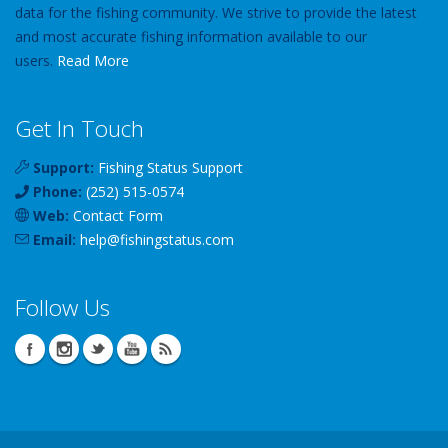
data for the fishing community. We strive to provide the latest
and most accurate fishing information available to our
users.
Read More
Get In Touch
Support:
Fishing Status Support
Phone:
(252) 515-0574
Web:
Contact Form
Email:
help
@
fishingstatus
.com
Follow Us