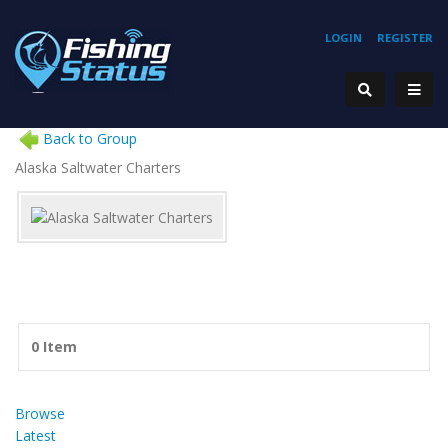
LOGIN
REGISTER
Back to Group
Alaska Saltwater Charters
0 Item
Browse
Latest