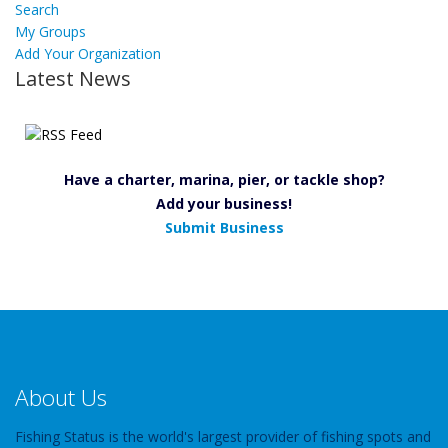
Search
My Groups
Add Your Organization
Latest News
Have a charter, marina, pier, or tackle shop?
Add your business!
Submit Business
About Us
Fishing Status is the world's largest provider of fishing spots and