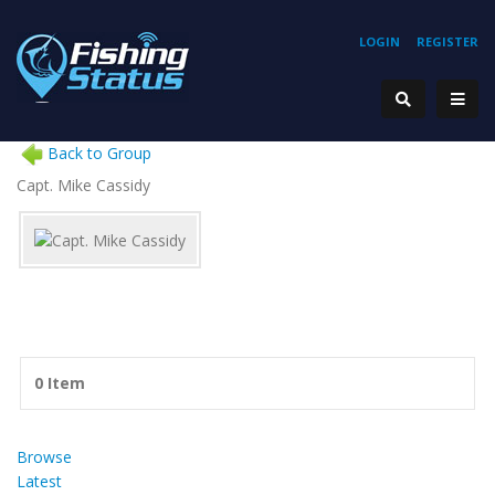
LOGIN
REGISTER
Back to Group
Capt. Mike Cassidy
0 Item
Browse
Latest