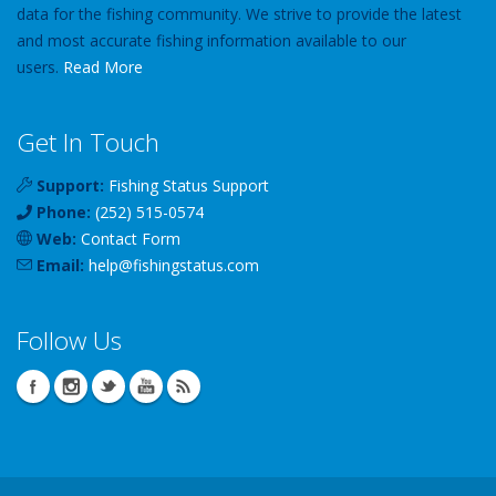
data for the fishing community. We strive to provide the latest
and most accurate fishing information available to our
users.
Read More
Get In Touch
Support:
Fishing Status Support
Phone:
(252) 515-0574
Web:
Contact Form
Email:
help
@
fishingstatus
.com
Follow Us