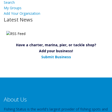
Search
My Groups
Add Your Organization
Latest News
Have a charter, marina, pier, or tackle shop?
Add your business!
Submit Business
About Us
Fishing Status is the world's largest provider of fishing spots and