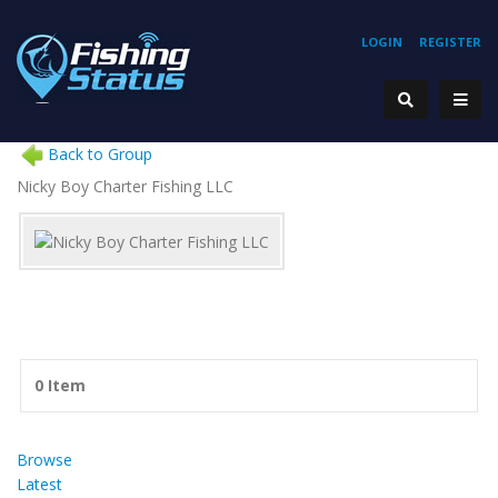
LOGIN
REGISTER
Back to Group
Nicky Boy Charter Fishing LLC
0 Item
Browse
Latest