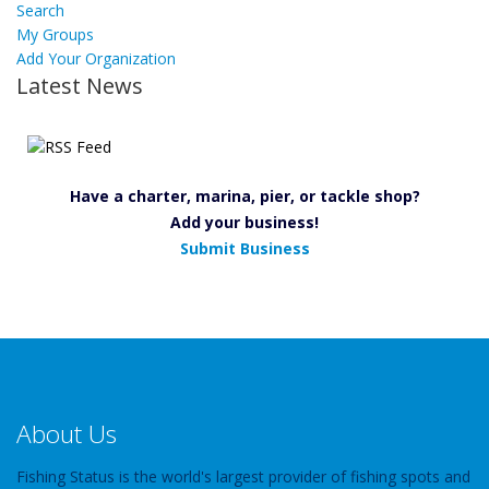
Search
My Groups
Add Your Organization
Latest News
Have a charter, marina, pier, or tackle shop?
Add your business!
Submit Business
About Us
Fishing Status is the world's largest provider of fishing spots and