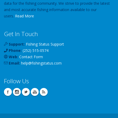
data for the fishing community. We strive to provide the latest
and most accurate fishing information available to our
users.
Read More
Get In Touch
Support:
Fishing Status Support
Phone:
(252) 515-0574
Web:
Contact Form
Email:
help
@
fishingstatus
.com
Follow Us