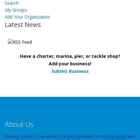
Search
My Groups
Add Your Organization
Latest News
Have a charter, marina, pier, or tackle shop?
Add your business!
Submit Business
About Us
Fishing Status is the world's largest provider of fishing spots and