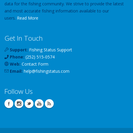
data for the fishing community. We strive to provide the latest
and most accurate fishing information available to our
users.
Read More
Get In Touch
Support:
Fishing Status Support
Phone:
(252) 515-0574
Web:
Contact Form
Email:
help
@
fishingstatus
.com
Follow Us