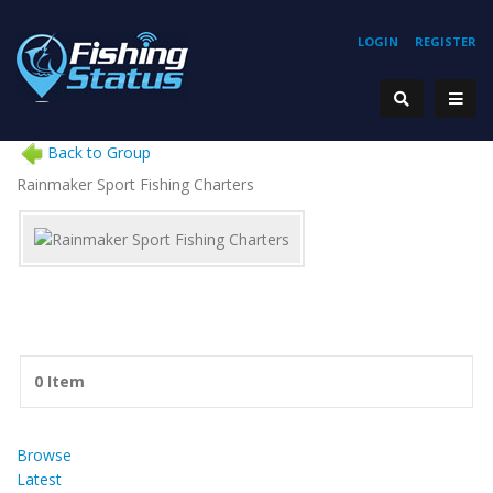
LOGIN
REGISTER
Back to Group
Rainmaker Sport Fishing Charters
0 Item
Browse
Latest