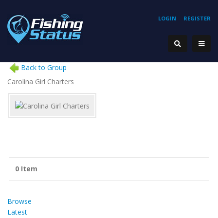
LOGIN
REGISTER
Back to Group
Carolina Girl Charters
0 Item
Browse
Latest