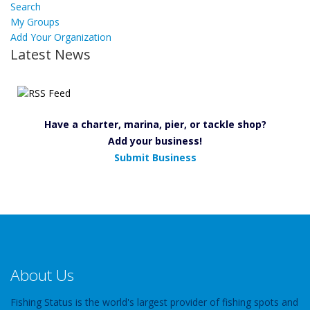
Search
My Groups
Add Your Organization
Latest News
Have a charter, marina, pier, or tackle shop?
Add your business!
Submit Business
About Us
Fishing Status is the world's largest provider of fishing spots and