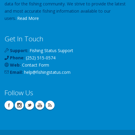
data for the fishing community. We strive to provide the latest
and most accurate fishing information available to our
users.
Read More
Get In Touch
Support:
Fishing Status Support
Phone:
(252) 515-0574
Web:
Contact Form
Email:
help
@
fishingstatus
.com
Follow Us