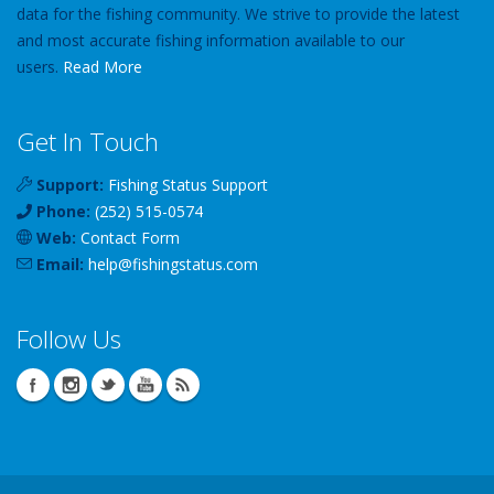
data for the fishing community. We strive to provide the latest
and most accurate fishing information available to our
users.
Read More
Get In Touch
Support:
Fishing Status Support
Phone:
(252) 515-0574
Web:
Contact Form
Email:
help
@
fishingstatus
.com
Follow Us