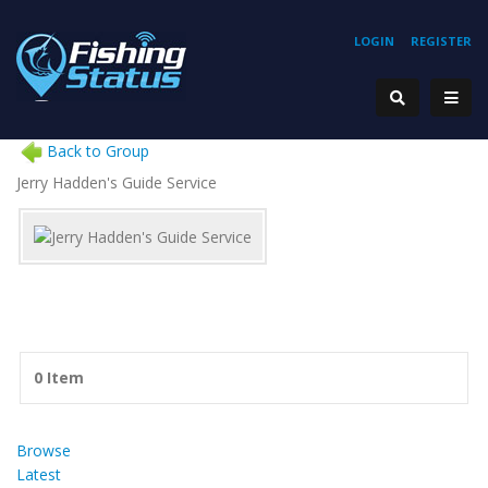
LOGIN
REGISTER
Back to Group
Jerry Hadden's Guide Service
0 Item
Browse
Latest