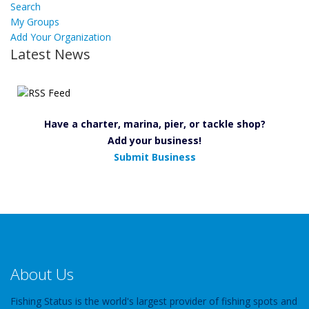
Search
My Groups
Add Your Organization
Latest News
Have a charter, marina, pier, or tackle shop?
Add your business!
Submit Business
About Us
Fishing Status is the world's largest provider of fishing spots and