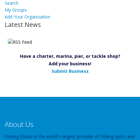
Search
My Groups
Add Your Organization
Latest News
Have a charter, marina, pier, or tackle shop?
Add your business!
Submit Business
About Us
Fishing Status is the world's largest provider of fishing spots and