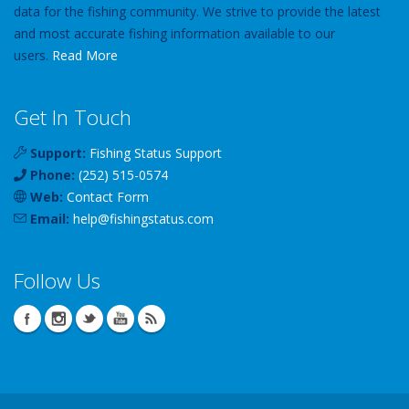
data for the fishing community. We strive to provide the latest
and most accurate fishing information available to our
users.
Read More
Get In Touch
Support:
Fishing Status Support
Phone:
(252) 515-0574
Web:
Contact Form
Email:
help
@
fishingstatus
.com
Follow Us