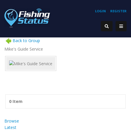
LOGIN
REGISTER
Back to Group
Mike's Guide Service
0 Item
Browse
Latest