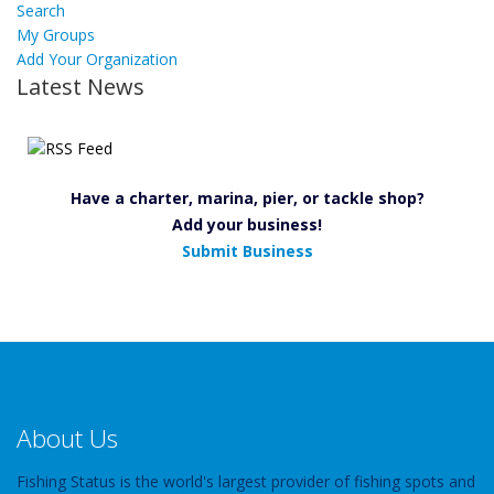
Search
My Groups
Add Your Organization
Latest News
Have a charter, marina, pier, or tackle shop?
Add your business!
Submit Business
About Us
Fishing Status is the world's largest provider of fishing spots and