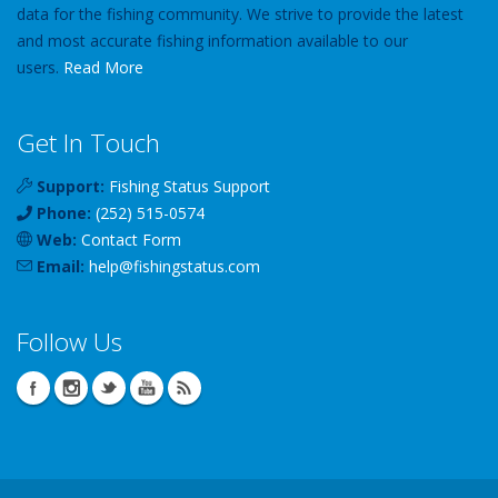
data for the fishing community. We strive to provide the latest
and most accurate fishing information available to our
users.
Read More
Get In Touch
Support:
Fishing Status Support
Phone:
(252) 515-0574
Web:
Contact Form
Email:
help
@
fishingstatus
.com
Follow Us