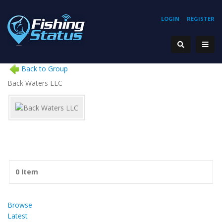
LOGIN
REGISTER
Back to Group
Back Waters LLC
0 Item
Browse
Latest