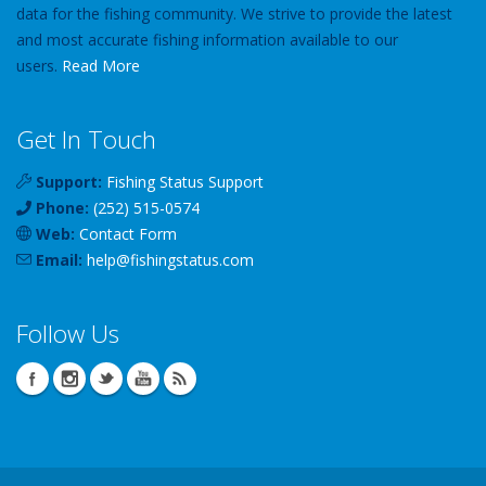
data for the fishing community. We strive to provide the latest
and most accurate fishing information available to our
users.
Read More
Get In Touch
Support:
Fishing Status Support
Phone:
(252) 515-0574
Web:
Contact Form
Email:
help
@
fishingstatus
.com
Follow Us