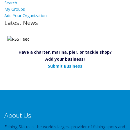
Search
My Groups
Add Your Organization
Latest News
Have a charter, marina, pier, or tackle shop?
Add your business!
Submit Business
About Us
Fishing Status is the world's largest provider of fishing spots and