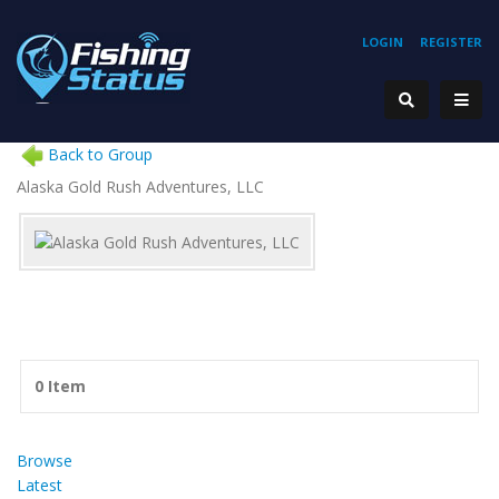
LOGIN
REGISTER
Back to Group
Alaska Gold Rush Adventures, LLC
0 Item
Browse
Latest