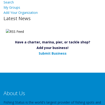
Search
My Groups
Add Your Organization
Latest News
Have a charter, marina, pier, or tackle shop?
Add your business!
Submit Business
About Us
Fishing Status is the world's largest provider of fishing spots and