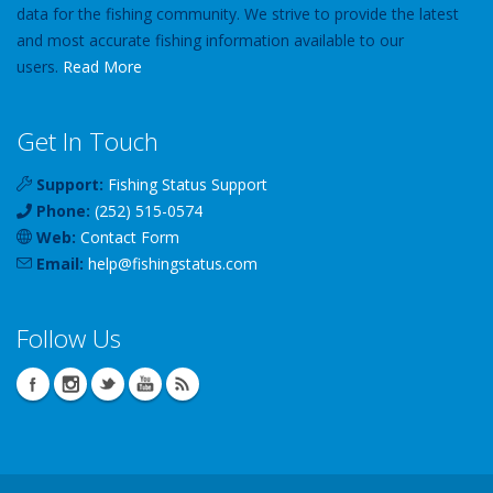
data for the fishing community. We strive to provide the latest
and most accurate fishing information available to our
users.
Read More
Get In Touch
Support:
Fishing Status Support
Phone:
(252) 515-0574
Web:
Contact Form
Email:
help
@
fishingstatus
.com
Follow Us