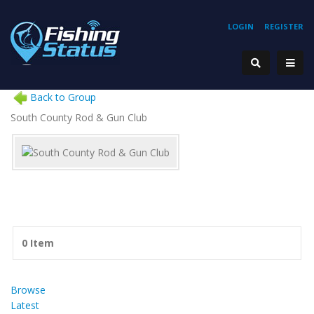
LOGIN
REGISTER
Back to Group
South County Rod & Gun Club
0 Item
Browse
Latest