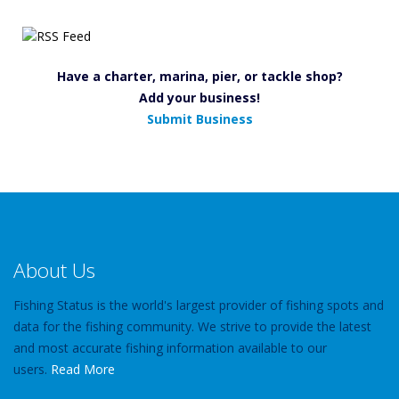
Have a charter, marina, pier, or tackle shop?
Add your business!
Submit Business
About Us
Fishing Status is the world's largest provider of fishing spots and
data for the fishing community. We strive to provide the latest
and most accurate fishing information available to our
users.
Read More