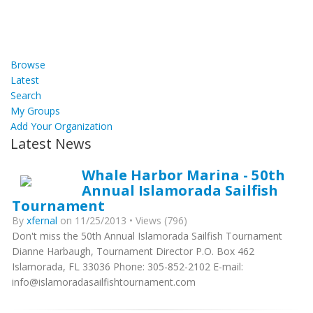
Browse
Latest
Search
My Groups
Add Your Organization
Latest News
Whale Harbor Marina - 50th
Annual Islamorada Sailfish
Tournament
By
xfernal
on 11/25/2013 • Views (796)
Don't miss the 50th Annual Islamorada Sailfish Tournament
Dianne Harbaugh, Tournament Director P.O. Box 462
Islamorada, FL 33036 Phone: 305-852-2102 E-mail:
info@islamoradasailfishtournament.com