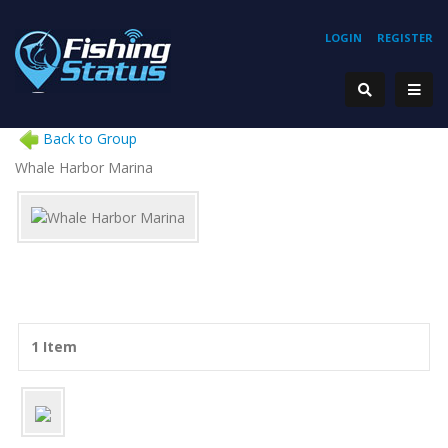
LOGIN
REGISTER
Back to Group
Whale Harbor Marina
1 Item