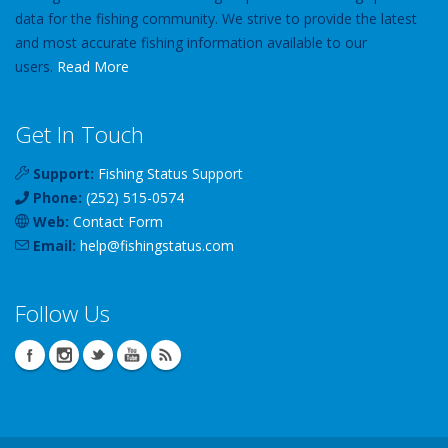
data for the fishing community. We strive to provide the latest
and most accurate fishing information available to our
users.
Read More
Get In Touch
Support:
Fishing Status Support
Phone:
(252) 515-0574
Web:
Contact Form
Email:
help
@
fishingstatus
.com
Follow Us