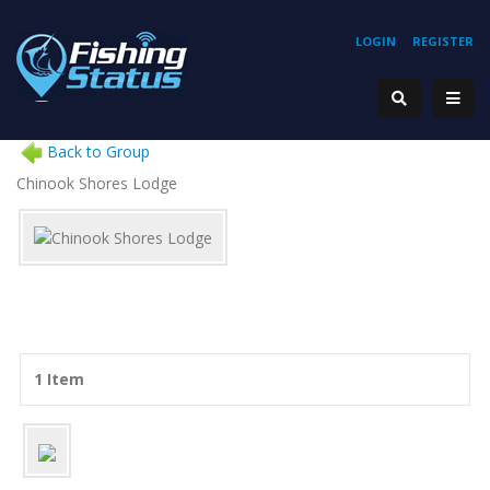
LOGIN
REGISTER
Back to Group
Chinook Shores Lodge
1 Item