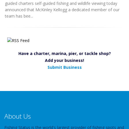
guided charters self-guided fishing and wildlife viewing today
announced that McKinley Kellogg a dedicated member of our
team has bee...
Have a charter, marina, pier, or tackle shop?
Add your business!
Submit Business
About Us
Fishing Status is the world's largest provider of fishing spots and