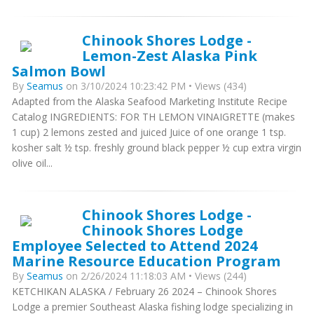
Chinook Shores Lodge -
Lemon-Zest Alaska Pink
Salmon Bowl
By
Seamus
on 3/10/2024 10:23:42 PM • Views (434)
Adapted from the Alaska Seafood Marketing Institute Recipe
Catalog INGREDIENTS: FOR TH LEMON VINAIGRETTE (makes
1 cup) 2 lemons zested and juiced Juice of one orange 1 tsp.
kosher salt ½ tsp. freshly ground black pepper ½ cup extra virgin
olive oil...
Chinook Shores Lodge -
Chinook Shores Lodge
Employee Selected to Attend 2024
Marine Resource Education Program
By
Seamus
on 2/26/2024 11:18:03 AM • Views (244)
KETCHIKAN ALASKA / February 26 2024 – Chinook Shores
Lodge a premier Southeast Alaska fishing lodge specializing in