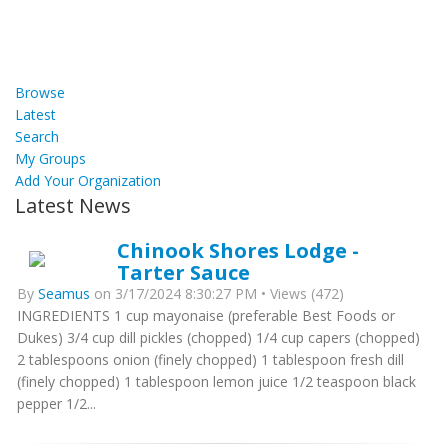
Browse
Latest
Search
My Groups
Add Your Organization
Latest News
Chinook Shores Lodge -
Tarter Sauce
By
Seamus
on 3/17/2024 8:30:27 PM • Views (472)
INGREDIENTS 1 cup mayonaise (preferable Best Foods or
Dukes) 3/4 cup dill pickles (chopped) 1/4 cup capers (chopped)
2 tablespoons onion (finely chopped) 1 tablespoon fresh dill
(finely chopped) 1 tablespoon lemon juice 1/2 teaspoon black
pepper 1/2...