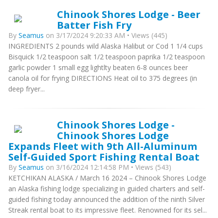
Chinook Shores Lodge - Beer
Batter Fish Fry
By
Seamus
on 3/17/2024 9:20:33 AM • Views (445)
INGREDIENTS 2 pounds wild Alaska Halibut or Cod 1 1/4 cups
Bisquick 1/2 teaspoon salt 1/2 teaspoon paprika 1/2 teaspoon
garlic powder 1 small egg lightlty beaten 6-8 ounces beer
canola oil for frying DIRECTIONS Heat oil to 375 degrees (in
deep fryer...
Chinook Shores Lodge -
Chinook Shores Lodge
Expands Fleet with 9th All-Aluminum
Self-Guided Sport Fishing Rental Boat
By
Seamus
on 3/16/2024 12:14:58 PM • Views (543)
KETCHIKAN ALASKA / March 16 2024 – Chinook Shores Lodge
an Alaska fishing lodge specializing in guided charters and self-
guided fishing today announced the addition of the ninth Silver
Streak rental boat to its impressive fleet. Renowned for its sel...