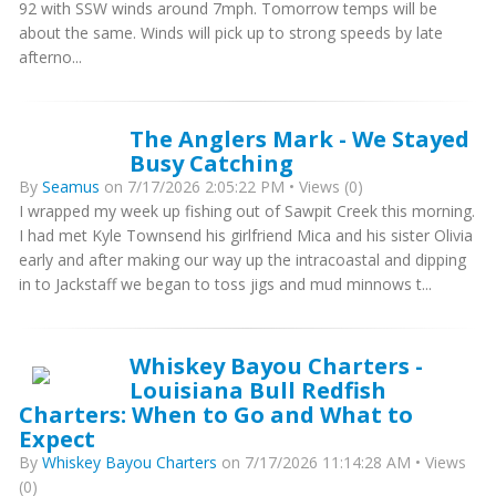
92 with SSW winds around 7mph. Tomorrow temps will be
about the same. Winds will pick up to strong speeds by late
afterno...
The Anglers Mark - We Stayed
Busy Catching
By
Seamus
on 7/17/2026 2:05:22 PM • Views (0)
I wrapped my week up fishing out of Sawpit Creek this morning.
I had met Kyle Townsend his girlfriend Mica and his sister Olivia
early and after making our way up the intracoastal and dipping
in to Jackstaff we began to toss jigs and mud minnows t...
Whiskey Bayou Charters -
Louisiana Bull Redfish
Charters: When to Go and What to
Expect
By
Whiskey Bayou Charters
on 7/17/2026 11:14:28 AM • Views
(0)