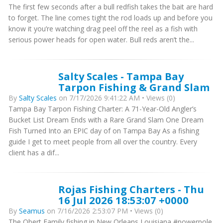
The first few seconds after a bull redfish takes the bait are hard
to forget. The line comes tight the rod loads up and before you
know it you’re watching drag peel off the reel as a fish with
serious power heads for open water. Bull reds aren’t the...
Salty Scales - Tampa Bay
Tarpon Fishing & Grand Slam
By
Salty Scales
on 7/17/2026 9:41:22 AM • Views (0)
Tampa Bay Tarpon Fishing Charter: A 71-Year-Old Angler’s
Bucket List Dream Ends with a Rare Grand Slam One Dream
Fish Turned Into an EPIC day of on Tampa Bay As a fishing
guide I get to meet people from all over the country. Every
client has a dif...
Rojas Fishing Charters - Thu
16 Jul 2026 18:53:07 +0000
By
Seamus
on 7/16/2026 2:53:07 PM • Views (0)
The Obert Family fishing in New Orleans Louisiana #powerpole