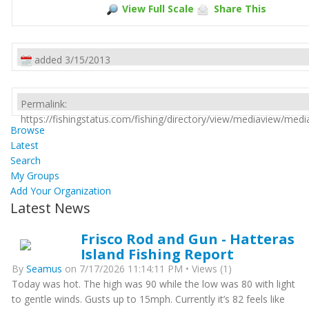
View Full Scale
Share This
added 3/15/2013
Permalink:
https://fishingstatus.com/fishing/directory/view/mediaview/med
Browse
Latest
Search
My Groups
Add Your Organization
Latest News
Frisco Rod and Gun - Hatteras
Island Fishing Report
By
Seamus
on 7/17/2026 11:14:11 PM • Views (1)
Today was hot. The high was 90 while the low was 80 with light
to gentle winds. Gusts up to 15mph. Currently it’s 82 feels like