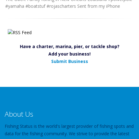
#yamaha #boatstuf #rojascharters Sent from my iPhone
Have a charter, marina, pier, or tackle shop?
Add your business!
Submit Business
About Us
Fishing Status is the world's largest provider of fishing spots and
data for the fishing community. We strive to provide the latest