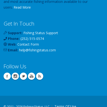
and most accurate fishing information available to our
users.
Read More
Get In Touch
Support:
Fishing Status Support
Phone:
(252) 515-0574
Web:
Contact Form
Email:
help
@
fishingstatus
.com
Follow Us
Terms Of Use
©
2011 - 2026 Fishing Status, LLC