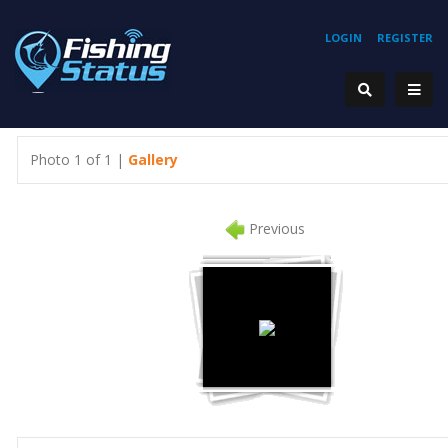
LOGIN
REGISTER
Photo 1 of 1 |
Gallery
Previous