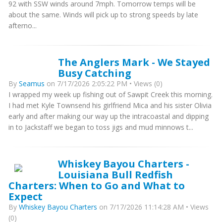
92 with SSW winds around 7mph. Tomorrow temps will be
about the same. Winds will pick up to strong speeds by late
afterno...
The Anglers Mark - We Stayed
Busy Catching
By
Seamus
on 7/17/2026 2:05:22 PM • Views (0)
I wrapped my week up fishing out of Sawpit Creek this morning.
I had met Kyle Townsend his girlfriend Mica and his sister Olivia
early and after making our way up the intracoastal and dipping
in to Jackstaff we began to toss jigs and mud minnows t...
Whiskey Bayou Charters -
Louisiana Bull Redfish
Charters: When to Go and What to
Expect
By
Whiskey Bayou Charters
on 7/17/2026 11:14:28 AM • Views
(0)