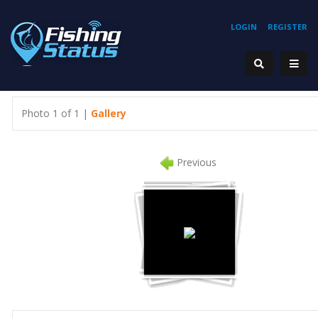
LOGIN
REGISTER
Photo 1 of 1 |
Gallery
Previous