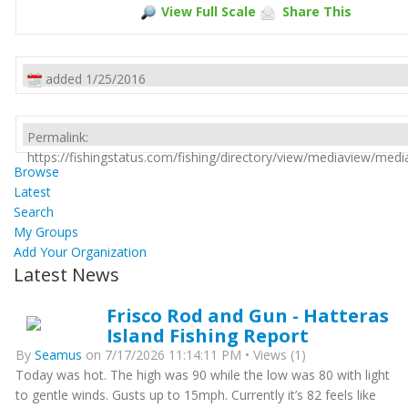
View Full Scale
Share This
added 1/25/2016
Permalink:
https://fishingstatus.com/fishing/directory/view/mediaview/med
Browse
Latest
Search
My Groups
Add Your Organization
Latest News
Frisco Rod and Gun - Hatteras
Island Fishing Report
By
Seamus
on 7/17/2026 11:14:11 PM • Views (1)
Today was hot. The high was 90 while the low was 80 with light
to gentle winds. Gusts up to 15mph. Currently it’s 82 feels like