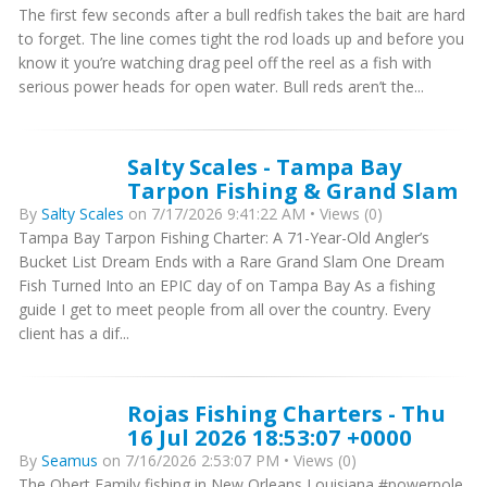
The first few seconds after a bull redfish takes the bait are hard
to forget. The line comes tight the rod loads up and before you
know it you’re watching drag peel off the reel as a fish with
serious power heads for open water. Bull reds aren’t the...
Salty Scales - Tampa Bay
Tarpon Fishing & Grand Slam
By
Salty Scales
on 7/17/2026 9:41:22 AM • Views (0)
Tampa Bay Tarpon Fishing Charter: A 71-Year-Old Angler’s
Bucket List Dream Ends with a Rare Grand Slam One Dream
Fish Turned Into an EPIC day of on Tampa Bay As a fishing
guide I get to meet people from all over the country. Every
client has a dif...
Rojas Fishing Charters - Thu
16 Jul 2026 18:53:07 +0000
By
Seamus
on 7/16/2026 2:53:07 PM • Views (0)
The Obert Family fishing in New Orleans Louisiana #powerpole