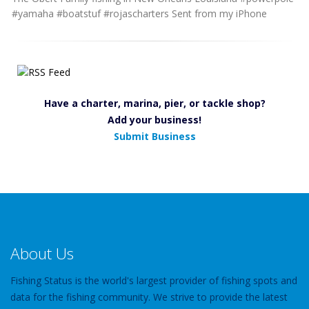
#yamaha #boatstuf #rojascharters Sent from my iPhone
Have a charter, marina, pier, or tackle shop?
Add your business!
Submit Business
About Us
Fishing Status is the world's largest provider of fishing spots and
data for the fishing community. We strive to provide the latest