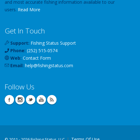
and most accurate fishing information available to our
users.
Read More
Get In Touch
Support:
Fishing Status Support
Phone:
(252) 515-0574
Web:
Contact Form
Email:
help
@
fishingstatus
.com
Follow Us
Terms Of Use
©
2011 - 2026 Fishing Status, LLC