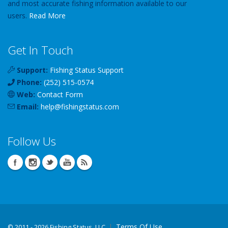
and most accurate fishing information available to our
users.
Read More
Get In Touch
Support:
Fishing Status Support
Phone:
(252) 515-0574
Web:
Contact Form
Email:
help
@
fishingstatus
.com
Follow Us
Terms Of Use
©
2011 - 2026 Fishing Status, LLC