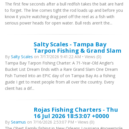
The first few seconds after a bull redfish takes the bait are hard
to forget. The line comes tight the rod loads up and before you
know it you’re watching drag peel off the reel as a fish with
serious power heads for open water. Bull reds aren’t the...
Salty Scales - Tampa Bay
Tarpon Fishing & Grand Slam
By
Salty Scales
on 7/17/2026 9:41:22 AM • Views (0)
Tampa Bay Tarpon Fishing Charter: A 71-Year-Old Angler’s
Bucket List Dream Ends with a Rare Grand Slam One Dream
Fish Turned Into an EPIC day of on Tampa Bay As a fishing
guide I get to meet people from all over the country. Every
client has a dif...
Rojas Fishing Charters - Thu
16 Jul 2026 18:53:07 +0000
By
Seamus
on 7/16/2026 2:53:07 PM • Views (0)
The Obert Family fishing in New Orleans Louisiana #powerpole