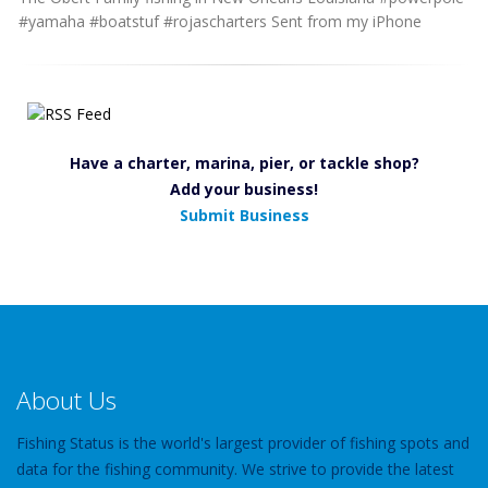
#yamaha #boatstuf #rojascharters Sent from my iPhone
Have a charter, marina, pier, or tackle shop?
Add your business!
Submit Business
About Us
Fishing Status is the world's largest provider of fishing spots and
data for the fishing community. We strive to provide the latest