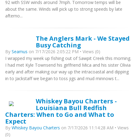
92 with SSW winds around 7mph. Tomorrow temps will be
about the same. Winds will pick up to strong speeds by late
afterno...
The Anglers Mark - We Stayed
Busy Catching
By
Seamus
on 7/17/2026 2:05:22 PM • Views (0)
I wrapped my week up fishing out of Sawpit Creek this morning.
I had met Kyle Townsend his girlfriend Mica and his sister Olivia
early and after making our way up the intracoastal and dipping
in to Jackstaff we began to toss jigs and mud minnows t...
Whiskey Bayou Charters -
Louisiana Bull Redfish
Charters: When to Go and What to
Expect
By
Whiskey Bayou Charters
on 7/17/2026 11:14:28 AM • Views
(0)