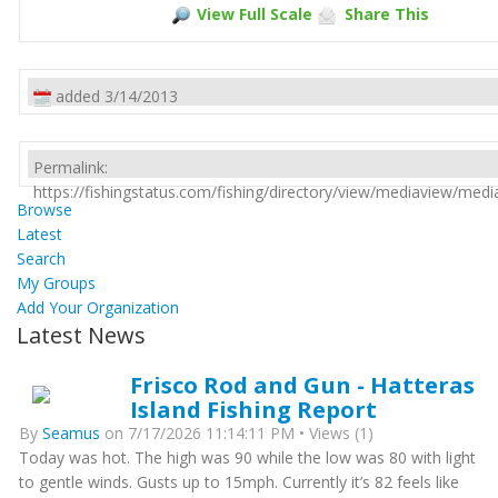
View Full Scale
Share This
added 3/14/2013
Permalink:
https://fishingstatus.com/fishing/directory/view/mediaview/med
Browse
Latest
Search
My Groups
Add Your Organization
Latest News
Frisco Rod and Gun - Hatteras
Island Fishing Report
By
Seamus
on 7/17/2026 11:14:11 PM • Views (1)
Today was hot. The high was 90 while the low was 80 with light
to gentle winds. Gusts up to 15mph. Currently it’s 82 feels like