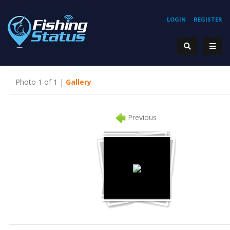
LOGIN
REGISTER
Photo 1 of 1 |
Gallery
Previous