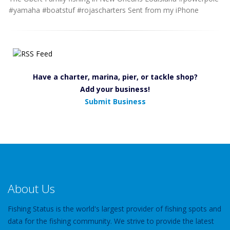
#yamaha #boatstuf #rojascharters Sent from my iPhone
Have a charter, marina, pier, or tackle shop?
Add your business!
Submit Business
About Us
Fishing Status is the world's largest provider of fishing spots and
data for the fishing community. We strive to provide the latest