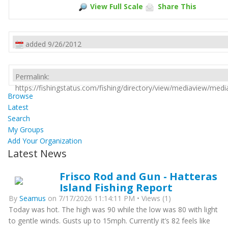
View Full Scale
Share This
added 9/26/2012
Permalink:
https://fishingstatus.com/fishing/directory/view/mediaview/med
Browse
Latest
Search
My Groups
Add Your Organization
Latest News
Frisco Rod and Gun - Hatteras
Island Fishing Report
By
Seamus
on 7/17/2026 11:14:11 PM • Views (1)
Today was hot. The high was 90 while the low was 80 with light
to gentle winds. Gusts up to 15mph. Currently it’s 82 feels like