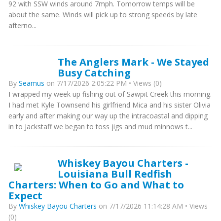
92 with SSW winds around 7mph. Tomorrow temps will be
about the same. Winds will pick up to strong speeds by late
afterno...
The Anglers Mark - We Stayed
Busy Catching
By
Seamus
on 7/17/2026 2:05:22 PM • Views (0)
I wrapped my week up fishing out of Sawpit Creek this morning.
I had met Kyle Townsend his girlfriend Mica and his sister Olivia
early and after making our way up the intracoastal and dipping
in to Jackstaff we began to toss jigs and mud minnows t...
Whiskey Bayou Charters -
Louisiana Bull Redfish
Charters: When to Go and What to
Expect
By
Whiskey Bayou Charters
on 7/17/2026 11:14:28 AM • Views
(0)