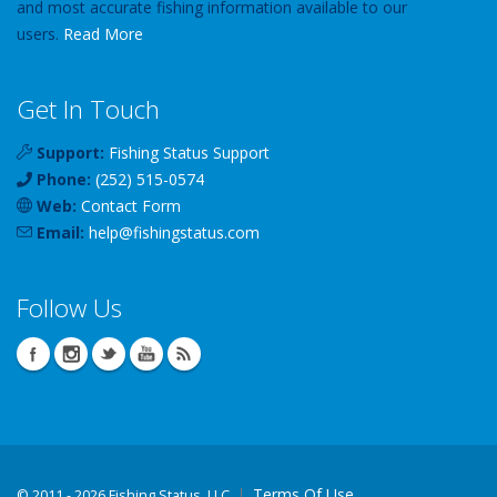
and most accurate fishing information available to our
users.
Read More
Get In Touch
Support:
Fishing Status Support
Phone:
(252) 515-0574
Web:
Contact Form
Email:
help
@
fishingstatus
.com
Follow Us
Terms Of Use
©
2011 - 2026 Fishing Status, LLC