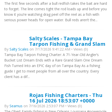
The first few seconds after a bull redfish takes the bait are hard
to forget. The line comes tight the rod loads up and before you
know it you’re watching drag peel off the reel as a fish with
serious power heads for open water. Bull reds aren’t the...
Salty Scales - Tampa Bay
Tarpon Fishing & Grand Slam
By
Salty Scales
on 7/17/2026 9:41:22 AM • Views (0)
Tampa Bay Tarpon Fishing Charter: A 71-Year-Old Angler’s
Bucket List Dream Ends with a Rare Grand Slam One Dream
Fish Turned Into an EPIC day of on Tampa Bay As a fishing
guide I get to meet people from all over the country. Every
client has a dif...
Rojas Fishing Charters - Thu
16 Jul 2026 18:53:07 +0000
By
Seamus
on 7/16/2026 2:53:07 PM • Views (0)
The Obert Family fishing in New Orleans Louisiana #powerpole