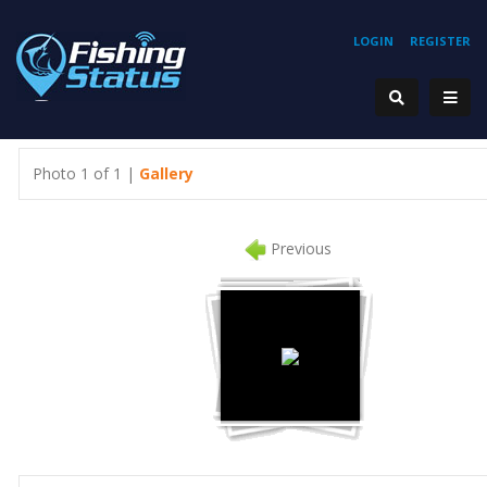
LOGIN
REGISTER
Photo 1 of 1 |
Gallery
Previous