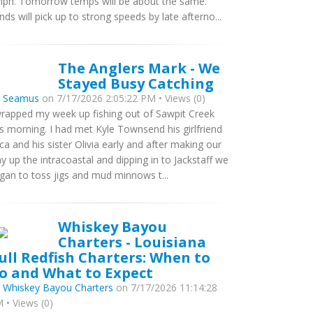
ph. Tomorrow temps will be about the same.
nds will pick up to strong speeds by late afterno...
The Anglers Mark - We
Stayed Busy Catching
y
Seamus
on 7/17/2026 2:05:22 PM • Views (0)
wrapped my week up fishing out of Sawpit Creek
is morning. I had met Kyle Townsend his girlfriend
ca and his sister Olivia early and after making our
y up the intracoastal and dipping in to Jackstaff we
gan to toss jigs and mud minnows t...
Whiskey Bayou
Charters - Louisiana
ull Redfish Charters: When to
o and What to Expect
y
Whiskey Bayou Charters
on 7/17/2026 11:14:28
 • Views (0)