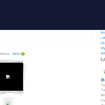
Br
La
Se
My
Ad
evious
Next
L
R
B
To
80
Cu