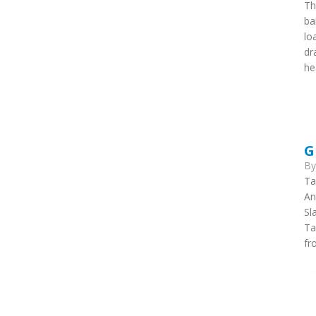
Th
ba
lo
dr
he
G
B
Ta
An
Sl
Ta
fr