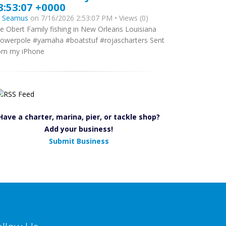
8:53:07 +0000
y
Seamus
on 7/16/2026 2:53:07 PM • Views (0)
e Obert Family fishing in New Orleans Louisiana
owerpole #yamaha #boatstuf #rojascharters Sent
om my iPhone
Have a charter, marina, pier, or tackle shop?
Add your business!
Submit Business