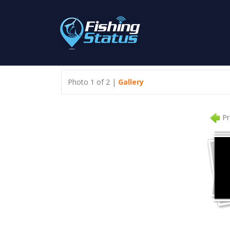
Photo 1 of 2 |
Gallery
Pr