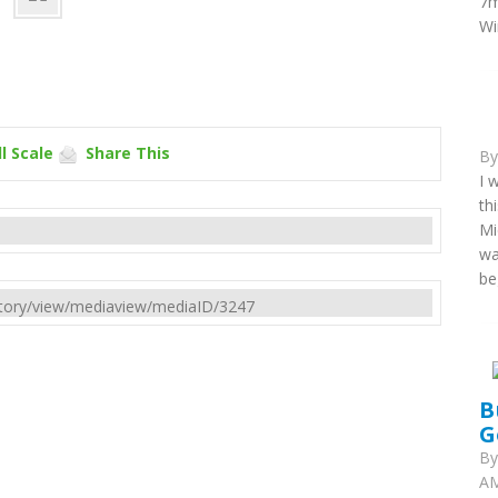
7m
Wi
l Scale
Share This
B
I 
th
Mi
wa
be
rectory/view/mediaview/mediaID/3247
B
G
B
AM