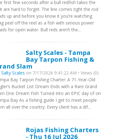
e first few seconds after a bull redfish takes the
it are hard to forget. The line comes tight the rod
ads up and before you know it you’re watching
ag peel off the reel as a fish with serious power
ads for open water. Bull reds aren’t the...
Salty Scales - Tampa
Bay Tarpon Fishing &
rand Slam
y
Salty Scales
on 7/17/2026 9:41:22 AM • Views (0)
mpa Bay Tarpon Fishing Charter: A 71-Year-Old
gler’s Bucket List Dream Ends with a Rare Grand
am One Dream Fish Turned Into an EPIC day of on
mpa Bay As a fishing guide I get to meet people
om all over the country. Every client has a dif...
Rojas Fishing Charters
- Thu 16 Jul 2026