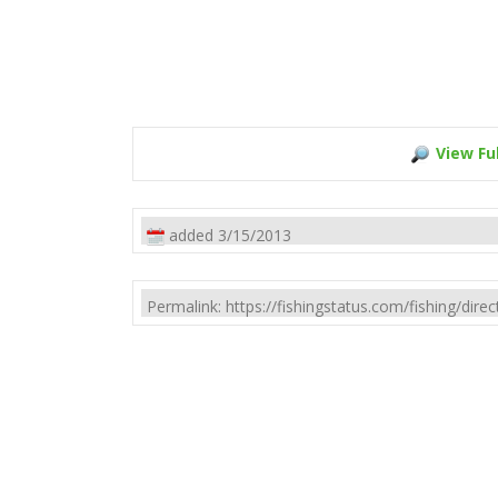
View Ful
added 3/15/2013
Permalink: https://fishingstatus.com/fishing/di