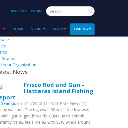
Search
REGISTER
LOGIN
HOME
STORE
MAPS
FISHING
owse
test
arch
 Groups
d Your Organization
atest News
Frisco Rod and Gun -
Hatteras Island Fishing
eport
y
Seamus
on 7/17/2026 11:14:11 PM • Views (1)
day was hot. The high was 90 while the low was
 with light to gentle winds. Gusts up to 15mph.
rrently it’s 82 feels like 92 with SSW winds around