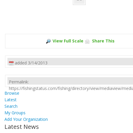
View Full Scale
Share This
added 3/14/2013
Permalink:
https://fishingstatus.com/fishing/directory/view/mediaview/med
Browse
Latest
Search
My Groups
Add Your Organization
Latest News