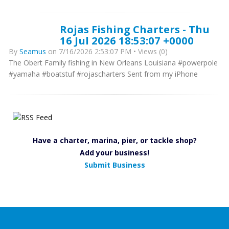
Rojas Fishing Charters - Thu
16 Jul 2026 18:53:07 +0000
By
Seamus
on 7/16/2026 2:53:07 PM • Views (0)
The Obert Family fishing in New Orleans Louisiana #powerpole
#yamaha #boatstuf #rojascharters Sent from my iPhone
Have a charter, marina, pier, or tackle shop?
Add your business!
Submit Business