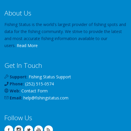
About Us
Fishing Status is the world's largest provider of fishing spots and
data for the fishing community. We strive to provide the latest
and most accurate fishing information available to our
users.
Read More
Get In Touch
Support:
Fishing Status Support
Phone:
(252) 515-0574
Web:
Contact Form
Email:
help
@
fishingstatus
.com
Follow Us