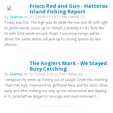
Frisco Rod and Gun - Hatteras
Island Fishing Report
By
Seamus
on 7/17/2026 11:14:11 PM • Views (1)
Today was hot. The high was 90 while the low was 80 with light
to gentle winds. Gusts up to 15mph. Currently it’s 82 feels like
92 with SSW winds around 7mph. Tomorrow temps will be
about the same. Winds will pick up to strong speeds by late
afterno...
The Anglers Mark - We Stayed
Busy Catching
By
Seamus
on 7/17/2026 2:05:22 PM • Views (0)
I wrapped my week up fishing out of Sawpit Creek this morning.
I had met Kyle Townsend his girlfriend Mica and his sister Olivia
early and after making our way up the intracoastal and dipping
in to Jackstaff we began to toss jigs and mud minnows t...