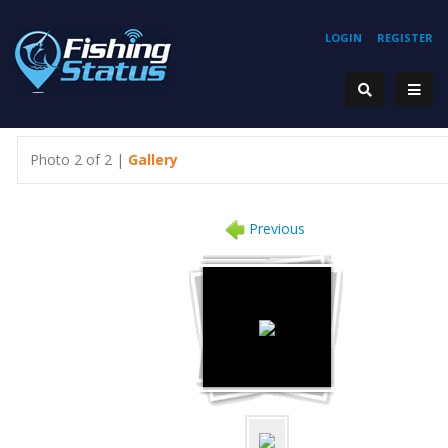
LOGIN
REGISTER
Photo 2 of 2 |
Gallery
Previous