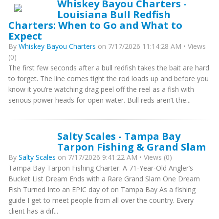
Whiskey Bayou Charters -
Louisiana Bull Redfish
Charters: When to Go and What to
Expect
By
Whiskey Bayou Charters
on 7/17/2026 11:14:28 AM • Views
(0)
The first few seconds after a bull redfish takes the bait are hard
to forget. The line comes tight the rod loads up and before you
know it you’re watching drag peel off the reel as a fish with
serious power heads for open water. Bull reds aren’t the...
Salty Scales - Tampa Bay
Tarpon Fishing & Grand Slam
By
Salty Scales
on 7/17/2026 9:41:22 AM • Views (0)
Tampa Bay Tarpon Fishing Charter: A 71-Year-Old Angler’s
Bucket List Dream Ends with a Rare Grand Slam One Dream
Fish Turned Into an EPIC day of on Tampa Bay As a fishing
guide I get to meet people from all over the country. Every
client has a dif...