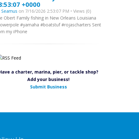
8:53:07 +0000
y
Seamus
on 7/16/2026 2:53:07 PM • Views (0)
e Obert Family fishing in New Orleans Louisiana
owerpole #yamaha #boatstuf #rojascharters Sent
om my iPhone
Have a charter, marina, pier, or tackle shop?
Add your business!
Submit Business