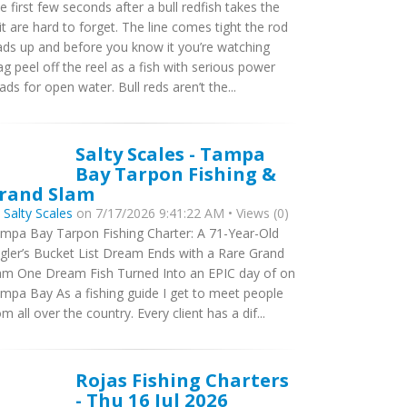
e first few seconds after a bull redfish takes the
it are hard to forget. The line comes tight the rod
ads up and before you know it you’re watching
ag peel off the reel as a fish with serious power
ads for open water. Bull reds aren’t the...
Salty Scales - Tampa
Bay Tarpon Fishing &
rand Slam
y
Salty Scales
on 7/17/2026 9:41:22 AM • Views (0)
mpa Bay Tarpon Fishing Charter: A 71-Year-Old
gler’s Bucket List Dream Ends with a Rare Grand
am One Dream Fish Turned Into an EPIC day of on
mpa Bay As a fishing guide I get to meet people
om all over the country. Every client has a dif...
Rojas Fishing Charters
- Thu 16 Jul 2026