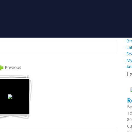
Br
La
Se
My
Ad
Previous
L
R
B
To
80
Cu