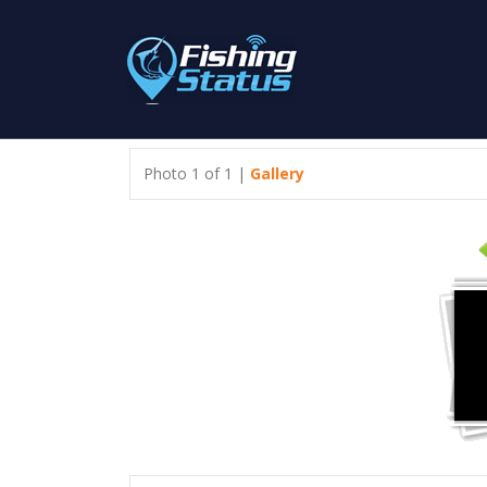
Photo 1 of 1 |
Gallery