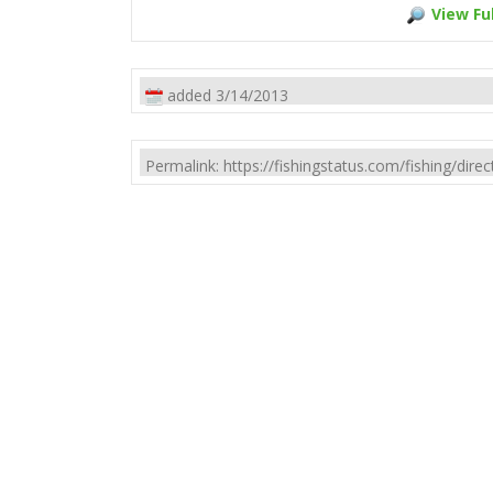
View Ful
added 3/14/2013
Permalink: https://fishingstatus.com/fishing/di