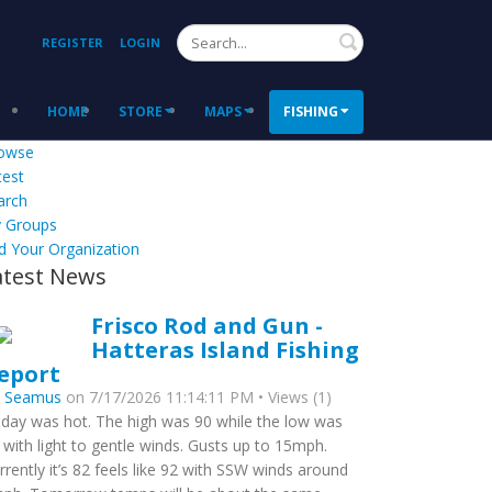
Search
REGISTER
LOGIN
HOME
STORE
MAPS
FISHING
owse
test
arch
 Groups
d Your Organization
atest News
Frisco Rod and Gun -
Hatteras Island Fishing
eport
y
Seamus
on 7/17/2026 11:14:11 PM • Views (1)
day was hot. The high was 90 while the low was
 with light to gentle winds. Gusts up to 15mph.
rrently it’s 82 feels like 92 with SSW winds around