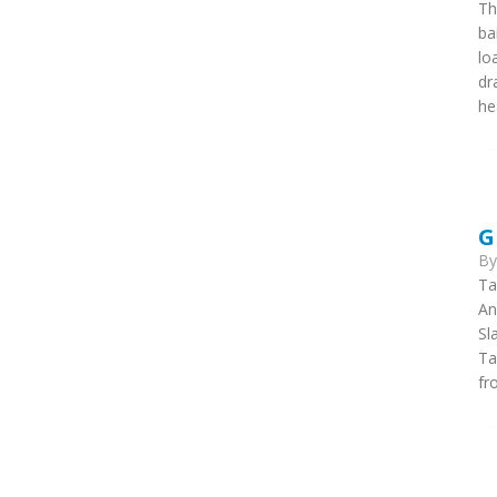
Th
ba
lo
dr
he
G
B
Ta
An
Sl
Ta
fr