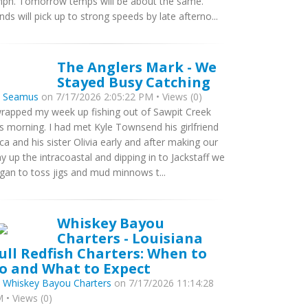
ph. Tomorrow temps will be about the same.
nds will pick up to strong speeds by late afterno...
The Anglers Mark - We
Stayed Busy Catching
y
Seamus
on 7/17/2026 2:05:22 PM • Views (0)
wrapped my week up fishing out of Sawpit Creek
is morning. I had met Kyle Townsend his girlfriend
ca and his sister Olivia early and after making our
y up the intracoastal and dipping in to Jackstaff we
gan to toss jigs and mud minnows t...
Whiskey Bayou
Charters - Louisiana
ull Redfish Charters: When to
o and What to Expect
y
Whiskey Bayou Charters
on 7/17/2026 11:14:28
 • Views (0)