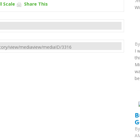
7m
l Scale
Share This
Wi
B
rectory/view/mediaview/mediaID/3316
I 
th
Mi
wa
be
B
G
B
AM