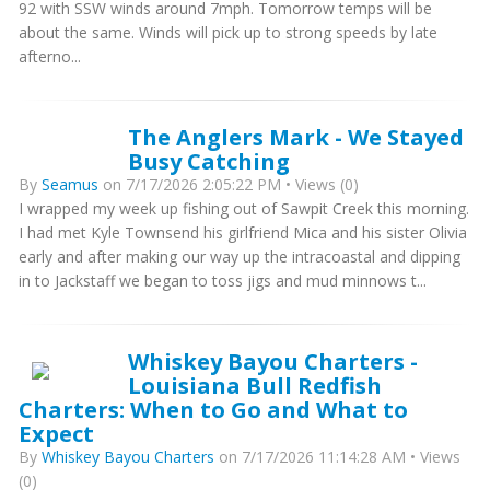
92 with SSW winds around 7mph. Tomorrow temps will be
about the same. Winds will pick up to strong speeds by late
afterno...
The Anglers Mark - We Stayed
Busy Catching
By
Seamus
on 7/17/2026 2:05:22 PM • Views (0)
I wrapped my week up fishing out of Sawpit Creek this morning.
I had met Kyle Townsend his girlfriend Mica and his sister Olivia
early and after making our way up the intracoastal and dipping
in to Jackstaff we began to toss jigs and mud minnows t...
Whiskey Bayou Charters -
Louisiana Bull Redfish
Charters: When to Go and What to
Expect
By
Whiskey Bayou Charters
on 7/17/2026 11:14:28 AM • Views
(0)