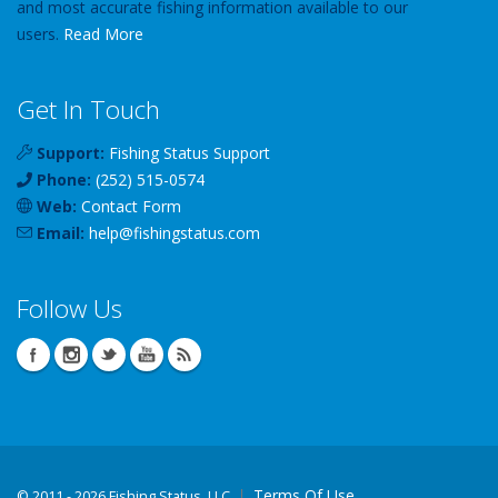
and most accurate fishing information available to our
users.
Read More
Get In Touch
Support:
Fishing Status Support
Phone:
(252) 515-0574
Web:
Contact Form
Email:
help
@
fishingstatus
.com
Follow Us
Terms Of Use
©
2011 - 2026 Fishing Status, LLC