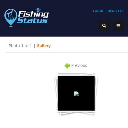
LOGIN
REGISTER
Photo 1 of 1 |
Gallery
Previous