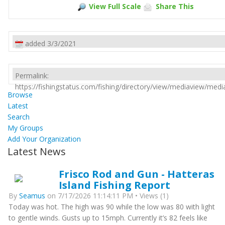
View Full Scale
Share This
added 3/3/2021
Permalink:
https://fishingstatus.com/fishing/directory/view/mediaview/med
Browse
Latest
Search
My Groups
Add Your Organization
Latest News
Frisco Rod and Gun - Hatteras
Island Fishing Report
By
Seamus
on 7/17/2026 11:14:11 PM • Views (1)
Today was hot. The high was 90 while the low was 80 with light
to gentle winds. Gusts up to 15mph. Currently it’s 82 feels like