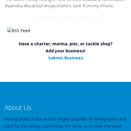
#yamaha #boatstuf #rojascharters Sent from my iPhone
Have a charter, marina, pier, or tackle shop?
Add your business!
Submit Business
About Us
Fishing Status is the world's largest provider of fishing spots and
data for the fishing community. We strive to provide the latest