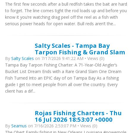
The first few seconds after a bull redfish takes the bait are hard
to forget. The line comes tight the rod loads up and before you
know it you’re watching drag peel off the reel as a fish with
serious power heads for open water. Bull reds aren’t the...
Salty Scales - Tampa Bay
Tarpon Fishing & Grand Slam
By
Salty Scales
on 7/17/2026 9:41:22 AM • Views (0)
Tampa Bay Tarpon Fishing Charter: A 71-Year-Old Angler’s
Bucket List Dream Ends with a Rare Grand Slam One Dream
Fish Turned Into an EPIC day of on Tampa Bay As a fishing
guide I get to meet people from all over the country. Every
client has a dif...
Rojas Fishing Charters - Thu
16 Jul 2026 18:53:07 +0000
By
Seamus
on 7/16/2026 2:53:07 PM • Views (0)
The Obert Family fishing in New Orleans Louisiana #powerpole