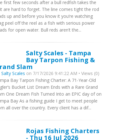
e first few seconds after a bull redfish takes the
it are hard to forget. The line comes tight the rod
ads up and before you know it you’re watching
ag peel off the reel as a fish with serious power
ads for open water. Bull reds aren’t the...
Salty Scales - Tampa
Bay Tarpon Fishing &
rand Slam
y
Salty Scales
on 7/17/2026 9:41:22 AM • Views (0)
mpa Bay Tarpon Fishing Charter: A 71-Year-Old
gler’s Bucket List Dream Ends with a Rare Grand
am One Dream Fish Turned Into an EPIC day of on
mpa Bay As a fishing guide I get to meet people
om all over the country. Every client has a dif...
Rojas Fishing Charters
- Thu 16 Jul 2026