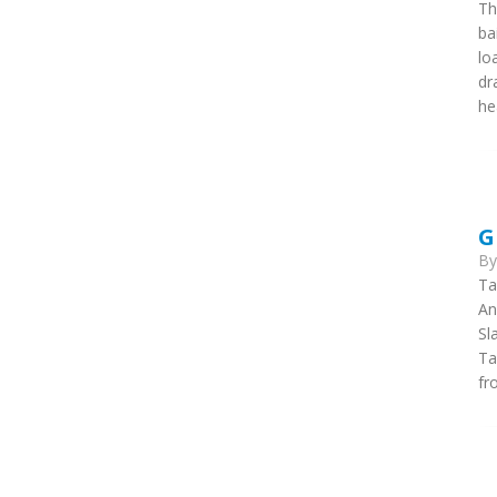
Th
ba
lo
dr
he
G
B
Ta
An
Sl
Ta
fr