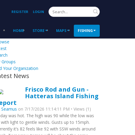
Search
REGISTER
LOGIN
HOME
STORE
MAPS
FISHING
owse
test
arch
 Groups
d Your Organization
atest News
Frisco Rod and Gun -
Hatteras Island Fishing
eport
y
Seamus
on 7/17/2026 11:14:11 PM • Views (1)
day was hot. The high was 90 while the low was
 with light to gentle winds. Gusts up to 15mph.
rrently it’s 82 feels like 92 with SSW winds around