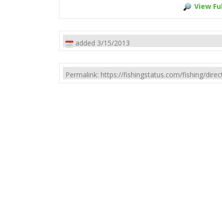
View Ful
added 3/15/2013
Permalink: https://fishingstatus.com/fishing/di