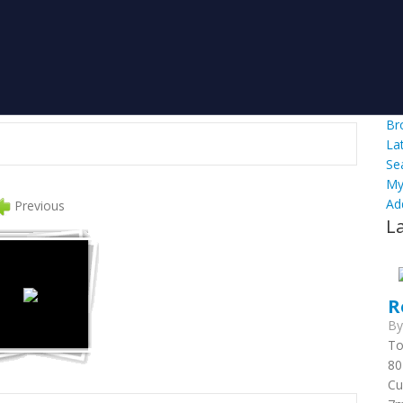
Br
La
Se
My
Ad
Previous
L
R
B
To
80
Cu