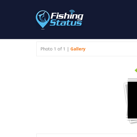
Photo 1 of 1 |
Gallery