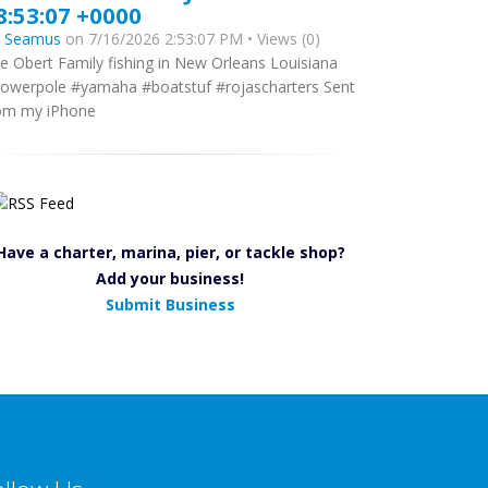
8:53:07 +0000
y
Seamus
on 7/16/2026 2:53:07 PM • Views (0)
e Obert Family fishing in New Orleans Louisiana
owerpole #yamaha #boatstuf #rojascharters Sent
om my iPhone
Have a charter, marina, pier, or tackle shop?
Add your business!
Submit Business