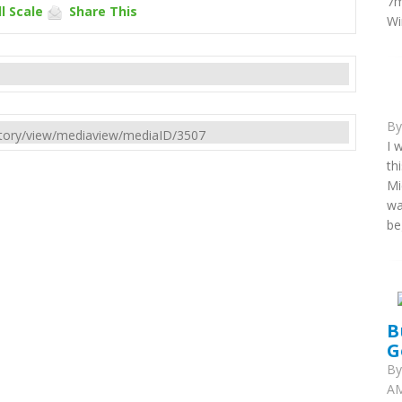
7m
l Scale
Share This
Wi
B
rectory/view/mediaview/mediaID/3507
I 
th
Mi
wa
be
B
G
B
AM