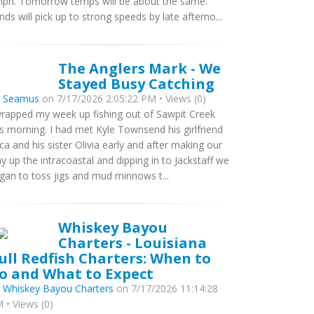
ph. Tomorrow temps will be about the same.
nds will pick up to strong speeds by late afterno...
The Anglers Mark - We
Stayed Busy Catching
y
Seamus
on 7/17/2026 2:05:22 PM • Views (0)
wrapped my week up fishing out of Sawpit Creek
is morning. I had met Kyle Townsend his girlfriend
ca and his sister Olivia early and after making our
y up the intracoastal and dipping in to Jackstaff we
gan to toss jigs and mud minnows t...
Whiskey Bayou
Charters - Louisiana
ull Redfish Charters: When to
o and What to Expect
y
Whiskey Bayou Charters
on 7/17/2026 11:14:28
 • Views (0)