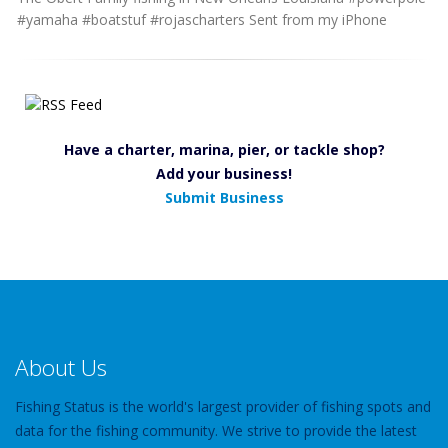
#yamaha #boatstuf #rojascharters Sent from my iPhone
Have a charter, marina, pier, or tackle shop?
Add your business!
Submit Business
About Us
Fishing Status is the world's largest provider of fishing spots and
data for the fishing community. We strive to provide the latest