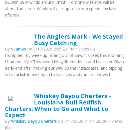
92 with SSW winds around 7mph. Tomorrow temps will be
about the same. Winds will pick up to strong speeds by late
afterno...
The Anglers Mark - We Stayed
Busy Catching
By
Seamus
on 7/17/2026 2:05:22 PM • Views (0)
I wrapped my week up fishing out of Sawpit Creek this morning.
I had met Kyle Townsend his girlfriend Mica and his sister Olivia
early and after making our way up the intracoastal and dipping
in to Jackstaff we began to toss jigs and mud minnows t...
Whiskey Bayou Charters -
Louisiana Bull Redfish
Charters: When to Go and What to
Expect
By
Whiskey Bayou Charters
on 7/17/2026 11:14:28 AM • Views
(0)