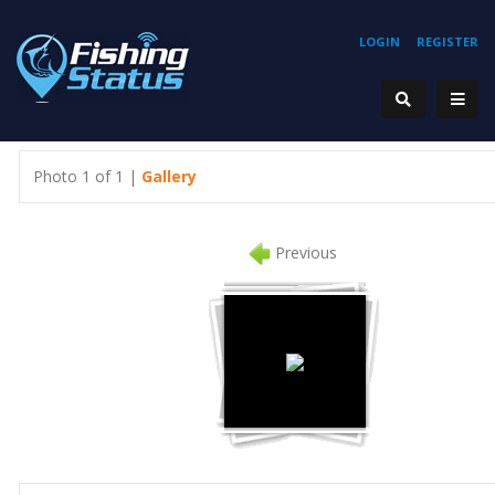
LOGIN
REGISTER
Photo 1 of 1 |
Gallery
Previous