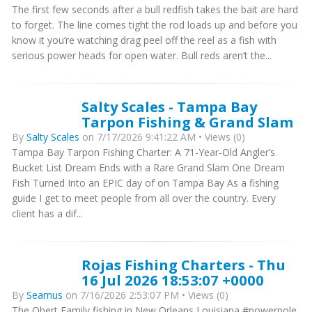
The first few seconds after a bull redfish takes the bait are hard
to forget. The line comes tight the rod loads up and before you
know it you’re watching drag peel off the reel as a fish with
serious power heads for open water. Bull reds aren’t the...
Salty Scales - Tampa Bay
Tarpon Fishing & Grand Slam
By
Salty Scales
on 7/17/2026 9:41:22 AM • Views (0)
Tampa Bay Tarpon Fishing Charter: A 71-Year-Old Angler’s
Bucket List Dream Ends with a Rare Grand Slam One Dream
Fish Turned Into an EPIC day of on Tampa Bay As a fishing
guide I get to meet people from all over the country. Every
client has a dif...
Rojas Fishing Charters - Thu
16 Jul 2026 18:53:07 +0000
By
Seamus
on 7/16/2026 2:53:07 PM • Views (0)
The Obert Family fishing in New Orleans Louisiana #powerpole