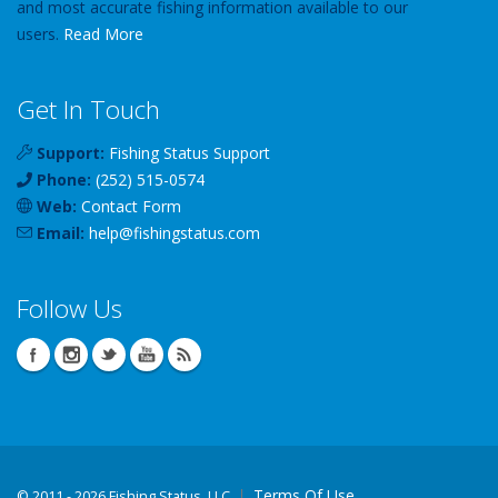
and most accurate fishing information available to our
users.
Read More
Get In Touch
Support:
Fishing Status Support
Phone:
(252) 515-0574
Web:
Contact Form
Email:
help
@
fishingstatus
.com
Follow Us
Terms Of Use
©
2011 - 2026 Fishing Status, LLC