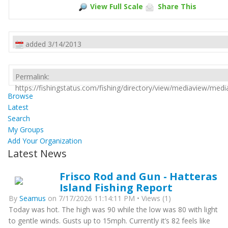
View Full Scale
Share This
added 3/14/2013
Permalink:
https://fishingstatus.com/fishing/directory/view/mediaview/med
Browse
Latest
Search
My Groups
Add Your Organization
Latest News
Frisco Rod and Gun - Hatteras
Island Fishing Report
By
Seamus
on 7/17/2026 11:14:11 PM • Views (1)
Today was hot. The high was 90 while the low was 80 with light
to gentle winds. Gusts up to 15mph. Currently it’s 82 feels like