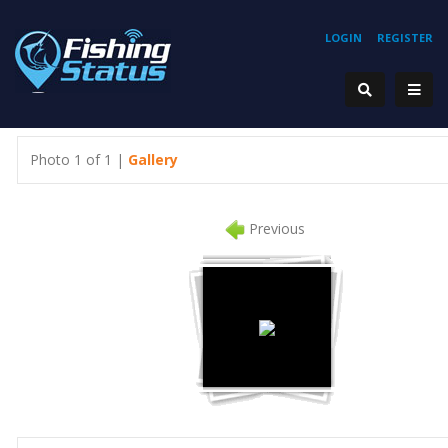
LOGIN
REGISTER
Photo 1 of 1 |
Gallery
Previous