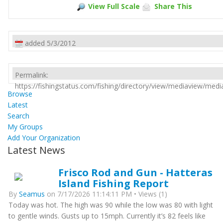
View Full Scale
Share This
added 5/3/2012
Permalink:
https://fishingstatus.com/fishing/directory/view/mediaview/med
Browse
Latest
Search
My Groups
Add Your Organization
Latest News
Frisco Rod and Gun - Hatteras
Island Fishing Report
By
Seamus
on 7/17/2026 11:14:11 PM • Views (1)
Today was hot. The high was 90 while the low was 80 with light
to gentle winds. Gusts up to 15mph. Currently it’s 82 feels like