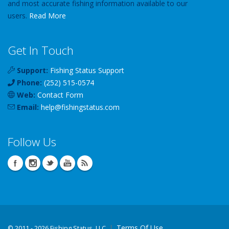
and most accurate fishing information available to our
users.
Read More
Get In Touch
Support:
Fishing Status Support
Phone:
(252) 515-0574
Web:
Contact Form
Email:
help
@
fishingstatus
.com
Follow Us
Terms Of Use
©
2011 - 2026 Fishing Status, LLC