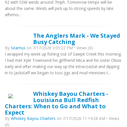
92 with SSW winds around 7mph. Tomorrow temps will be
about the same. Winds will pick up to strong speeds by late
afterno...
The Anglers Mark - We Stayed
Busy Catching
By
Seamus
on 7/17/2026 2:05:22 PM • Views (0)
I wrapped my week up fishing out of Sawpit Creek this morning.
I had met Kyle Townsend his girlfriend Mica and his sister Olivia
early and after making our way up the intracoastal and dipping
in to Jackstaff we began to toss jigs and mud minnows t...
Whiskey Bayou Charters -
Louisiana Bull Redfish
Charters: When to Go and What to
Expect
By
Whiskey Bayou Charters
on 7/17/2026 11:14:28 AM • Views
(0)