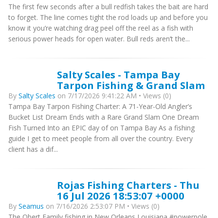
The first few seconds after a bull redfish takes the bait are hard
to forget. The line comes tight the rod loads up and before you
know it you’re watching drag peel off the reel as a fish with
serious power heads for open water. Bull reds aren’t the...
Salty Scales - Tampa Bay
Tarpon Fishing & Grand Slam
By
Salty Scales
on 7/17/2026 9:41:22 AM • Views (0)
Tampa Bay Tarpon Fishing Charter: A 71-Year-Old Angler’s
Bucket List Dream Ends with a Rare Grand Slam One Dream
Fish Turned Into an EPIC day of on Tampa Bay As a fishing
guide I get to meet people from all over the country. Every
client has a dif...
Rojas Fishing Charters - Thu
16 Jul 2026 18:53:07 +0000
By
Seamus
on 7/16/2026 2:53:07 PM • Views (0)
The Obert Family fishing in New Orleans Louisiana #powerpole