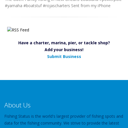
#yamaha #boatstuf #rojascharters Sent from my iPhone
Have a charter, marina, pier, or tackle shop?
Add your business!
Submit Business
About Us
Fishing Status is the world's largest provider of fishing spots and
data for the fishing community. We strive to provide the latest