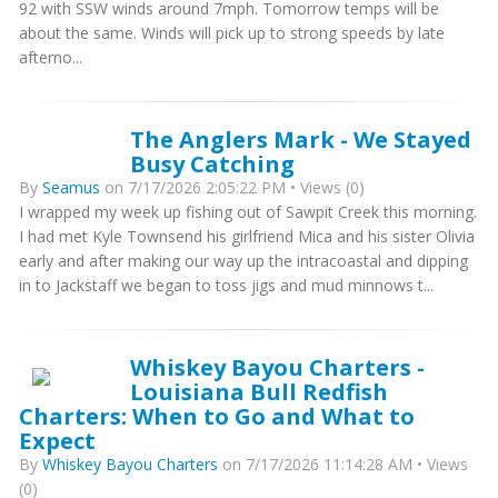
92 with SSW winds around 7mph. Tomorrow temps will be
about the same. Winds will pick up to strong speeds by late
afterno...
The Anglers Mark - We Stayed
Busy Catching
By
Seamus
on 7/17/2026 2:05:22 PM • Views (0)
I wrapped my week up fishing out of Sawpit Creek this morning.
I had met Kyle Townsend his girlfriend Mica and his sister Olivia
early and after making our way up the intracoastal and dipping
in to Jackstaff we began to toss jigs and mud minnows t...
Whiskey Bayou Charters -
Louisiana Bull Redfish
Charters: When to Go and What to
Expect
By
Whiskey Bayou Charters
on 7/17/2026 11:14:28 AM • Views
(0)