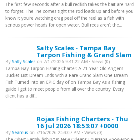
The first few seconds after a bull redfish takes the bait are hard
to forget. The line comes tight the rod loads up and before you
know it you’re watching drag peel off the reel as a fish with
serious power heads for open water. Bull reds aren’t the...
Salty Scales - Tampa Bay
Tarpon Fishing & Grand Slam
By
Salty Scales
on 7/17/2026 9:41:22 AM • Views (0)
Tampa Bay Tarpon Fishing Charter: A 71-Year-Old Angler’s
Bucket List Dream Ends with a Rare Grand Slam One Dream
Fish Turned Into an EPIC day of on Tampa Bay As a fishing
guide I get to meet people from all over the country. Every
client has a dif...
Rojas Fishing Charters - Thu
16 Jul 2026 18:53:07 +0000
By
Seamus
on 7/16/2026 2:53:07 PM • Views (0)
The Obert Family fishing in New Orleans Louisiana #powerpole