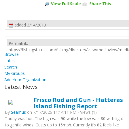
View Full Scale
Share This
added 3/14/2013
Permalink:
https://fishingstatus.com/fishing/directory/view/mediaview/med
Browse
Latest
Search
My Groups
Add Your Organization
Latest News
Frisco Rod and Gun - Hatteras
Island Fishing Report
By
Seamus
on 7/17/2026 11:14:11 PM • Views (1)
Today was hot. The high was 90 while the low was 80 with light
to gentle winds. Gusts up to 15mph. Currently it’s 82 feels like