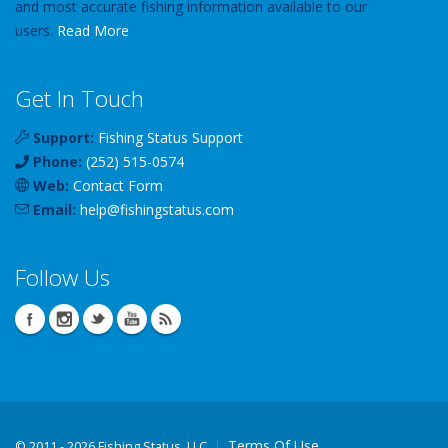
and most accurate fishing information available to our
users.
Read More
Get In Touch
Support:
Fishing Status Support
Phone:
(252) 515-0574
Web:
Contact Form
Email:
help
@
fishingstatus
.com
Follow Us
Terms Of Use
©
2011 - 2026 Fishing Status, LLC