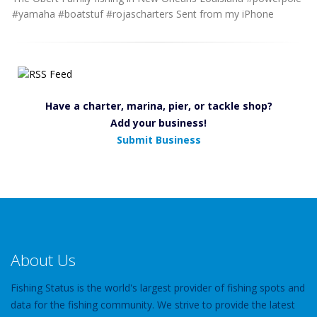
#yamaha #boatstuf #rojascharters Sent from my iPhone
Have a charter, marina, pier, or tackle shop?
Add your business!
Submit Business
About Us
Fishing Status is the world's largest provider of fishing spots and
data for the fishing community. We strive to provide the latest