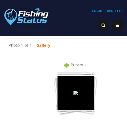
LOGIN
REGISTER
Photo 1 of 1 |
Gallery
Previous