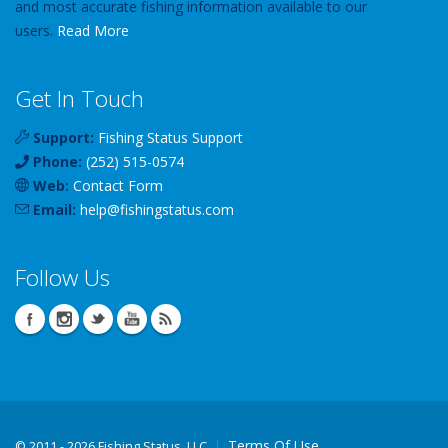
and most accurate fishing information available to our
users.
Read More
Get In Touch
Support:
Fishing Status Support
Phone:
(252) 515-0574
Web:
Contact Form
Email:
help
@
fishingstatus
.com
Follow Us
Terms Of Use
©
2011 - 2026 Fishing Status, LLC