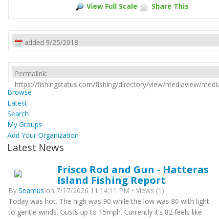
View Full Scale
Share This
added 9/25/2018
Permalink:
https://fishingstatus.com/fishing/directory/view/mediaview/med
Browse
Latest
Search
My Groups
Add Your Organization
Latest News
Frisco Rod and Gun - Hatteras
Island Fishing Report
By
Seamus
on 7/17/2026 11:14:11 PM • Views (1)
Today was hot. The high was 90 while the low was 80 with light
to gentle winds. Gusts up to 15mph. Currently it’s 82 feels like