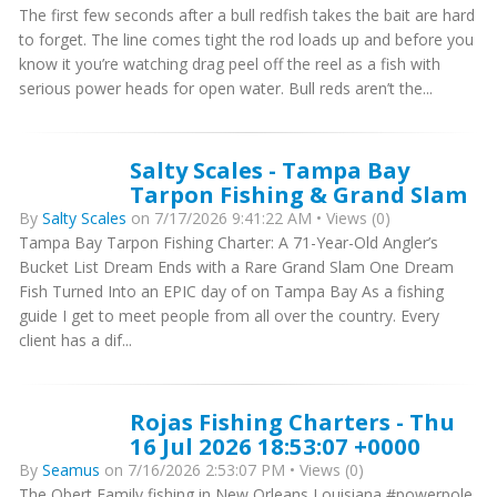
The first few seconds after a bull redfish takes the bait are hard
to forget. The line comes tight the rod loads up and before you
know it you’re watching drag peel off the reel as a fish with
serious power heads for open water. Bull reds aren’t the...
Salty Scales - Tampa Bay
Tarpon Fishing & Grand Slam
By
Salty Scales
on 7/17/2026 9:41:22 AM • Views (0)
Tampa Bay Tarpon Fishing Charter: A 71-Year-Old Angler’s
Bucket List Dream Ends with a Rare Grand Slam One Dream
Fish Turned Into an EPIC day of on Tampa Bay As a fishing
guide I get to meet people from all over the country. Every
client has a dif...
Rojas Fishing Charters - Thu
16 Jul 2026 18:53:07 +0000
By
Seamus
on 7/16/2026 2:53:07 PM • Views (0)
The Obert Family fishing in New Orleans Louisiana #powerpole