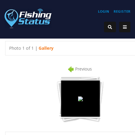
LOGIN
REGISTER
Photo 1 of 1 |
Gallery
Previous