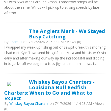
92 with SSW winds around 7mph. Tomorrow temps will be
about the same. Winds will pick up to strong speeds by late
afterno...
The Anglers Mark - We Stayed
Busy Catching
By
Seamus
on 7/17/2026 2:05:22 PM • Views (0)
I wrapped my week up fishing out of Sawpit Creek this morning.
I had met Kyle Townsend his girlfriend Mica and his sister Olivia
early and after making our way up the intracoastal and dipping
in to Jackstaff we began to toss jigs and mud minnows t...
Whiskey Bayou Charters -
Louisiana Bull Redfish
Charters: When to Go and What to
Expect
By
Whiskey Bayou Charters
on 7/17/2026 11:14:28 AM • Views
(0)