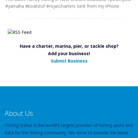
#yamaha #boatstuf #rojascharters Sent from my iPhone
Have a charter, marina, pier, or tackle shop?
Add your business!
Submit Business
About Us
Fishing Status is the world's largest provider of fishing spots and
data for the fishing community. We strive to provide the latest