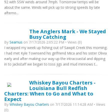
92 with SSW winds around 7mph. Tomorrow temps will be
about the same. Winds will pick up to strong speeds by late
afterno...
The Anglers Mark - We Stayed
Busy Catching
By
Seamus
on 7/17/2026 2:05:22 PM • Views (0)
I wrapped my week up fishing out of Sawpit Creek this morning.
I had met Kyle Townsend his girlfriend Mica and his sister Olivia
early and after making our way up the intracoastal and dipping
in to Jackstaff we began to toss jigs and mud minnows t...
Whiskey Bayou Charters -
Louisiana Bull Redfish
Charters: When to Go and What to
Expect
By
Whiskey Bayou Charters
on 7/17/2026 11:14:28 AM • Views
(0)