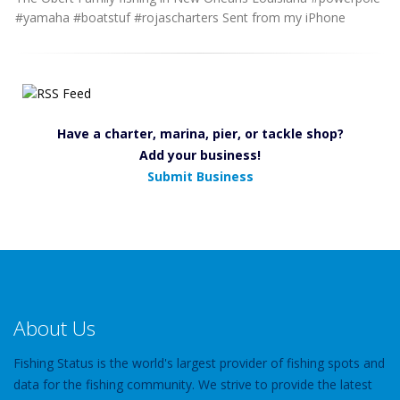
#yamaha #boatstuf #rojascharters Sent from my iPhone
Have a charter, marina, pier, or tackle shop?
Add your business!
Submit Business
About Us
Fishing Status is the world's largest provider of fishing spots and
data for the fishing community. We strive to provide the latest