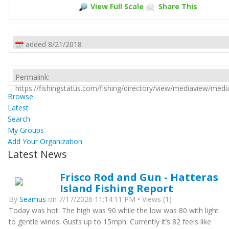
View Full Scale
Share This
added 8/21/2018
Permalink:
https://fishingstatus.com/fishing/directory/view/mediaview/med
Browse
Latest
Search
My Groups
Add Your Organization
Latest News
Frisco Rod and Gun - Hatteras
Island Fishing Report
By
Seamus
on 7/17/2026 11:14:11 PM • Views (1)
Today was hot. The high was 90 while the low was 80 with light
to gentle winds. Gusts up to 15mph. Currently it’s 82 feels like