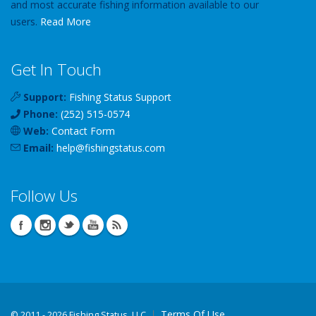
and most accurate fishing information available to our
users.
Read More
Get In Touch
Support:
Fishing Status Support
Phone:
(252) 515-0574
Web:
Contact Form
Email:
help
@
fishingstatus
.com
Follow Us
Terms Of Use
©
2011 - 2026 Fishing Status, LLC