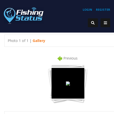
LOGIN
REGISTER
Photo 1 of 1 |
Gallery
Previous