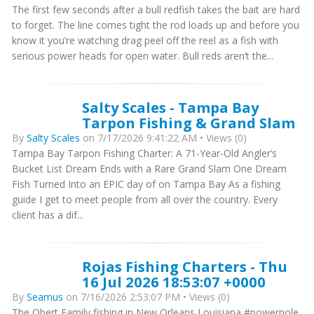
The first few seconds after a bull redfish takes the bait are hard
to forget. The line comes tight the rod loads up and before you
know it you’re watching drag peel off the reel as a fish with
serious power heads for open water. Bull reds aren’t the...
Salty Scales - Tampa Bay
Tarpon Fishing & Grand Slam
By
Salty Scales
on 7/17/2026 9:41:22 AM • Views (0)
Tampa Bay Tarpon Fishing Charter: A 71-Year-Old Angler’s
Bucket List Dream Ends with a Rare Grand Slam One Dream
Fish Turned Into an EPIC day of on Tampa Bay As a fishing
guide I get to meet people from all over the country. Every
client has a dif...
Rojas Fishing Charters - Thu
16 Jul 2026 18:53:07 +0000
By
Seamus
on 7/16/2026 2:53:07 PM • Views (0)
The Obert Family fishing in New Orleans Louisiana #powerpole