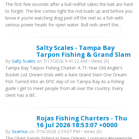
The first few seconds after a bull redfish takes the bait are hard
to forget. The line comes tight the rod loads up and before you
know it you’re watching drag peel off the reel as a fish with
serious power heads for open water. Bull reds aren’t the...
Salty Scales - Tampa Bay
Tarpon Fishing & Grand Slam
By
Salty Scales
on 7/17/2026 9:41:22 AM • Views (0)
Tampa Bay Tarpon Fishing Charter: A 71-Year-Old Angler’s
Bucket List Dream Ends with a Rare Grand Slam One Dream
Fish Turned Into an EPIC day of on Tampa Bay As a fishing
guide I get to meet people from all over the country. Every
client has a dif...
Rojas Fishing Charters - Thu
16 Jul 2026 18:53:07 +0000
By
Seamus
on 7/16/2026 2:53:07 PM • Views (0)
The Obert Family fishing in New Orleans Louisiana #powerpole