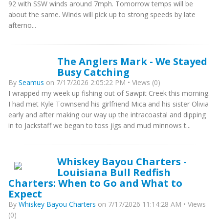
92 with SSW winds around 7mph. Tomorrow temps will be
about the same. Winds will pick up to strong speeds by late
afterno...
The Anglers Mark - We Stayed
Busy Catching
By
Seamus
on 7/17/2026 2:05:22 PM • Views (0)
I wrapped my week up fishing out of Sawpit Creek this morning.
I had met Kyle Townsend his girlfriend Mica and his sister Olivia
early and after making our way up the intracoastal and dipping
in to Jackstaff we began to toss jigs and mud minnows t...
Whiskey Bayou Charters -
Louisiana Bull Redfish
Charters: When to Go and What to
Expect
By
Whiskey Bayou Charters
on 7/17/2026 11:14:28 AM • Views
(0)