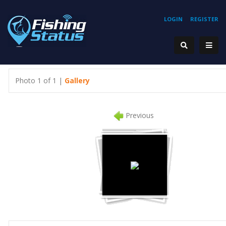
LOGIN
REGISTER
Photo 1 of 1 |
Gallery
Previous