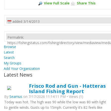
View Full Scale
Share This
added 3/14/2013
Permalink:
https://fishingstatus.com/fishing/directory/view/mediaview/med
Browse
Latest
Search
My Groups
Add Your Organization
Latest News
Frisco Rod and Gun - Hatteras
Island Fishing Report
By
Seamus
on 7/17/2026 11:14:11 PM • Views (1)
Today was hot. The high was 90 while the low was 80 with light
to gentle winds. Gusts up to 15mph. Currently it’s 82 feels like