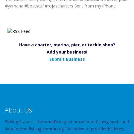
#yamaha #boatstuf #rojascharters Sent from my iPhone
Have a charter, marina, pier, or tackle shop?
Add your business!
Submit Business
About Us
Fishing Status is the world's largest provider of fishing spots and
data for the fishing community. We strive to provide the latest