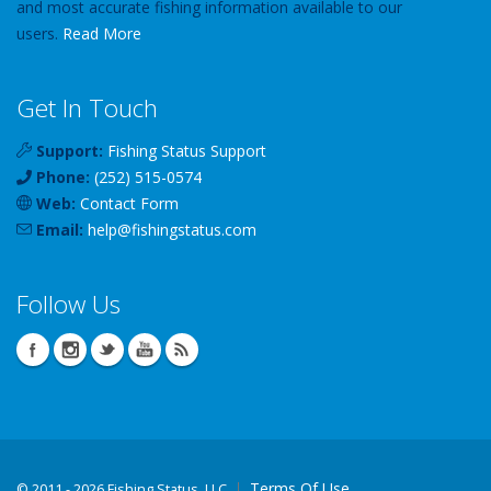
and most accurate fishing information available to our
users.
Read More
Get In Touch
Support:
Fishing Status Support
Phone:
(252) 515-0574
Web:
Contact Form
Email:
help
@
fishingstatus
.com
Follow Us
Terms Of Use
©
2011 - 2026 Fishing Status, LLC