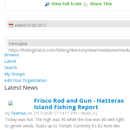
View Full Scale
Share This
added 9/26/2012
Permalink:
https://fishingstatus.com/fishing/directory/view/mediaview/med
Browse
Latest
Search
My Groups
Add Your Organization
Latest News
Frisco Rod and Gun - Hatteras
Island Fishing Report
By
Seamus
on 7/17/2026 11:14:11 PM • Views (1)
Today was hot. The high was 90 while the low was 80 with light
to gentle winds. Gusts up to 15mph. Currently it’s 82 feels like