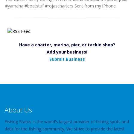
#yamaha #boatstuf #rojascharters Sent from my iPhone
Have a charter, marina, pier, or tackle shop?
Add your business!
Submit Business
About Us
Fishing Status is the world's largest provider of fishing spots and
data for the fishing community. We strive to provide the latest