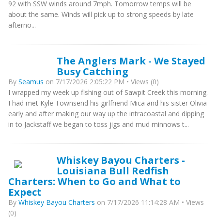
92 with SSW winds around 7mph. Tomorrow temps will be
about the same. Winds will pick up to strong speeds by late
afterno...
The Anglers Mark - We Stayed
Busy Catching
By
Seamus
on 7/17/2026 2:05:22 PM • Views (0)
I wrapped my week up fishing out of Sawpit Creek this morning.
I had met Kyle Townsend his girlfriend Mica and his sister Olivia
early and after making our way up the intracoastal and dipping
in to Jackstaff we began to toss jigs and mud minnows t...
Whiskey Bayou Charters -
Louisiana Bull Redfish
Charters: When to Go and What to
Expect
By
Whiskey Bayou Charters
on 7/17/2026 11:14:28 AM • Views
(0)