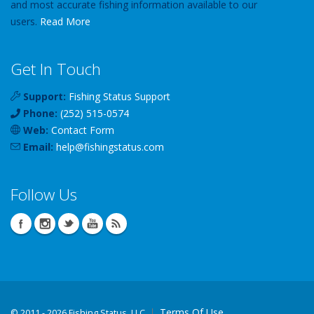
and most accurate fishing information available to our
users.
Read More
Get In Touch
Support:
Fishing Status Support
Phone:
(252) 515-0574
Web:
Contact Form
Email:
help
@
fishingstatus
.com
Follow Us
Terms Of Use
©
2011 - 2026 Fishing Status, LLC