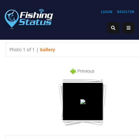
LOGIN
REGISTER
Photo 1 of 1 |
Gallery
Previous