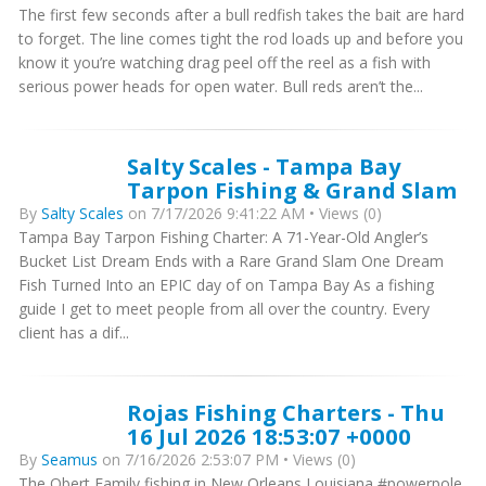
The first few seconds after a bull redfish takes the bait are hard
to forget. The line comes tight the rod loads up and before you
know it you’re watching drag peel off the reel as a fish with
serious power heads for open water. Bull reds aren’t the...
Salty Scales - Tampa Bay
Tarpon Fishing & Grand Slam
By
Salty Scales
on 7/17/2026 9:41:22 AM • Views (0)
Tampa Bay Tarpon Fishing Charter: A 71-Year-Old Angler’s
Bucket List Dream Ends with a Rare Grand Slam One Dream
Fish Turned Into an EPIC day of on Tampa Bay As a fishing
guide I get to meet people from all over the country. Every
client has a dif...
Rojas Fishing Charters - Thu
16 Jul 2026 18:53:07 +0000
By
Seamus
on 7/16/2026 2:53:07 PM • Views (0)
The Obert Family fishing in New Orleans Louisiana #powerpole