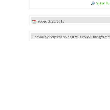
View Ful
added 3/25/2013
Permalink: https://fishingstatus.com/fishing/di