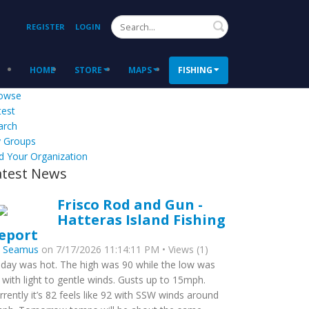
Search
REGISTER
LOGIN
HOME
STORE
MAPS
FISHING
owse
test
arch
 Groups
d Your Organization
atest News
Frisco Rod and Gun -
Hatteras Island Fishing
eport
y
Seamus
on 7/17/2026 11:14:11 PM • Views (1)
day was hot. The high was 90 while the low was
 with light to gentle winds. Gusts up to 15mph.
rrently it’s 82 feels like 92 with SSW winds around