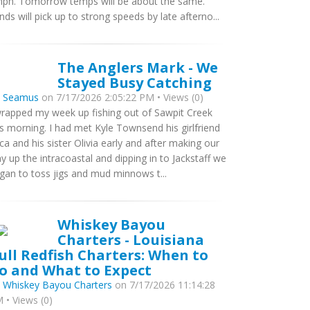
ph. Tomorrow temps will be about the same.
nds will pick up to strong speeds by late afterno...
The Anglers Mark - We
Stayed Busy Catching
y
Seamus
on 7/17/2026 2:05:22 PM • Views (0)
wrapped my week up fishing out of Sawpit Creek
is morning. I had met Kyle Townsend his girlfriend
ca and his sister Olivia early and after making our
y up the intracoastal and dipping in to Jackstaff we
gan to toss jigs and mud minnows t...
Whiskey Bayou
Charters - Louisiana
ull Redfish Charters: When to
o and What to Expect
y
Whiskey Bayou Charters
on 7/17/2026 11:14:28
 • Views (0)