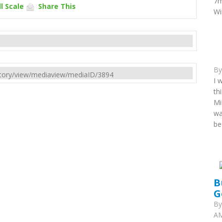
7m
l Scale
Share This
Wi
B
rectory/view/mediaview/mediaID/3894
I 
th
Mi
wa
be
B
G
B
AM