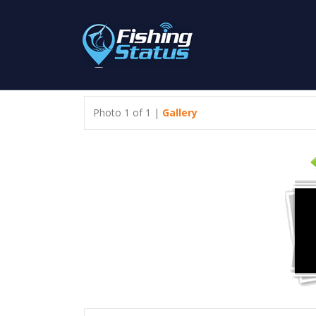
Photo 1 of 1 |
Gallery