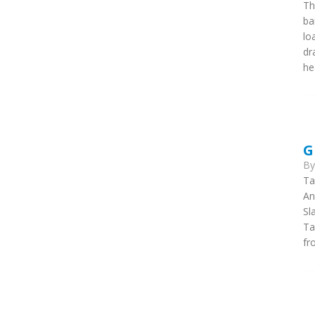
Th
ba
lo
dr
he
G
B
Ta
An
Sl
Ta
fr