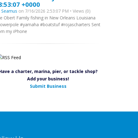
8:53:07 +0000
y
Seamus
on 7/16/2026 2:53:07 PM • Views (0)
e Obert Family fishing in New Orleans Louisiana
owerpole #yamaha #boatstuf #rojascharters Sent
om my iPhone
Have a charter, marina, pier, or tackle shop?
Add your business!
Submit Business