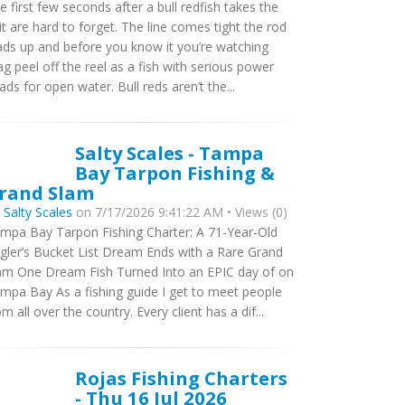
e first few seconds after a bull redfish takes the
it are hard to forget. The line comes tight the rod
ads up and before you know it you’re watching
ag peel off the reel as a fish with serious power
ads for open water. Bull reds aren’t the...
Salty Scales - Tampa
Bay Tarpon Fishing &
rand Slam
y
Salty Scales
on 7/17/2026 9:41:22 AM • Views (0)
mpa Bay Tarpon Fishing Charter: A 71-Year-Old
gler’s Bucket List Dream Ends with a Rare Grand
am One Dream Fish Turned Into an EPIC day of on
mpa Bay As a fishing guide I get to meet people
om all over the country. Every client has a dif...
Rojas Fishing Charters
- Thu 16 Jul 2026