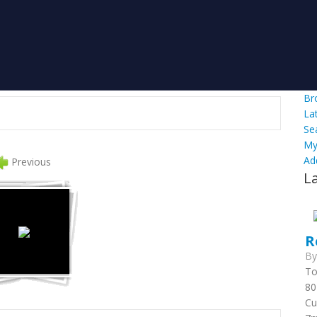
Br
La
Se
My
Ad
Previous
L
R
B
To
80
Cu