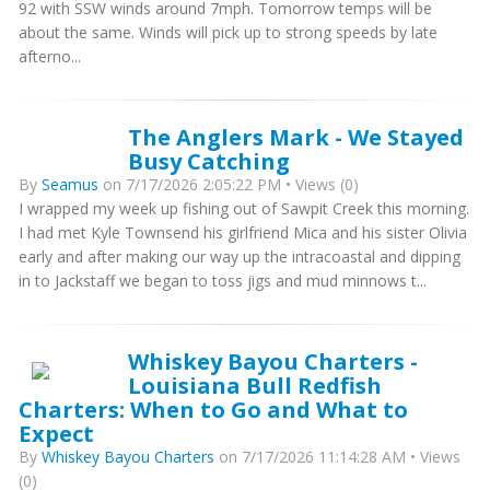
92 with SSW winds around 7mph. Tomorrow temps will be
about the same. Winds will pick up to strong speeds by late
afterno...
The Anglers Mark - We Stayed
Busy Catching
By
Seamus
on 7/17/2026 2:05:22 PM • Views (0)
I wrapped my week up fishing out of Sawpit Creek this morning.
I had met Kyle Townsend his girlfriend Mica and his sister Olivia
early and after making our way up the intracoastal and dipping
in to Jackstaff we began to toss jigs and mud minnows t...
Whiskey Bayou Charters -
Louisiana Bull Redfish
Charters: When to Go and What to
Expect
By
Whiskey Bayou Charters
on 7/17/2026 11:14:28 AM • Views
(0)