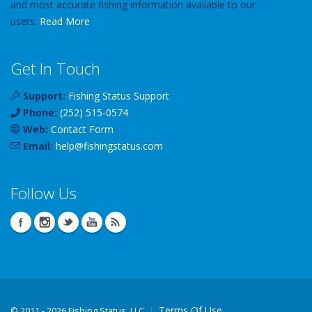
and most accurate fishing information available to our
users.
Read More
Get In Touch
Support:
Fishing Status Support
Phone:
(252) 515-0574
Web:
Contact Form
Email:
help
@
fishingstatus
.com
Follow Us
Terms Of Use
©
2011 - 2026 Fishing Status, LLC