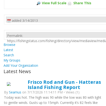
View Full Scale
Share This
added 3/14/2013
Permalink:
https://fishingstatus.com/fishing/directory/view/mediaview/med
Browse
Latest
Search
My Groups
Add Your Organization
Latest News
Frisco Rod and Gun - Hatteras
Island Fishing Report
By
Seamus
on 7/17/2026 11:14:11 PM • Views (1)
Today was hot. The high was 90 while the low was 80 with light
to gentle winds. Gusts up to 15mph. Currently it’s 82 feels like