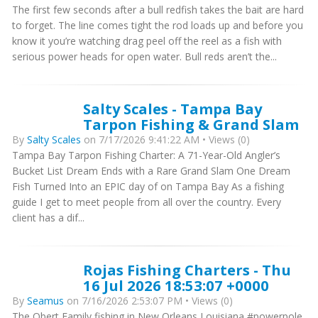
The first few seconds after a bull redfish takes the bait are hard
to forget. The line comes tight the rod loads up and before you
know it you’re watching drag peel off the reel as a fish with
serious power heads for open water. Bull reds aren’t the...
Salty Scales - Tampa Bay
Tarpon Fishing & Grand Slam
By
Salty Scales
on 7/17/2026 9:41:22 AM • Views (0)
Tampa Bay Tarpon Fishing Charter: A 71-Year-Old Angler’s
Bucket List Dream Ends with a Rare Grand Slam One Dream
Fish Turned Into an EPIC day of on Tampa Bay As a fishing
guide I get to meet people from all over the country. Every
client has a dif...
Rojas Fishing Charters - Thu
16 Jul 2026 18:53:07 +0000
By
Seamus
on 7/16/2026 2:53:07 PM • Views (0)
The Obert Family fishing in New Orleans Louisiana #powerpole