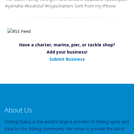
#yamaha #boatstuf #rojascharters Sent from my iPhone
Have a charter, marina, pier, or tackle shop?
Add your business!
Submit Business
About Us
Fishing Status is the world's largest provider of fishing spots and
data for the fishing community. We strive to provide the latest