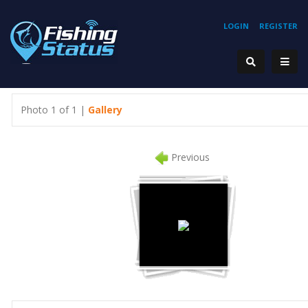
LOGIN
REGISTER
Photo 1 of 1 |
Gallery
Previous