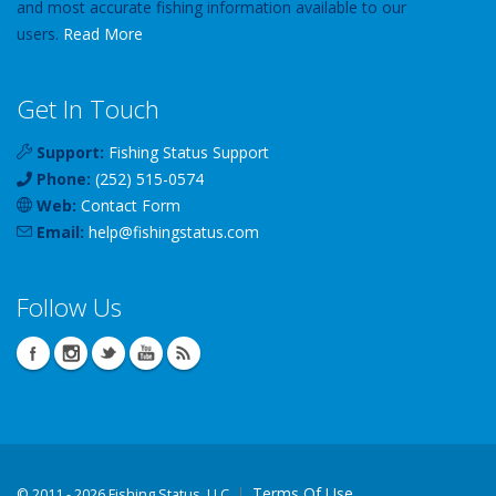
and most accurate fishing information available to our
users.
Read More
Get In Touch
Support:
Fishing Status Support
Phone:
(252) 515-0574
Web:
Contact Form
Email:
help
@
fishingstatus
.com
Follow Us
Terms Of Use
©
2011 - 2026 Fishing Status, LLC