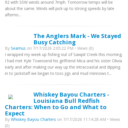
92 with SSW winds around 7mph. Tomorrow temps will be
about the same. Winds will pick up to strong speeds by late
afterno...
The Anglers Mark - We Stayed
Busy Catching
By
Seamus
on 7/17/2026 2:05:22 PM • Views (0)
I wrapped my week up fishing out of Sawpit Creek this morning.
I had met Kyle Townsend his girlfriend Mica and his sister Olivia
early and after making our way up the intracoastal and dipping
in to Jackstaff we began to toss jigs and mud minnows t...
Whiskey Bayou Charters -
Louisiana Bull Redfish
Charters: When to Go and What to
Expect
By
Whiskey Bayou Charters
on 7/17/2026 11:14:28 AM • Views
(0)