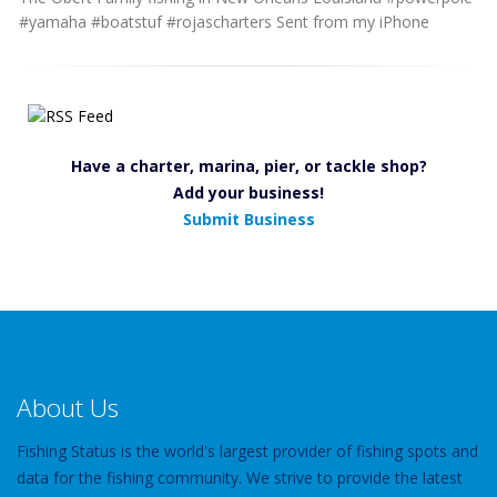
#yamaha #boatstuf #rojascharters Sent from my iPhone
Have a charter, marina, pier, or tackle shop?
Add your business!
Submit Business
About Us
Fishing Status is the world's largest provider of fishing spots and
data for the fishing community. We strive to provide the latest