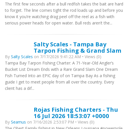
The first few seconds after a bull redfish takes the bait are hard
to forget. The line comes tight the rod loads up and before you
know it you’re watching drag peel off the reel as a fish with
serious power heads for open water. Bull reds aren’t the...
Salty Scales - Tampa Bay
Tarpon Fishing & Grand Slam
By
Salty Scales
on 7/17/2026 9:41:22 AM • Views (0)
Tampa Bay Tarpon Fishing Charter: A 71-Year-Old Angler’s
Bucket List Dream Ends with a Rare Grand Slam One Dream
Fish Turned Into an EPIC day of on Tampa Bay As a fishing
guide I get to meet people from all over the country. Every
client has a dif...
Rojas Fishing Charters - Thu
16 Jul 2026 18:53:07 +0000
By
Seamus
on 7/16/2026 2:53:07 PM • Views (0)
The Obert Family fishing in New Orleans Louisiana #powerpole