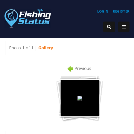
LOGIN
REGISTER
Photo 1 of 1 |
Gallery
Previous