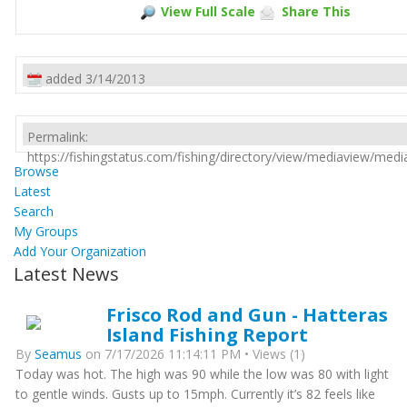
View Full Scale
Share This
added 3/14/2013
Permalink:
https://fishingstatus.com/fishing/directory/view/mediaview/med
Browse
Latest
Search
My Groups
Add Your Organization
Latest News
Frisco Rod and Gun - Hatteras
Island Fishing Report
By
Seamus
on 7/17/2026 11:14:11 PM • Views (1)
Today was hot. The high was 90 while the low was 80 with light
to gentle winds. Gusts up to 15mph. Currently it’s 82 feels like