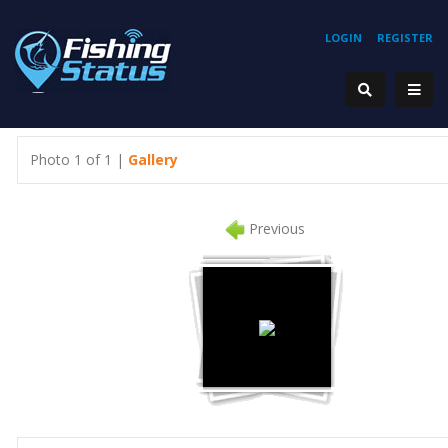
LOGIN
REGISTER
Photo 1 of 1 |
Gallery
Previous