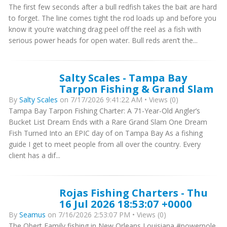
The first few seconds after a bull redfish takes the bait are hard
to forget. The line comes tight the rod loads up and before you
know it you’re watching drag peel off the reel as a fish with
serious power heads for open water. Bull reds aren’t the...
Salty Scales - Tampa Bay
Tarpon Fishing & Grand Slam
By
Salty Scales
on 7/17/2026 9:41:22 AM • Views (0)
Tampa Bay Tarpon Fishing Charter: A 71-Year-Old Angler’s
Bucket List Dream Ends with a Rare Grand Slam One Dream
Fish Turned Into an EPIC day of on Tampa Bay As a fishing
guide I get to meet people from all over the country. Every
client has a dif...
Rojas Fishing Charters - Thu
16 Jul 2026 18:53:07 +0000
By
Seamus
on 7/16/2026 2:53:07 PM • Views (0)
The Obert Family fishing in New Orleans Louisiana #powerpole