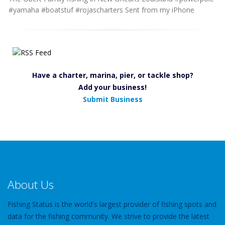
#yamaha #boatstuf #rojascharters Sent from my iPhone
Have a charter, marina, pier, or tackle shop?
Add your business!
Submit Business
About Us
Fishing Status is the world's largest provider of fishing spots and
data for the fishing community. We strive to provide the latest