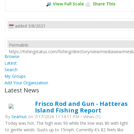
View Full Scale
Share This
added 3/8/2021
Permalink:
https://fishingstatus.com/fishing/directory/view/mediaview/med
Browse
Latest
Search
My Groups
Add Your Organization
Latest News
Frisco Rod and Gun - Hatteras
Island Fishing Report
By
Seamus
on 7/17/2026 11:14:11 PM • Views (1)
Today was hot. The high was 90 while the low was 80 with light
to gentle winds. Gusts up to 15mph. Currently it’s 82 feels like