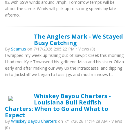
92 with SSW winds around 7mph. Tomorrow temps will be
about the same. Winds will pick up to strong speeds by late
afterno...
The Anglers Mark - We Stayed
Busy Catching
By
Seamus
on 7/17/2026 2:05:22 PM • Views (0)
I wrapped my week up fishing out of Sawpit Creek this morning.
I had met Kyle Townsend his girlfriend Mica and his sister Olivia
early and after making our way up the intracoastal and dipping
in to Jackstaff we began to toss jigs and mud minnows t...
Whiskey Bayou Charters -
Louisiana Bull Redfish
Charters: When to Go and What to
Expect
By
Whiskey Bayou Charters
on 7/17/2026 11:14:28 AM • Views
(0)