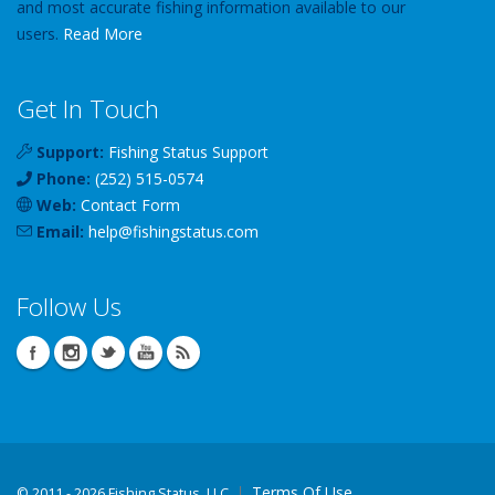
and most accurate fishing information available to our
users.
Read More
Get In Touch
Support:
Fishing Status Support
Phone:
(252) 515-0574
Web:
Contact Form
Email:
help
@
fishingstatus
.com
Follow Us
Terms Of Use
©
2011 - 2026 Fishing Status, LLC