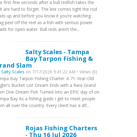
e first few seconds after a bull redfish takes the
it are hard to forget. The line comes tight the rod
ads up and before you know it you’re watching
ag peel off the reel as a fish with serious power
ads for open water. Bull reds aren’t the...
Salty Scales - Tampa
Bay Tarpon Fishing &
rand Slam
y
Salty Scales
on 7/17/2026 9:41:22 AM • Views (0)
mpa Bay Tarpon Fishing Charter: A 71-Year-Old
gler’s Bucket List Dream Ends with a Rare Grand
am One Dream Fish Turned Into an EPIC day of on
mpa Bay As a fishing guide I get to meet people
om all over the country. Every client has a dif...
Rojas Fishing Charters
- Thu 16 Jul 2026