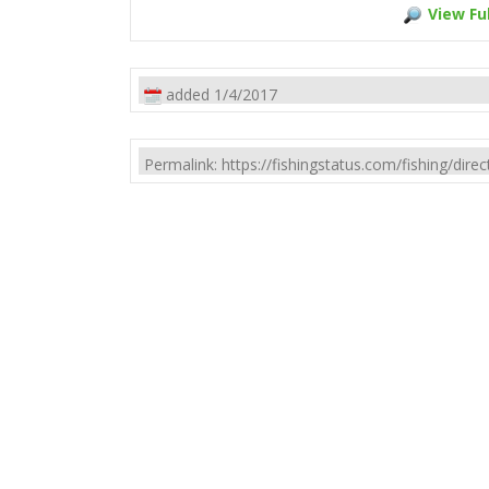
View Ful
added 1/4/2017
Permalink: https://fishingstatus.com/fishing/di