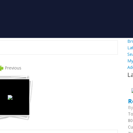
Br
La
Se
My
Ad
Previous
L
R
B
To
80
Cu