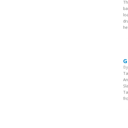
Th
ba
lo
dr
he
G
B
Ta
An
Sl
Ta
fr