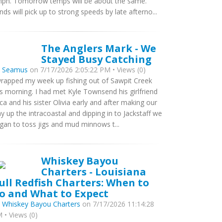
ph. Tomorrow temps will be about the same.
nds will pick up to strong speeds by late afterno...
The Anglers Mark - We
Stayed Busy Catching
y
Seamus
on 7/17/2026 2:05:22 PM • Views (0)
wrapped my week up fishing out of Sawpit Creek
is morning. I had met Kyle Townsend his girlfriend
ca and his sister Olivia early and after making our
y up the intracoastal and dipping in to Jackstaff we
gan to toss jigs and mud minnows t...
Whiskey Bayou
Charters - Louisiana
ull Redfish Charters: When to
o and What to Expect
y
Whiskey Bayou Charters
on 7/17/2026 11:14:28
 • Views (0)