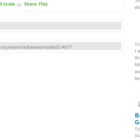
7m
l Scale
Share This
Wi
B
rectory/view/mediaview/mediaID/4077
I 
th
Mi
wa
be
B
G
B
AM