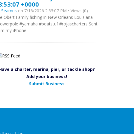
8:53:07 +0000
y
Seamus
on 7/16/2026 2:53:07 PM • Views (0)
e Obert Family fishing in New Orleans Louisiana
owerpole #yamaha #boatstuf #rojascharters Sent
om my iPhone
Have a charter, marina, pier, or tackle shop?
Add your business!
Submit Business