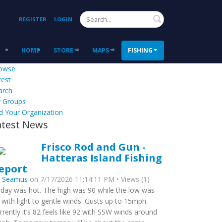
Search
REGISTER
LOGIN
HOME
STORE
MAPS
FISHING
owse
test
arch
 Groups
d Your Organization
atest News
Frisco Rod and Gun -
Hatteras Island Fishing
eport
y
Seamus
on 7/17/2026 11:14:11 PM • Views (1)
day was hot. The high was 90 while the low was
 with light to gentle winds. Gusts up to 15mph.
rrently it’s 82 feels like 92 with SSW winds around