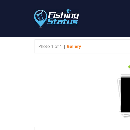
Photo 1 of 1 |
Gallery