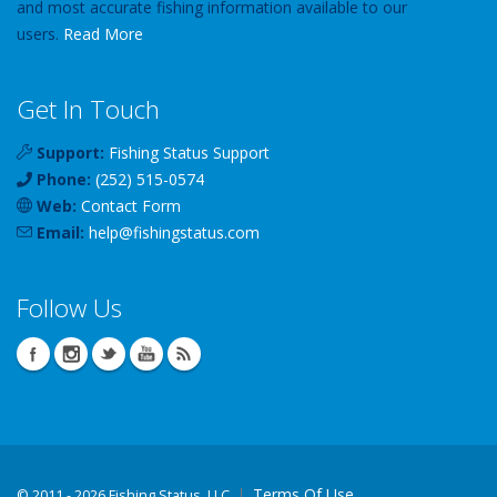
and most accurate fishing information available to our
users.
Read More
Get In Touch
Support:
Fishing Status Support
Phone:
(252) 515-0574
Web:
Contact Form
Email:
help
@
fishingstatus
.com
Follow Us
Terms Of Use
©
2011 - 2026 Fishing Status, LLC