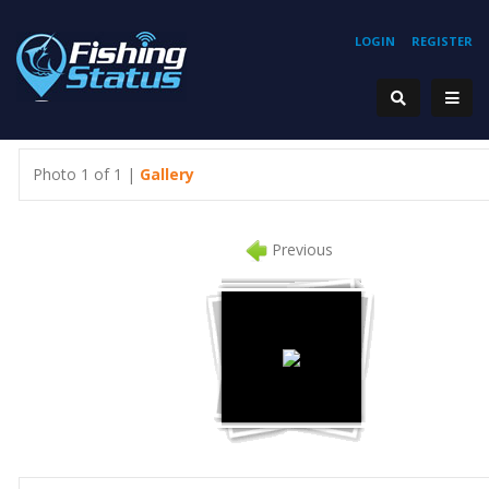
LOGIN
REGISTER
Photo 1 of 1 |
Gallery
Previous