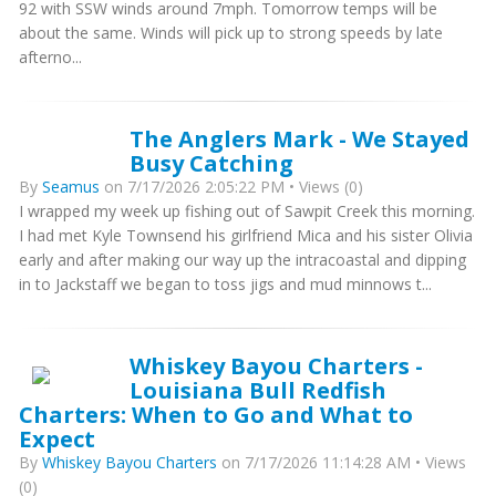
92 with SSW winds around 7mph. Tomorrow temps will be
about the same. Winds will pick up to strong speeds by late
afterno...
The Anglers Mark - We Stayed
Busy Catching
By
Seamus
on 7/17/2026 2:05:22 PM • Views (0)
I wrapped my week up fishing out of Sawpit Creek this morning.
I had met Kyle Townsend his girlfriend Mica and his sister Olivia
early and after making our way up the intracoastal and dipping
in to Jackstaff we began to toss jigs and mud minnows t...
Whiskey Bayou Charters -
Louisiana Bull Redfish
Charters: When to Go and What to
Expect
By
Whiskey Bayou Charters
on 7/17/2026 11:14:28 AM • Views
(0)