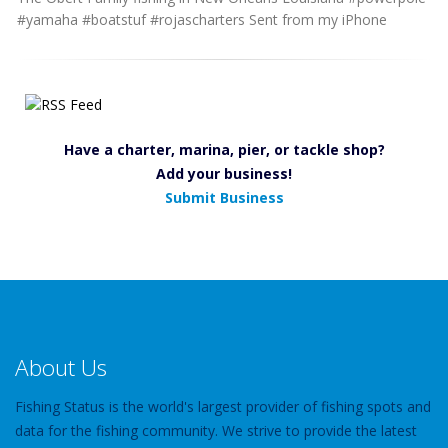
#yamaha #boatstuf #rojascharters Sent from my iPhone
Have a charter, marina, pier, or tackle shop?
Add your business!
Submit Business
About Us
Fishing Status is the world's largest provider of fishing spots and
data for the fishing community. We strive to provide the latest