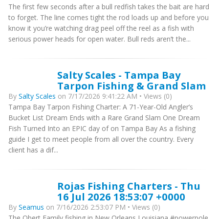
The first few seconds after a bull redfish takes the bait are hard
to forget. The line comes tight the rod loads up and before you
know it you’re watching drag peel off the reel as a fish with
serious power heads for open water. Bull reds aren’t the...
Salty Scales - Tampa Bay
Tarpon Fishing & Grand Slam
By
Salty Scales
on 7/17/2026 9:41:22 AM • Views (0)
Tampa Bay Tarpon Fishing Charter: A 71-Year-Old Angler’s
Bucket List Dream Ends with a Rare Grand Slam One Dream
Fish Turned Into an EPIC day of on Tampa Bay As a fishing
guide I get to meet people from all over the country. Every
client has a dif...
Rojas Fishing Charters - Thu
16 Jul 2026 18:53:07 +0000
By
Seamus
on 7/16/2026 2:53:07 PM • Views (0)
The Obert Family fishing in New Orleans Louisiana #powerpole