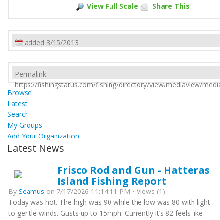
View Full Scale
Share This
added 3/15/2013
Permalink:
https://fishingstatus.com/fishing/directory/view/mediaview/med
Browse
Latest
Search
My Groups
Add Your Organization
Latest News
Frisco Rod and Gun - Hatteras
Island Fishing Report
By
Seamus
on 7/17/2026 11:14:11 PM • Views (1)
Today was hot. The high was 90 while the low was 80 with light
to gentle winds. Gusts up to 15mph. Currently it’s 82 feels like