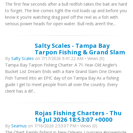
The first few seconds after a bull redfish takes the bait are hard
to forget. The line comes tight the rod loads up and before you
know it you’re watching drag peel off the reel as a fish with
serious power heads for open water. Bull reds aren’t the...
Salty Scales - Tampa Bay
Tarpon Fishing & Grand Slam
By
Salty Scales
on 7/17/2026 9:41:22 AM • Views (0)
Tampa Bay Tarpon Fishing Charter: A 71-Year-Old Angler’s
Bucket List Dream Ends with a Rare Grand Slam One Dream
Fish Turned Into an EPIC day of on Tampa Bay As a fishing
guide I get to meet people from all over the country. Every
client has a dif...
Rojas Fishing Charters - Thu
16 Jul 2026 18:53:07 +0000
By
Seamus
on 7/16/2026 2:53:07 PM • Views (0)
The Obert Family fishing in New Orleans Louisiana #powerpole