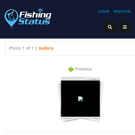
LOGIN
REGISTER
Photo 1 of 1 |
Gallery
Previous