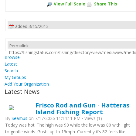
View Full Scale
Share This
added 3/15/2013
Permalink:
https://fishingstatus.com/fishing/directory/view/mediaview/med
Browse
Latest
Search
My Groups
Add Your Organization
Latest News
Frisco Rod and Gun - Hatteras
Island Fishing Report
By
Seamus
on 7/17/2026 11:14:11 PM • Views (1)
Today was hot. The high was 90 while the low was 80 with light
to gentle winds. Gusts up to 15mph. Currently it’s 82 feels like