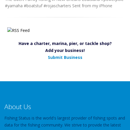
#yamaha #boatstuf #rojascharters Sent from my iPhone
Have a charter, marina, pier, or tackle shop?
Add your business!
Submit Business
About Us
Fishing Status is the world's largest provider of fishing spots and
data for the fishing community. We strive to provide the latest