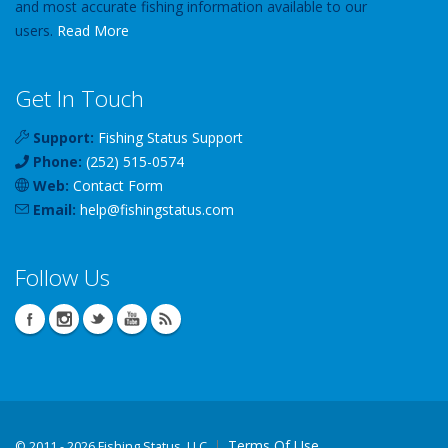
and most accurate fishing information available to our
users.
Read More
Get In Touch
Support:
Fishing Status Support
Phone:
(252) 515-0574
Web:
Contact Form
Email:
help
@
fishingstatus
.com
Follow Us
Terms Of Use
©
2011 - 2026 Fishing Status, LLC