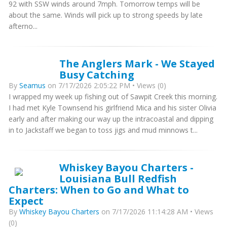
92 with SSW winds around 7mph. Tomorrow temps will be
about the same. Winds will pick up to strong speeds by late
afterno...
The Anglers Mark - We Stayed
Busy Catching
By
Seamus
on 7/17/2026 2:05:22 PM • Views (0)
I wrapped my week up fishing out of Sawpit Creek this morning.
I had met Kyle Townsend his girlfriend Mica and his sister Olivia
early and after making our way up the intracoastal and dipping
in to Jackstaff we began to toss jigs and mud minnows t...
Whiskey Bayou Charters -
Louisiana Bull Redfish
Charters: When to Go and What to
Expect
By
Whiskey Bayou Charters
on 7/17/2026 11:14:28 AM • Views
(0)