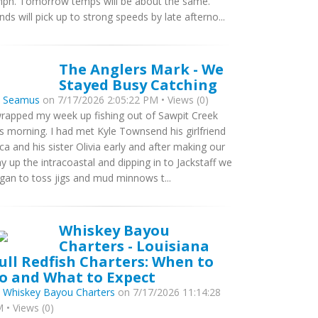
ph. Tomorrow temps will be about the same.
nds will pick up to strong speeds by late afterno...
The Anglers Mark - We
Stayed Busy Catching
y
Seamus
on 7/17/2026 2:05:22 PM • Views (0)
wrapped my week up fishing out of Sawpit Creek
is morning. I had met Kyle Townsend his girlfriend
ca and his sister Olivia early and after making our
y up the intracoastal and dipping in to Jackstaff we
gan to toss jigs and mud minnows t...
Whiskey Bayou
Charters - Louisiana
ull Redfish Charters: When to
o and What to Expect
y
Whiskey Bayou Charters
on 7/17/2026 11:14:28
 • Views (0)