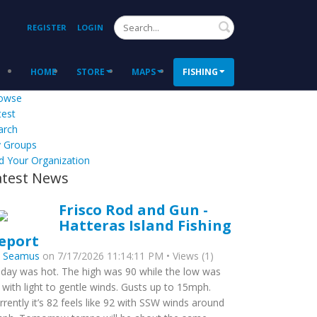
Search
REGISTER
LOGIN
HOME
STORE
MAPS
FISHING
owse
test
arch
 Groups
d Your Organization
atest News
Frisco Rod and Gun -
Hatteras Island Fishing
eport
y
Seamus
on 7/17/2026 11:14:11 PM • Views (1)
day was hot. The high was 90 while the low was
 with light to gentle winds. Gusts up to 15mph.
rrently it’s 82 feels like 92 with SSW winds around