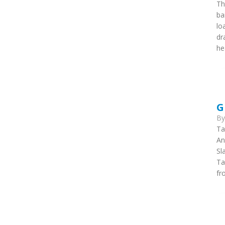
Th
ba
lo
dr
he
G
B
Ta
An
Sl
Ta
fr