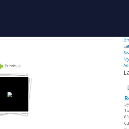
Br
La
Se
My
Ad
Previous
L
R
B
To
80
Cu