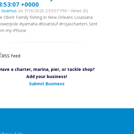
8:53:07 +0000
y
Seamus
on 7/16/2026 2:53:07 PM • Views (0)
e Obert Family fishing in New Orleans Louisiana
owerpole #yamaha #boatstuf #rojascharters Sent
om my iPhone
Have a charter, marina, pier, or tackle shop?
Add your business!
Submit Business