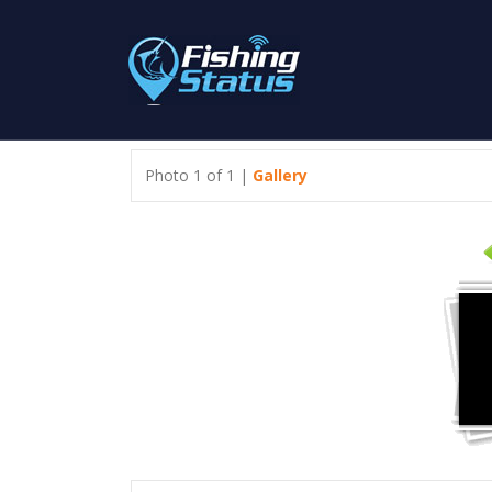
Photo 1 of 1 |
Gallery