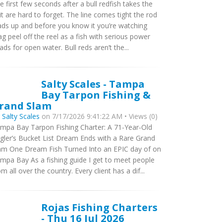
e first few seconds after a bull redfish takes the
it are hard to forget. The line comes tight the rod
ads up and before you know it you’re watching
ag peel off the reel as a fish with serious power
ads for open water. Bull reds aren’t the...
Salty Scales - Tampa
Bay Tarpon Fishing &
rand Slam
y
Salty Scales
on 7/17/2026 9:41:22 AM • Views (0)
mpa Bay Tarpon Fishing Charter: A 71-Year-Old
gler’s Bucket List Dream Ends with a Rare Grand
am One Dream Fish Turned Into an EPIC day of on
mpa Bay As a fishing guide I get to meet people
om all over the country. Every client has a dif...
Rojas Fishing Charters
- Thu 16 Jul 2026