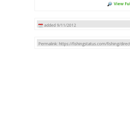
View Ful
added 9/11/2012
Permalink: https://fishingstatus.com/fishing/di