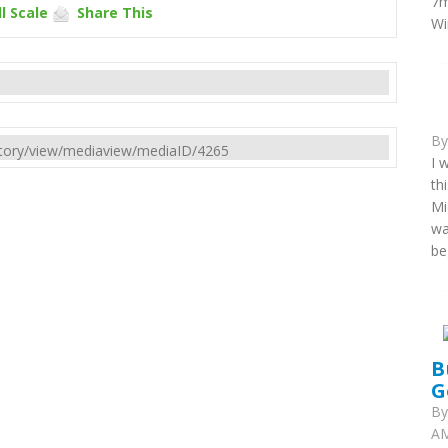
7m
l Scale
Share This
Wi
B
rectory/view/mediaview/mediaID/4265
I 
th
Mi
wa
be
B
G
B
AM