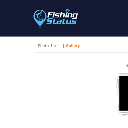
Photo 1 of 1 |
Gallery