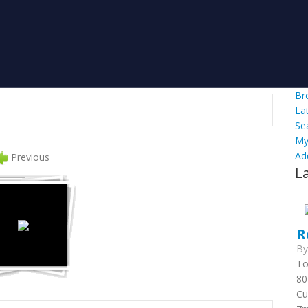
Br
La
Se
My
Ad
Previous
L
R
B
To
80
Cu