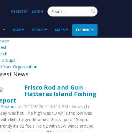
Search
REGISTER
LOGIN
HOME
STORE
MAPS
FISHING
owse
test
arch
 Groups
d Your Organization
atest News
Frisco Rod and Gun -
Hatteras Island Fishing
eport
y
Seamus
on 7/17/2026 11:14:11 PM • Views (1)
day was hot. The high was 90 while the low was
 with light to gentle winds. Gusts up to 15mph.
rrently it’s 82 feels like 92 with SSW winds around