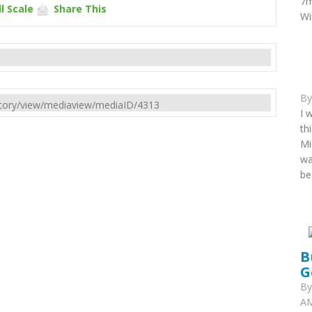
7m
l Scale
Share This
Wi
B
rectory/view/mediaview/mediaID/4313
I 
th
Mi
wa
be
B
G
B
AM