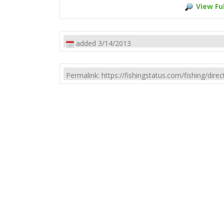
View Ful
added 3/14/2013
Permalink: https://fishingstatus.com/fishing/di