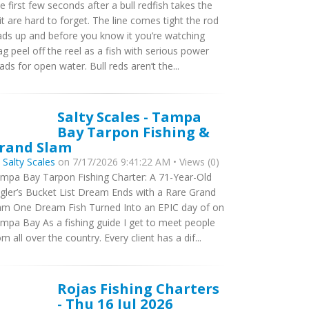
e first few seconds after a bull redfish takes the
it are hard to forget. The line comes tight the rod
ads up and before you know it you’re watching
ag peel off the reel as a fish with serious power
ads for open water. Bull reds aren’t the...
Salty Scales - Tampa
Bay Tarpon Fishing &
rand Slam
y
Salty Scales
on 7/17/2026 9:41:22 AM • Views (0)
mpa Bay Tarpon Fishing Charter: A 71-Year-Old
gler’s Bucket List Dream Ends with a Rare Grand
am One Dream Fish Turned Into an EPIC day of on
mpa Bay As a fishing guide I get to meet people
om all over the country. Every client has a dif...
Rojas Fishing Charters
- Thu 16 Jul 2026