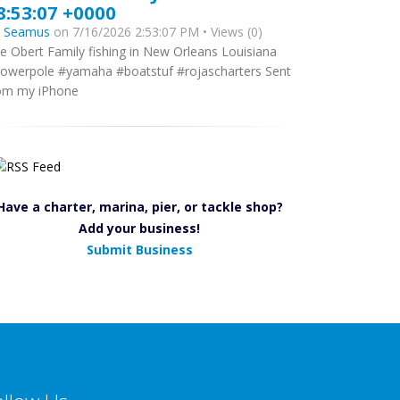
8:53:07 +0000
y
Seamus
on 7/16/2026 2:53:07 PM • Views (0)
e Obert Family fishing in New Orleans Louisiana
owerpole #yamaha #boatstuf #rojascharters Sent
om my iPhone
Have a charter, marina, pier, or tackle shop?
Add your business!
Submit Business