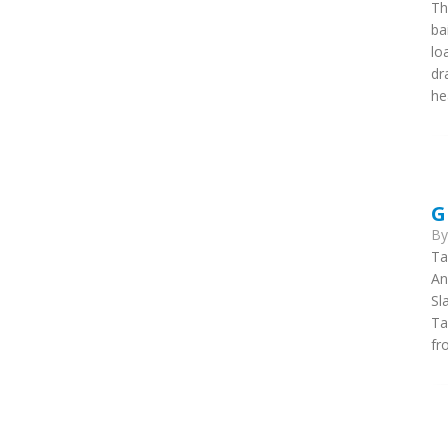
Th
ba
lo
dr
he
G
B
Ta
An
Sl
Ta
fr