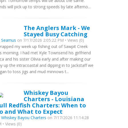
ph. Tomorrow temps will be about the same.
nds will pick up to strong speeds by late afterno...
The Anglers Mark - We
Stayed Busy Catching
y
Seamus
on 7/17/2026 2:05:22 PM • Views (0)
wrapped my week up fishing out of Sawpit Creek
is morning. I had met Kyle Townsend his girlfriend
ca and his sister Olivia early and after making our
y up the intracoastal and dipping in to Jackstaff we
gan to toss jigs and mud minnows t...
Whiskey Bayou
Charters - Louisiana
ull Redfish Charters: When to
o and What to Expect
y
Whiskey Bayou Charters
on 7/17/2026 11:14:28
 • Views (0)