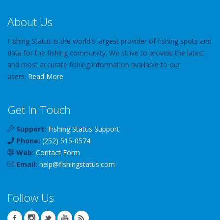
About Us
Fishing Status is the world's largest provider of fishing spots and
data for the fishing community. We strive to provide the latest
and most accurate fishing information available to our
users.
Read More
Get In Touch
Support:
Fishing Status Support
Phone:
(252) 515-0574
Web:
Contact Form
Email:
help
@
fishingstatus
.com
Follow Us