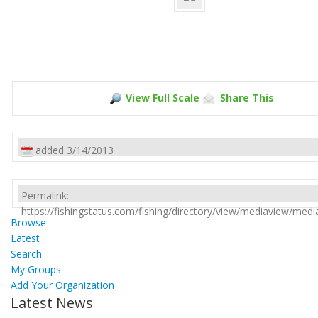
View Full Scale
Share This
added 3/14/2013
Permalink:
https://fishingstatus.com/fishing/directory/view/mediaview/med
Browse
Latest
Search
My Groups
Add Your Organization
Latest News