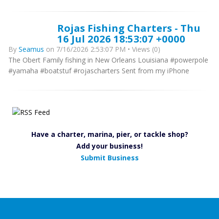
Rojas Fishing Charters - Thu
16 Jul 2026 18:53:07 +0000
By
Seamus
on 7/16/2026 2:53:07 PM • Views (0)
The Obert Family fishing in New Orleans Louisiana #powerpole
#yamaha #boatstuf #rojascharters Sent from my iPhone
Have a charter, marina, pier, or tackle shop?
Add your business!
Submit Business