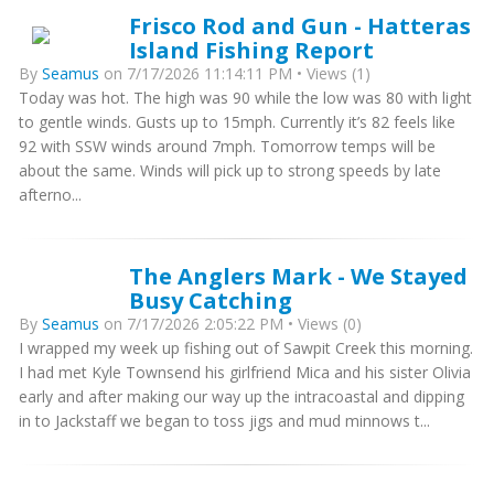
Frisco Rod and Gun - Hatteras
Island Fishing Report
By
Seamus
on 7/17/2026 11:14:11 PM • Views (1)
Today was hot. The high was 90 while the low was 80 with light
to gentle winds. Gusts up to 15mph. Currently it’s 82 feels like
92 with SSW winds around 7mph. Tomorrow temps will be
about the same. Winds will pick up to strong speeds by late
afterno...
The Anglers Mark - We Stayed
Busy Catching
By
Seamus
on 7/17/2026 2:05:22 PM • Views (0)
I wrapped my week up fishing out of Sawpit Creek this morning.
I had met Kyle Townsend his girlfriend Mica and his sister Olivia
early and after making our way up the intracoastal and dipping
in to Jackstaff we began to toss jigs and mud minnows t...