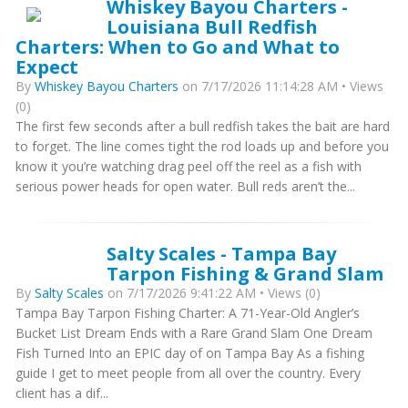
Whiskey Bayou Charters -
Louisiana Bull Redfish
Charters: When to Go and What to
Expect
By
Whiskey Bayou Charters
on 7/17/2026 11:14:28 AM • Views
(0)
The first few seconds after a bull redfish takes the bait are hard
to forget. The line comes tight the rod loads up and before you
know it you’re watching drag peel off the reel as a fish with
serious power heads for open water. Bull reds aren’t the...
Salty Scales - Tampa Bay
Tarpon Fishing & Grand Slam
By
Salty Scales
on 7/17/2026 9:41:22 AM • Views (0)
Tampa Bay Tarpon Fishing Charter: A 71-Year-Old Angler’s
Bucket List Dream Ends with a Rare Grand Slam One Dream
Fish Turned Into an EPIC day of on Tampa Bay As a fishing
guide I get to meet people from all over the country. Every
client has a dif...