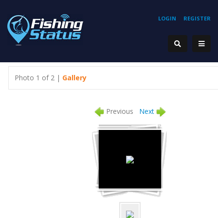
LOGIN
REGISTER
Photo 1 of 2 |
Gallery
Previous
Next