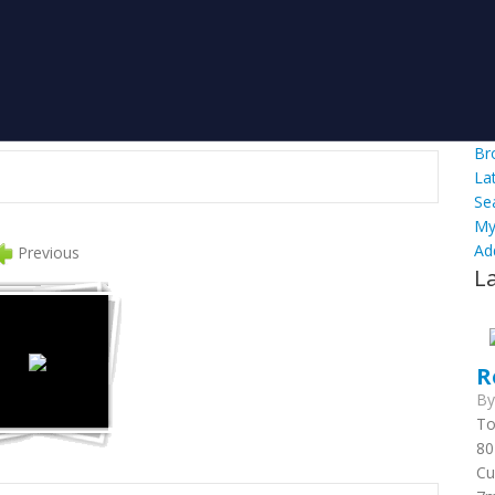
Br
La
Se
My
Ad
Previous
L
R
B
To
80
Cu