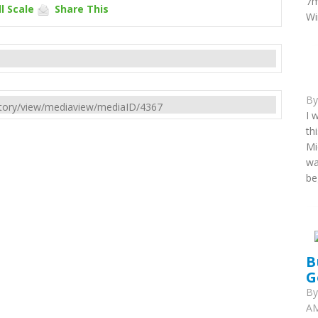
7m
l Scale
Share This
Wi
B
rectory/view/mediaview/mediaID/4367
I 
th
Mi
wa
be
B
G
B
AM