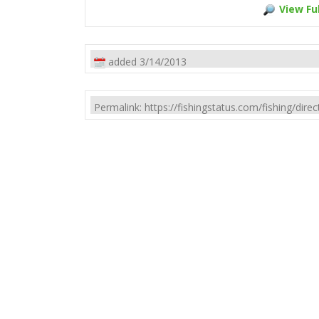
View Ful
added 3/14/2013
Permalink: https://fishingstatus.com/fishing/di