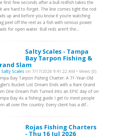
e first few seconds after a bull redfish takes the
it are hard to forget. The line comes tight the rod
ads up and before you know it you’re watching
ag peel off the reel as a fish with serious power
ads for open water. Bull reds aren’t the...
Salty Scales - Tampa
Bay Tarpon Fishing &
rand Slam
y
Salty Scales
on 7/17/2026 9:41:22 AM • Views (0)
mpa Bay Tarpon Fishing Charter: A 71-Year-Old
gler’s Bucket List Dream Ends with a Rare Grand
am One Dream Fish Turned Into an EPIC day of on
mpa Bay As a fishing guide I get to meet people
om all over the country. Every client has a dif...
Rojas Fishing Charters
- Thu 16 Jul 2026