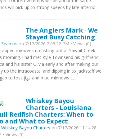
ph. Tomorrow temps will be about the same.
nds will pick up to strong speeds by late afterno...
The Anglers Mark - We
Stayed Busy Catching
y
Seamus
on 7/17/2026 2:05:22 PM • Views (0)
wrapped my week up fishing out of Sawpit Creek
is morning. I had met Kyle Townsend his girlfriend
ca and his sister Olivia early and after making our
y up the intracoastal and dipping in to Jackstaff we
gan to toss jigs and mud minnows t...
Whiskey Bayou
Charters - Louisiana
ull Redfish Charters: When to
o and What to Expect
y
Whiskey Bayou Charters
on 7/17/2026 11:14:28
 • Views (0)