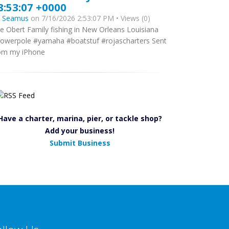
8:53:07 +0000
y
Seamus
on 7/16/2026 2:53:07 PM • Views (0)
e Obert Family fishing in New Orleans Louisiana
owerpole #yamaha #boatstuf #rojascharters Sent
om my iPhone
Have a charter, marina, pier, or tackle shop?
Add your business!
Submit Business