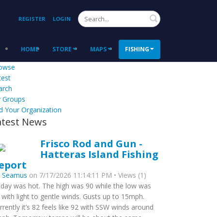
Search
REGISTER
LOGIN
HOME
STORE
MAPS
FISHING
owse
test
arch
 Groups
d Your Organization
atest News
Frisco Rod and Gun -
Hatteras Island Fishing
eport
y
Seamus
on 7/17/2026 11:14:11 PM • Views (1)
day was hot. The high was 90 while the low was
 with light to gentle winds. Gusts up to 15mph.
rrently it’s 82 feels like 92 with SSW winds around