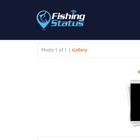
Photo 1 of 1 |
Gallery