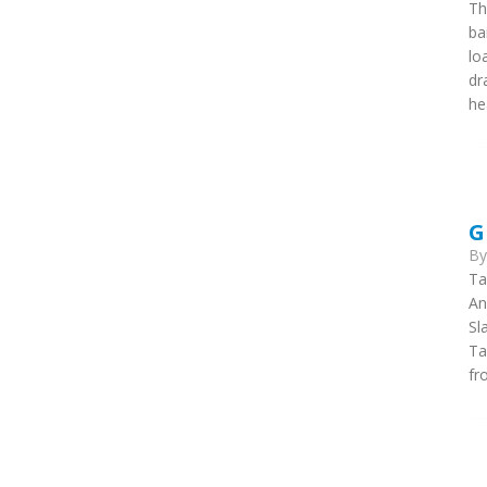
Th
ba
lo
dr
he
G
B
Ta
An
Sl
Ta
fr