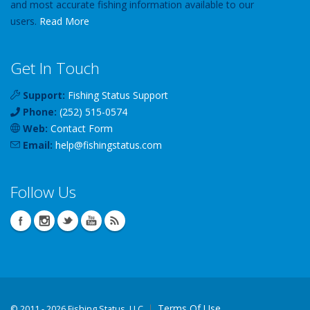
and most accurate fishing information available to our
users.
Read More
Get In Touch
Support:
Fishing Status Support
Phone:
(252) 515-0574
Web:
Contact Form
Email:
help
@
fishingstatus
.com
Follow Us
Terms Of Use
©
2011 - 2026 Fishing Status, LLC