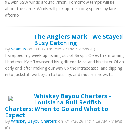
92 with SSW winds around 7mph. Tomorrow temps will be
about the same. Winds will pick up to strong speeds by late
afterno...
The Anglers Mark - We Stayed
Busy Catching
By
Seamus
on 7/17/2026 2:05:22 PM • Views (0)
I wrapped my week up fishing out of Sawpit Creek this morning.
I had met Kyle Townsend his girlfriend Mica and his sister Olivia
early and after making our way up the intracoastal and dipping
in to Jackstaff we began to toss jigs and mud minnows t...
Whiskey Bayou Charters -
Louisiana Bull Redfish
Charters: When to Go and What to
Expect
By
Whiskey Bayou Charters
on 7/17/2026 11:14:28 AM • Views
(0)