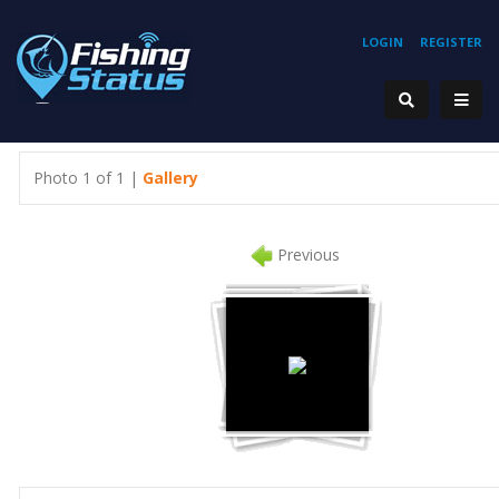
LOGIN
REGISTER
Photo 1 of 1 |
Gallery
Previous