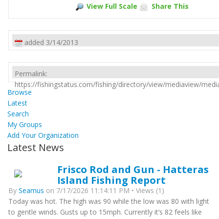
View Full Scale
Share This
added 3/14/2013
Permalink:
https://fishingstatus.com/fishing/directory/view/mediaview/med
Browse
Latest
Search
My Groups
Add Your Organization
Latest News
Frisco Rod and Gun - Hatteras
Island Fishing Report
By
Seamus
on 7/17/2026 11:14:11 PM • Views (1)
Today was hot. The high was 90 while the low was 80 with light
to gentle winds. Gusts up to 15mph. Currently it’s 82 feels like