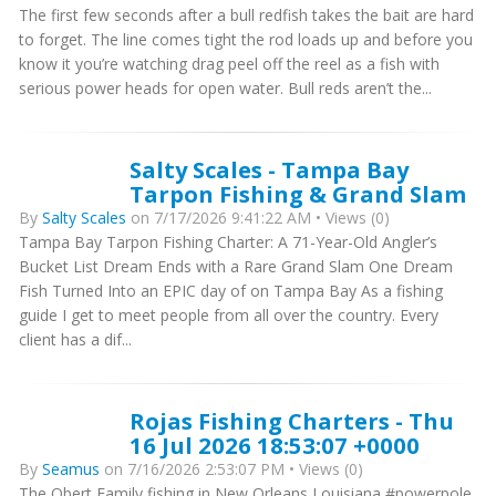
The first few seconds after a bull redfish takes the bait are hard
to forget. The line comes tight the rod loads up and before you
know it you’re watching drag peel off the reel as a fish with
serious power heads for open water. Bull reds aren’t the...
Salty Scales - Tampa Bay
Tarpon Fishing & Grand Slam
By
Salty Scales
on 7/17/2026 9:41:22 AM • Views (0)
Tampa Bay Tarpon Fishing Charter: A 71-Year-Old Angler’s
Bucket List Dream Ends with a Rare Grand Slam One Dream
Fish Turned Into an EPIC day of on Tampa Bay As a fishing
guide I get to meet people from all over the country. Every
client has a dif...
Rojas Fishing Charters - Thu
16 Jul 2026 18:53:07 +0000
By
Seamus
on 7/16/2026 2:53:07 PM • Views (0)
The Obert Family fishing in New Orleans Louisiana #powerpole