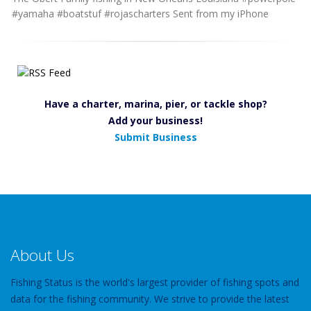
#yamaha #boatstuf #rojascharters Sent from my iPhone
Have a charter, marina, pier, or tackle shop?
Add your business!
Submit Business
About Us
Fishing Status is the world's largest provider of fishing spots and
data for the fishing community. We strive to provide the latest