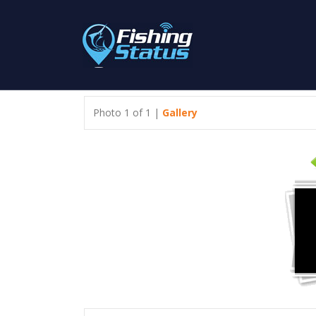
Photo 1 of 1 |
Gallery