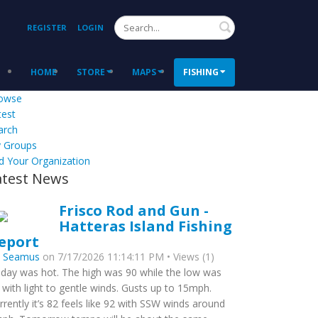
Search
REGISTER
LOGIN
HOME
STORE
MAPS
FISHING
owse
test
arch
 Groups
d Your Organization
atest News
Frisco Rod and Gun -
Hatteras Island Fishing
eport
y
Seamus
on 7/17/2026 11:14:11 PM • Views (1)
day was hot. The high was 90 while the low was
 with light to gentle winds. Gusts up to 15mph.
rrently it’s 82 feels like 92 with SSW winds around