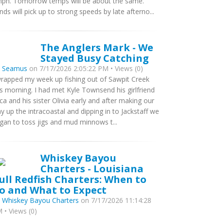
ph. Tomorrow temps will be about the same.
nds will pick up to strong speeds by late afterno...
The Anglers Mark - We
Stayed Busy Catching
y
Seamus
on 7/17/2026 2:05:22 PM • Views (0)
wrapped my week up fishing out of Sawpit Creek
is morning. I had met Kyle Townsend his girlfriend
ca and his sister Olivia early and after making our
y up the intracoastal and dipping in to Jackstaff we
gan to toss jigs and mud minnows t...
Whiskey Bayou
Charters - Louisiana
ull Redfish Charters: When to
o and What to Expect
y
Whiskey Bayou Charters
on 7/17/2026 11:14:28
 • Views (0)