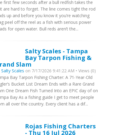
e first few seconds after a bull redfish takes the
it are hard to forget. The line comes tight the rod
ads up and before you know it you’re watching
ag peel off the reel as a fish with serious power
ads for open water. Bull reds aren’t the...
Salty Scales - Tampa
Bay Tarpon Fishing &
rand Slam
y
Salty Scales
on 7/17/2026 9:41:22 AM • Views (0)
mpa Bay Tarpon Fishing Charter: A 71-Year-Old
gler’s Bucket List Dream Ends with a Rare Grand
am One Dream Fish Turned Into an EPIC day of on
mpa Bay As a fishing guide I get to meet people
om all over the country. Every client has a dif...
Rojas Fishing Charters
- Thu 16 Jul 2026