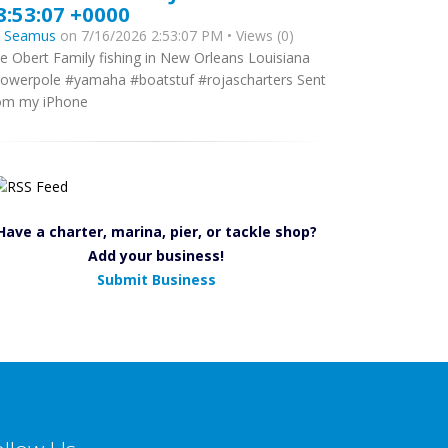
8:53:07 +0000
y
Seamus
on 7/16/2026 2:53:07 PM • Views (0)
e Obert Family fishing in New Orleans Louisiana
owerpole #yamaha #boatstuf #rojascharters Sent
om my iPhone
Have a charter, marina, pier, or tackle shop?
Add your business!
Submit Business