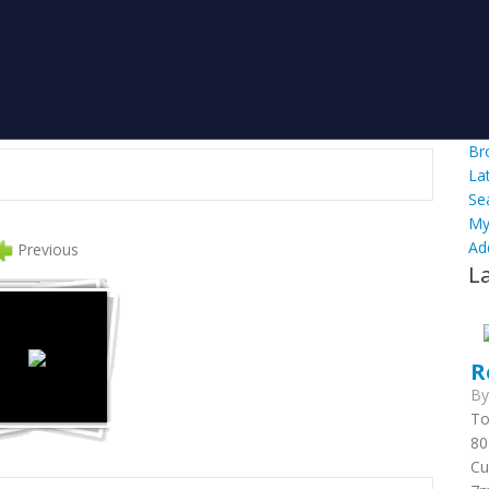
Br
La
Se
My
Ad
Previous
L
R
B
To
80
Cu