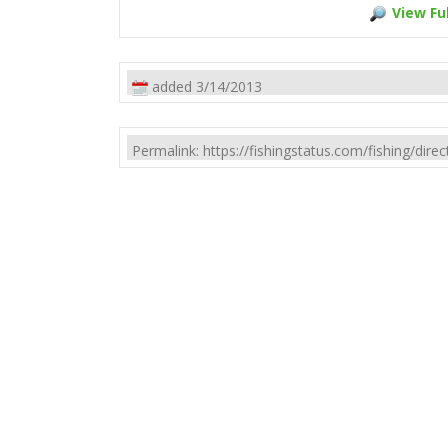
View Ful
added 3/14/2013
Permalink: https://fishingstatus.com/fishing/di