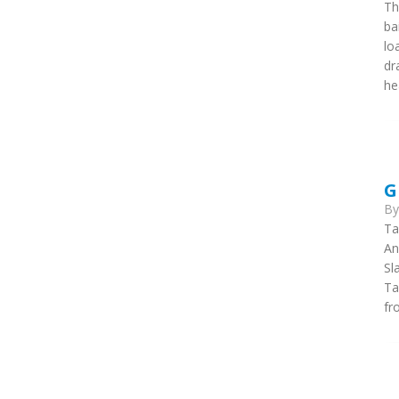
Th
ba
lo
dr
he
G
B
Ta
An
Sl
Ta
fr