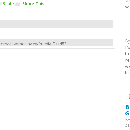
7m
l Scale
Share This
Wi
B
rectory/view/mediaview/mediaID/4453
I 
th
Mi
wa
be
B
G
B
AM