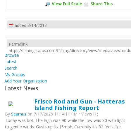
View Full Scale
Share This
added 3/14/2013
Permalink:
https://fishingstatus.com/fishing/directory/view/mediaview/med
Browse
Latest
Search
My Groups
Add Your Organization
Latest News
Frisco Rod and Gun - Hatteras
Island Fishing Report
By
Seamus
on 7/17/2026 11:14:11 PM • Views (1)
Today was hot. The high was 90 while the low was 80 with light
to gentle winds. Gusts up to 15mph. Currently it’s 82 feels like