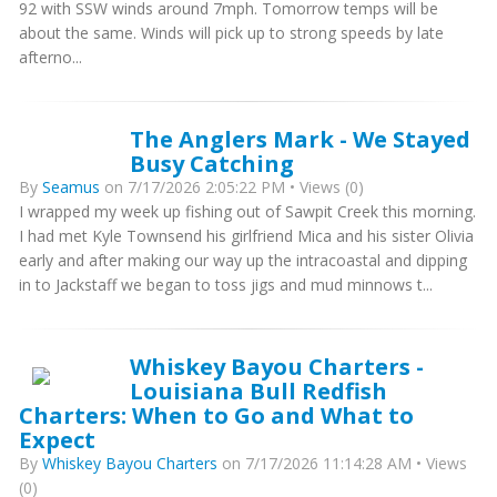
92 with SSW winds around 7mph. Tomorrow temps will be
about the same. Winds will pick up to strong speeds by late
afterno...
The Anglers Mark - We Stayed
Busy Catching
By
Seamus
on 7/17/2026 2:05:22 PM • Views (0)
I wrapped my week up fishing out of Sawpit Creek this morning.
I had met Kyle Townsend his girlfriend Mica and his sister Olivia
early and after making our way up the intracoastal and dipping
in to Jackstaff we began to toss jigs and mud minnows t...
Whiskey Bayou Charters -
Louisiana Bull Redfish
Charters: When to Go and What to
Expect
By
Whiskey Bayou Charters
on 7/17/2026 11:14:28 AM • Views
(0)