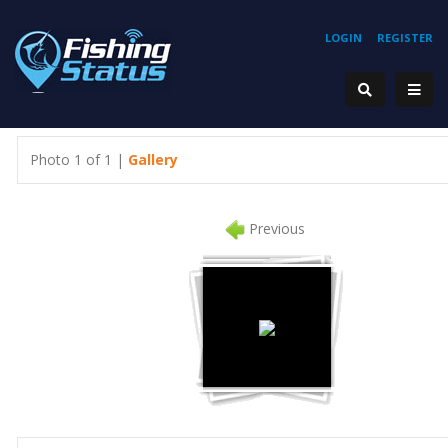
LOGIN
REGISTER
Photo 1 of 1 |
Gallery
Previous