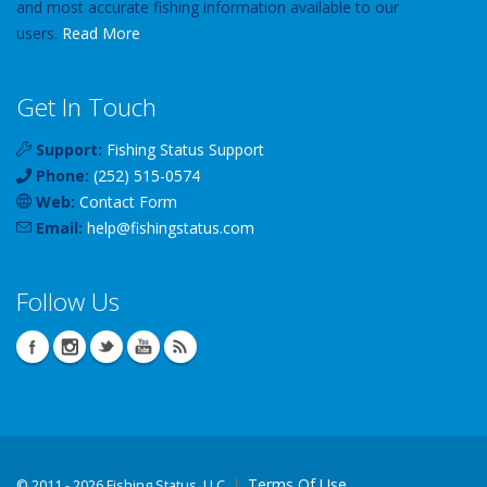
and most accurate fishing information available to our
users.
Read More
Get In Touch
Support:
Fishing Status Support
Phone:
(252) 515-0574
Web:
Contact Form
Email:
help
@
fishingstatus
.com
Follow Us
Terms Of Use
©
2011 - 2026 Fishing Status, LLC