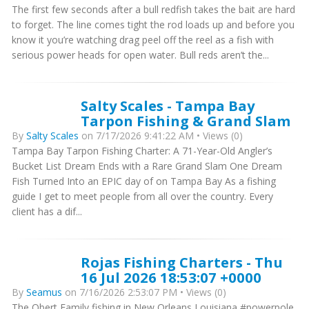
The first few seconds after a bull redfish takes the bait are hard
to forget. The line comes tight the rod loads up and before you
know it you’re watching drag peel off the reel as a fish with
serious power heads for open water. Bull reds aren’t the...
Salty Scales - Tampa Bay
Tarpon Fishing & Grand Slam
By
Salty Scales
on 7/17/2026 9:41:22 AM • Views (0)
Tampa Bay Tarpon Fishing Charter: A 71-Year-Old Angler’s
Bucket List Dream Ends with a Rare Grand Slam One Dream
Fish Turned Into an EPIC day of on Tampa Bay As a fishing
guide I get to meet people from all over the country. Every
client has a dif...
Rojas Fishing Charters - Thu
16 Jul 2026 18:53:07 +0000
By
Seamus
on 7/16/2026 2:53:07 PM • Views (0)
The Obert Family fishing in New Orleans Louisiana #powerpole