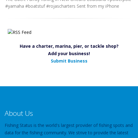
#yamaha #boatstuf #rojascharters Sent from my iPhone
Have a charter, marina, pier, or tackle shop?
Add your business!
Submit Business
About Us
Fishing Status is the world's largest provider of fishing spots and
data for the fishing community. We strive to provide the latest