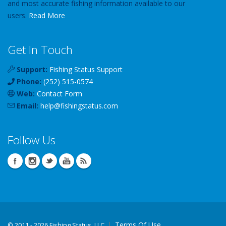
and most accurate fishing information available to our
users.
Read More
Get In Touch
Support:
Fishing Status Support
Phone:
(252) 515-0574
Web:
Contact Form
Email:
help
@
fishingstatus
.com
Follow Us
Terms Of Use
©
2011 - 2026 Fishing Status, LLC