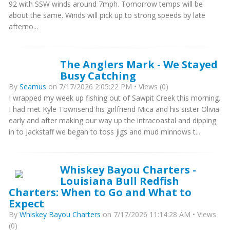
92 with SSW winds around 7mph. Tomorrow temps will be
about the same. Winds will pick up to strong speeds by late
afterno...
The Anglers Mark - We Stayed
Busy Catching
By
Seamus
on 7/17/2026 2:05:22 PM • Views (0)
I wrapped my week up fishing out of Sawpit Creek this morning.
I had met Kyle Townsend his girlfriend Mica and his sister Olivia
early and after making our way up the intracoastal and dipping
in to Jackstaff we began to toss jigs and mud minnows t...
Whiskey Bayou Charters -
Louisiana Bull Redfish
Charters: When to Go and What to
Expect
By
Whiskey Bayou Charters
on 7/17/2026 11:14:28 AM • Views
(0)