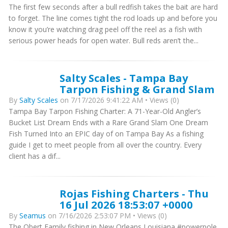
The first few seconds after a bull redfish takes the bait are hard
to forget. The line comes tight the rod loads up and before you
know it you’re watching drag peel off the reel as a fish with
serious power heads for open water. Bull reds aren’t the...
Salty Scales - Tampa Bay
Tarpon Fishing & Grand Slam
By
Salty Scales
on 7/17/2026 9:41:22 AM • Views (0)
Tampa Bay Tarpon Fishing Charter: A 71-Year-Old Angler’s
Bucket List Dream Ends with a Rare Grand Slam One Dream
Fish Turned Into an EPIC day of on Tampa Bay As a fishing
guide I get to meet people from all over the country. Every
client has a dif...
Rojas Fishing Charters - Thu
16 Jul 2026 18:53:07 +0000
By
Seamus
on 7/16/2026 2:53:07 PM • Views (0)
The Obert Family fishing in New Orleans Louisiana #powerpole