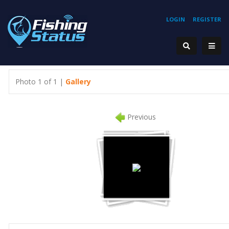
LOGIN
REGISTER
Photo 1 of 1 |
Gallery
Previous