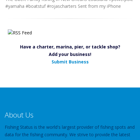
#yamaha #boatstuf #rojascharters Sent from my iPhone
Have a charter, marina, pier, or tackle shop?
Add your business!
Submit Business
About Us
Fishing Status is the world's largest provider of fishing spots and
data for the fishing community. We strive to provide the latest