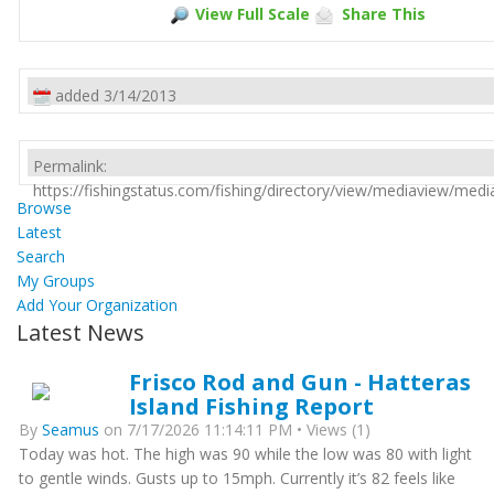
View Full Scale
Share This
added 3/14/2013
Permalink:
https://fishingstatus.com/fishing/directory/view/mediaview/med
Browse
Latest
Search
My Groups
Add Your Organization
Latest News
Frisco Rod and Gun - Hatteras
Island Fishing Report
By
Seamus
on 7/17/2026 11:14:11 PM • Views (1)
Today was hot. The high was 90 while the low was 80 with light
to gentle winds. Gusts up to 15mph. Currently it’s 82 feels like