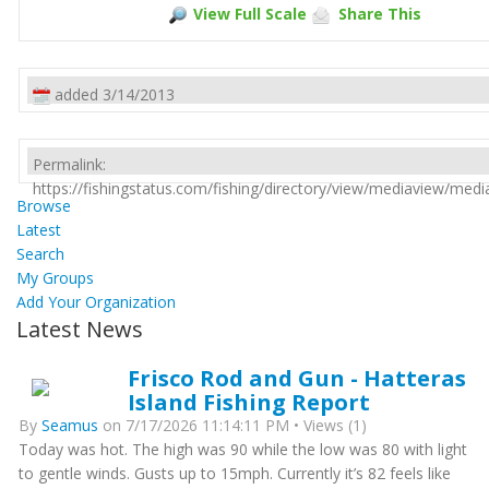
View Full Scale
Share This
added 3/14/2013
Permalink:
https://fishingstatus.com/fishing/directory/view/mediaview/med
Browse
Latest
Search
My Groups
Add Your Organization
Latest News
Frisco Rod and Gun - Hatteras
Island Fishing Report
By
Seamus
on 7/17/2026 11:14:11 PM • Views (1)
Today was hot. The high was 90 while the low was 80 with light
to gentle winds. Gusts up to 15mph. Currently it’s 82 feels like