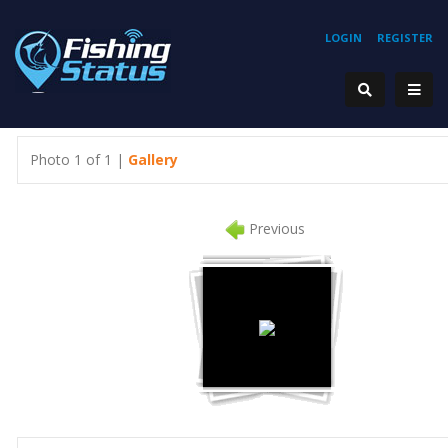
LOGIN
REGISTER
Photo 1 of 1 |
Gallery
Previous