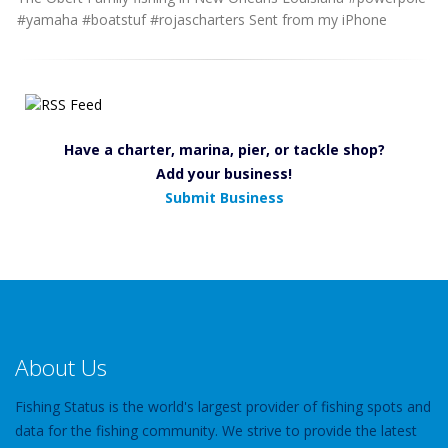
#yamaha #boatstuf #rojascharters Sent from my iPhone
Have a charter, marina, pier, or tackle shop?
Add your business!
Submit Business
About Us
Fishing Status is the world's largest provider of fishing spots and
data for the fishing community. We strive to provide the latest