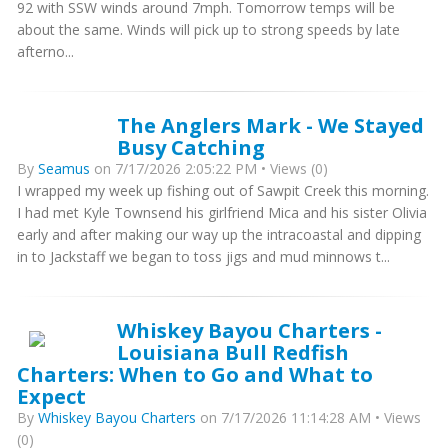
92 with SSW winds around 7mph. Tomorrow temps will be
about the same. Winds will pick up to strong speeds by late
afterno...
The Anglers Mark - We Stayed
Busy Catching
By
Seamus
on 7/17/2026 2:05:22 PM • Views (0)
I wrapped my week up fishing out of Sawpit Creek this morning.
I had met Kyle Townsend his girlfriend Mica and his sister Olivia
early and after making our way up the intracoastal and dipping
in to Jackstaff we began to toss jigs and mud minnows t...
Whiskey Bayou Charters -
Louisiana Bull Redfish
Charters: When to Go and What to
Expect
By
Whiskey Bayou Charters
on 7/17/2026 11:14:28 AM • Views
(0)