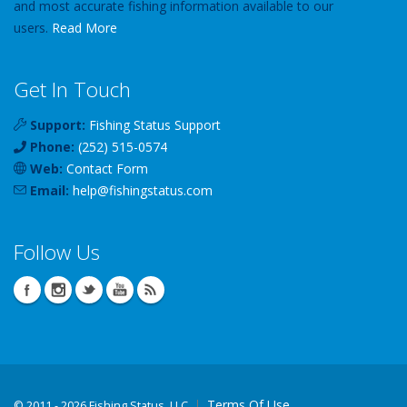
and most accurate fishing information available to our
users.
Read More
Get In Touch
Support:
Fishing Status Support
Phone:
(252) 515-0574
Web:
Contact Form
Email:
help
@
fishingstatus
.com
Follow Us
Terms Of Use
©
2011 - 2026 Fishing Status, LLC