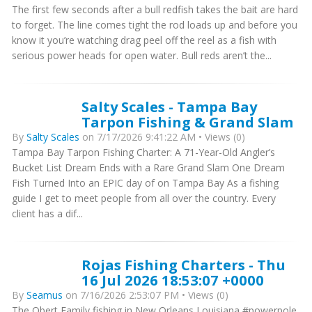
The first few seconds after a bull redfish takes the bait are hard
to forget. The line comes tight the rod loads up and before you
know it you’re watching drag peel off the reel as a fish with
serious power heads for open water. Bull reds aren’t the...
Salty Scales - Tampa Bay
Tarpon Fishing & Grand Slam
By
Salty Scales
on 7/17/2026 9:41:22 AM • Views (0)
Tampa Bay Tarpon Fishing Charter: A 71-Year-Old Angler’s
Bucket List Dream Ends with a Rare Grand Slam One Dream
Fish Turned Into an EPIC day of on Tampa Bay As a fishing
guide I get to meet people from all over the country. Every
client has a dif...
Rojas Fishing Charters - Thu
16 Jul 2026 18:53:07 +0000
By
Seamus
on 7/16/2026 2:53:07 PM • Views (0)
The Obert Family fishing in New Orleans Louisiana #powerpole