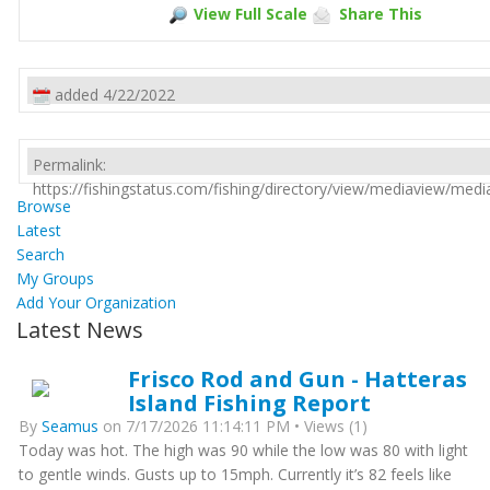
View Full Scale
Share This
added 4/22/2022
Permalink:
https://fishingstatus.com/fishing/directory/view/mediaview/med
Browse
Latest
Search
My Groups
Add Your Organization
Latest News
Frisco Rod and Gun - Hatteras
Island Fishing Report
By
Seamus
on 7/17/2026 11:14:11 PM • Views (1)
Today was hot. The high was 90 while the low was 80 with light
to gentle winds. Gusts up to 15mph. Currently it’s 82 feels like