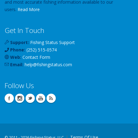
and most accurate fishing information available to our
users.
Read More
Get In Touch
Support:
Fishing Status Support
Phone:
(252) 515-0574
Web:
Contact Form
Email:
help
@
fishingstatus
.com
Follow Us
Terms Of Use
©
2011 - 2026 Fishing Status, LLC