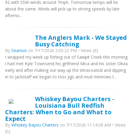
92 with SSW winds around 7mph. Tomorrow temps will be
about the same. Winds will pick up to strong speeds by late
afterno...
The Anglers Mark - We Stayed
Busy Catching
By
Seamus
on 7/17/2026 2:05:22 PM • Views (0)
I wrapped my week up fishing out of Sawpit Creek this morning.
I had met Kyle Townsend his girlfriend Mica and his sister Olivia
early and after making our way up the intracoastal and dipping
in to Jackstaff we began to toss jigs and mud minnows t...
Whiskey Bayou Charters -
Louisiana Bull Redfish
Charters: When to Go and What to
Expect
By
Whiskey Bayou Charters
on 7/17/2026 11:14:28 AM • Views
(0)