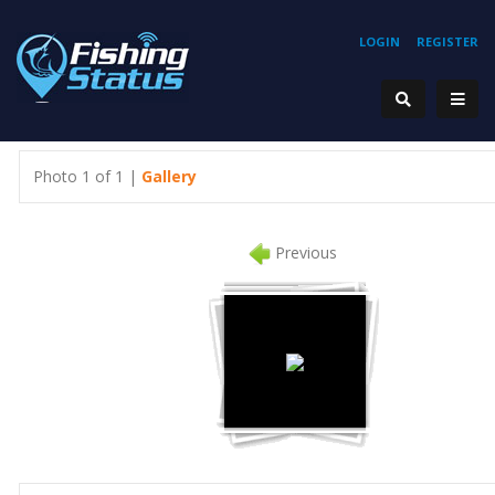
LOGIN
REGISTER
Photo 1 of 1 |
Gallery
Previous