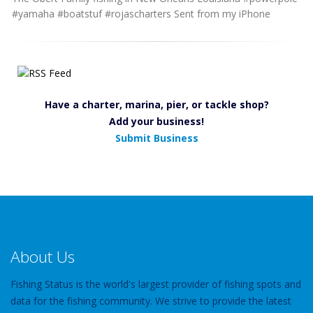
#yamaha #boatstuf #rojascharters Sent from my iPhone
Have a charter, marina, pier, or tackle shop?
Add your business!
Submit Business
About Us
Fishing Status is the world's largest provider of fishing spots and
data for the fishing community. We strive to provide the latest