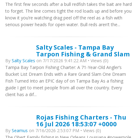
The first few seconds after a bull redfish takes the bait are hard
to forget. The line comes tight the rod loads up and before you
know it you’re watching drag peel off the reel as a fish with
serious power heads for open water. Bull reds aren’t the...
Salty Scales - Tampa Bay
Tarpon Fishing & Grand Slam
By
Salty Scales
on 7/17/2026 9:41:22 AM • Views (0)
Tampa Bay Tarpon Fishing Charter: A 71-Year-Old Angler’s
Bucket List Dream Ends with a Rare Grand Slam One Dream
Fish Turned Into an EPIC day of on Tampa Bay As a fishing
guide I get to meet people from all over the country. Every
client has a dif...
Rojas Fishing Charters - Thu
16 Jul 2026 18:53:07 +0000
By
Seamus
on 7/16/2026 2:53:07 PM • Views (0)
The Obert Family fishing in New Orleans Louisiana #powerpole