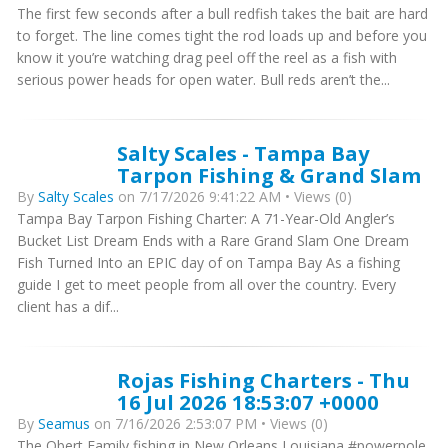
The first few seconds after a bull redfish takes the bait are hard
to forget. The line comes tight the rod loads up and before you
know it you’re watching drag peel off the reel as a fish with
serious power heads for open water. Bull reds aren’t the...
Salty Scales - Tampa Bay
Tarpon Fishing & Grand Slam
By
Salty Scales
on 7/17/2026 9:41:22 AM • Views (0)
Tampa Bay Tarpon Fishing Charter: A 71-Year-Old Angler’s
Bucket List Dream Ends with a Rare Grand Slam One Dream
Fish Turned Into an EPIC day of on Tampa Bay As a fishing
guide I get to meet people from all over the country. Every
client has a dif...
Rojas Fishing Charters - Thu
16 Jul 2026 18:53:07 +0000
By
Seamus
on 7/16/2026 2:53:07 PM • Views (0)
The Obert Family fishing in New Orleans Louisiana #powerpole