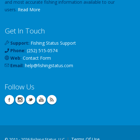
and most accurate fishing information available to our
users.
Read More
Get In Touch
Support:
Fishing Status Support
Phone:
(252) 515-0574
Web:
Contact Form
Email:
help
@
fishingstatus
.com
Follow Us
Terms Of Use
©
2011 - 2026 Fishing Status, LLC