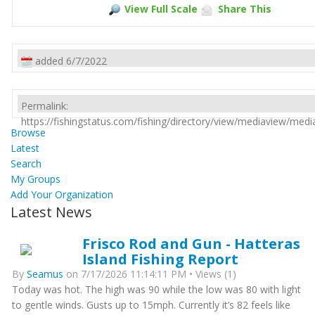
View Full Scale
Share This
added 6/7/2022
Permalink:
https://fishingstatus.com/fishing/directory/view/mediaview/med
Browse
Latest
Search
My Groups
Add Your Organization
Latest News
Frisco Rod and Gun - Hatteras
Island Fishing Report
By
Seamus
on 7/17/2026 11:14:11 PM • Views (1)
Today was hot. The high was 90 while the low was 80 with light
to gentle winds. Gusts up to 15mph. Currently it’s 82 feels like