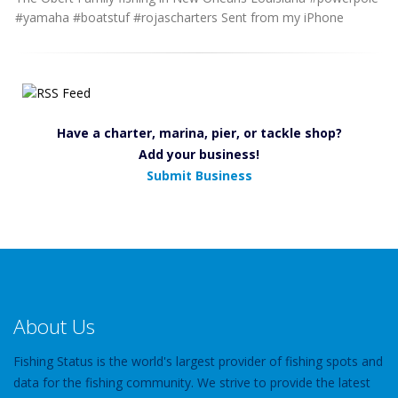
#yamaha #boatstuf #rojascharters Sent from my iPhone
Have a charter, marina, pier, or tackle shop?
Add your business!
Submit Business
About Us
Fishing Status is the world's largest provider of fishing spots and
data for the fishing community. We strive to provide the latest