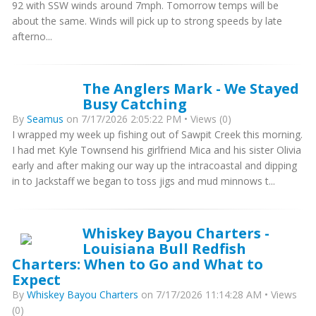
92 with SSW winds around 7mph. Tomorrow temps will be
about the same. Winds will pick up to strong speeds by late
afterno...
The Anglers Mark - We Stayed
Busy Catching
By
Seamus
on 7/17/2026 2:05:22 PM • Views (0)
I wrapped my week up fishing out of Sawpit Creek this morning.
I had met Kyle Townsend his girlfriend Mica and his sister Olivia
early and after making our way up the intracoastal and dipping
in to Jackstaff we began to toss jigs and mud minnows t...
Whiskey Bayou Charters -
Louisiana Bull Redfish
Charters: When to Go and What to
Expect
By
Whiskey Bayou Charters
on 7/17/2026 11:14:28 AM • Views
(0)