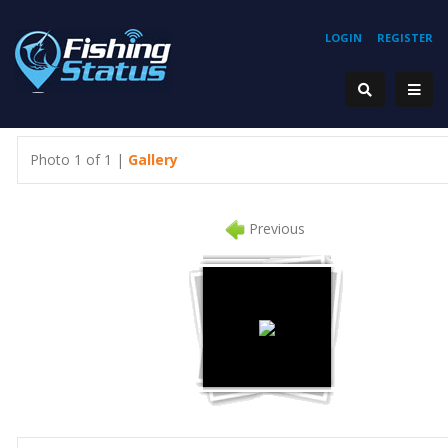
LOGIN
REGISTER
Photo 1 of 1 |
Gallery
Previous