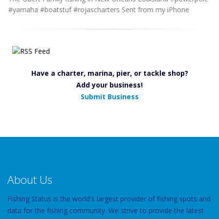
#yamaha #boatstuf #rojascharters Sent from my iPhone
Have a charter, marina, pier, or tackle shop?
Add your business!
Submit Business
About Us
Fishing Status is the world's largest provider of fishing spots and
data for the fishing community. We strive to provide the latest