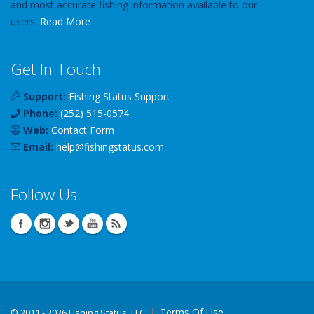
and most accurate fishing information available to our
users.
Read More
Get In Touch
Support:
Fishing Status Support
Phone:
(252) 515-0574
Web:
Contact Form
Email:
help
@
fishingstatus
.com
Follow Us
Terms Of Use
©
2011 - 2026 Fishing Status, LLC