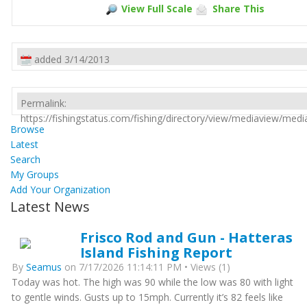
View Full Scale
Share This
added 3/14/2013
Permalink:
https://fishingstatus.com/fishing/directory/view/mediaview/med
Browse
Latest
Search
My Groups
Add Your Organization
Latest News
Frisco Rod and Gun - Hatteras
Island Fishing Report
By
Seamus
on 7/17/2026 11:14:11 PM • Views (1)
Today was hot. The high was 90 while the low was 80 with light
to gentle winds. Gusts up to 15mph. Currently it’s 82 feels like