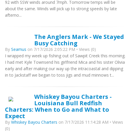
92 with SSW winds around 7mph. Tomorrow temps will be
about the same. Winds will pick up to strong speeds by late
afterno...
The Anglers Mark - We Stayed
Busy Catching
By
Seamus
on 7/17/2026 2:05:22 PM • Views (0)
I wrapped my week up fishing out of Sawpit Creek this morning.
I had met Kyle Townsend his girlfriend Mica and his sister Olivia
early and after making our way up the intracoastal and dipping
in to Jackstaff we began to toss jigs and mud minnows t...
Whiskey Bayou Charters -
Louisiana Bull Redfish
Charters: When to Go and What to
Expect
By
Whiskey Bayou Charters
on 7/17/2026 11:14:28 AM • Views
(0)