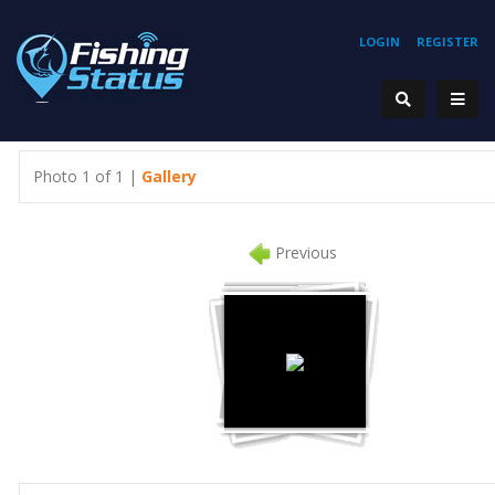
LOGIN
REGISTER
Photo 1 of 1 |
Gallery
Previous