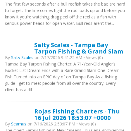
The first few seconds after a bull redfish takes the bait are hard
to forget. The line comes tight the rod loads up and before you
know it you’re watching drag peel off the reel as a fish with
serious power heads for open water. Bull reds aren’t the...
Salty Scales - Tampa Bay
Tarpon Fishing & Grand Slam
By
Salty Scales
on 7/17/2026 9:41:22 AM • Views (0)
Tampa Bay Tarpon Fishing Charter: A 71-Year-Old Angler’s
Bucket List Dream Ends with a Rare Grand Slam One Dream
Fish Turned Into an EPIC day of on Tampa Bay As a fishing
guide I get to meet people from all over the country. Every
client has a dif...
Rojas Fishing Charters - Thu
16 Jul 2026 18:53:07 +0000
By
Seamus
on 7/16/2026 2:53:07 PM • Views (0)
The Obert Family fishing in New Orleans Louisiana #powerpole