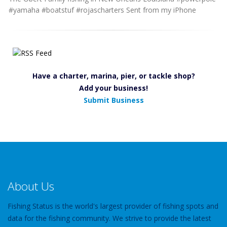
#yamaha #boatstuf #rojascharters Sent from my iPhone
Have a charter, marina, pier, or tackle shop?
Add your business!
Submit Business
About Us
Fishing Status is the world's largest provider of fishing spots and
data for the fishing community. We strive to provide the latest