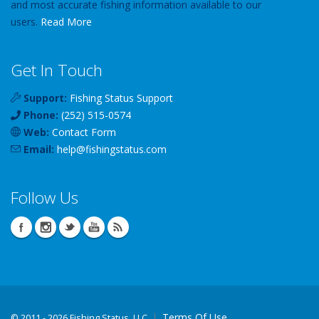
and most accurate fishing information available to our
users.
Read More
Get In Touch
Support:
Fishing Status Support
Phone:
(252) 515-0574
Web:
Contact Form
Email:
help
@
fishingstatus
.com
Follow Us
Terms Of Use
©
2011 - 2026 Fishing Status, LLC