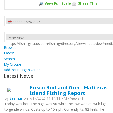
View Full Scale
Share This
added 3/29/2025
Permalink:
https://fishingstatus.com/fishing/directory/view/mediaview/med
Browse
Latest
Search
My Groups
Add Your Organization
Latest News
Frisco Rod and Gun - Hatteras
Island Fishing Report
By
Seamus
on 7/17/2026 11:14:11 PM • Views (1)
Today was hot. The high was 90 while the low was 80 with light
to gentle winds. Gusts up to 15mph. Currently it’s 82 feels like