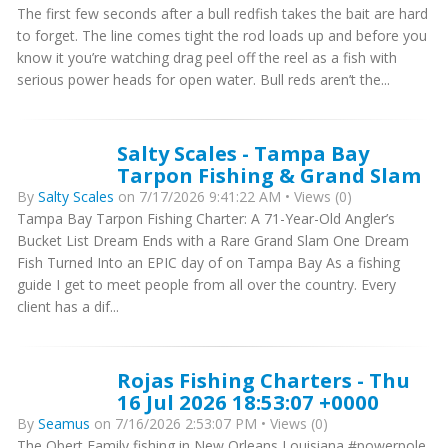
The first few seconds after a bull redfish takes the bait are hard
to forget. The line comes tight the rod loads up and before you
know it you’re watching drag peel off the reel as a fish with
serious power heads for open water. Bull reds aren’t the...
Salty Scales - Tampa Bay
Tarpon Fishing & Grand Slam
By
Salty Scales
on 7/17/2026 9:41:22 AM • Views (0)
Tampa Bay Tarpon Fishing Charter: A 71-Year-Old Angler’s
Bucket List Dream Ends with a Rare Grand Slam One Dream
Fish Turned Into an EPIC day of on Tampa Bay As a fishing
guide I get to meet people from all over the country. Every
client has a dif...
Rojas Fishing Charters - Thu
16 Jul 2026 18:53:07 +0000
By
Seamus
on 7/16/2026 2:53:07 PM • Views (0)
The Obert Family fishing in New Orleans Louisiana #powerpole