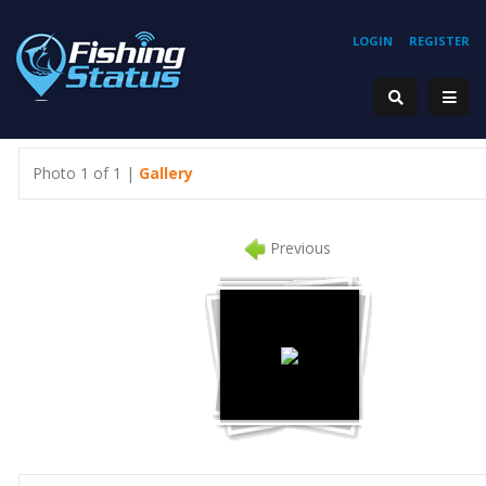
LOGIN
REGISTER
Photo 1 of 1 |
Gallery
Previous