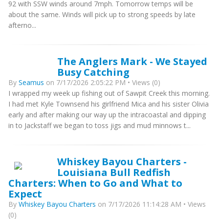
92 with SSW winds around 7mph. Tomorrow temps will be
about the same. Winds will pick up to strong speeds by late
afterno...
The Anglers Mark - We Stayed
Busy Catching
By
Seamus
on 7/17/2026 2:05:22 PM • Views (0)
I wrapped my week up fishing out of Sawpit Creek this morning.
I had met Kyle Townsend his girlfriend Mica and his sister Olivia
early and after making our way up the intracoastal and dipping
in to Jackstaff we began to toss jigs and mud minnows t...
Whiskey Bayou Charters -
Louisiana Bull Redfish
Charters: When to Go and What to
Expect
By
Whiskey Bayou Charters
on 7/17/2026 11:14:28 AM • Views
(0)