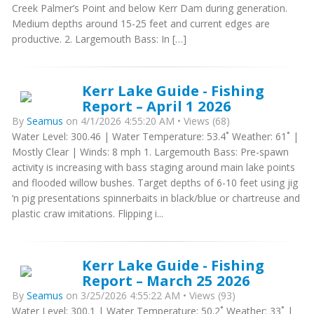
Creek Palmer’s Point and below Kerr Dam during generation.
Medium depths around 15-25 feet and current edges are
productive. 2. Largemouth Bass: In […]
Kerr Lake Guide - Fishing
Report – April 1 2026
By
Seamus
on 4/1/2026 4:55:20 AM • Views (68)
Water Level: 300.46 | Water Temperature: 53.4˚ Weather: 61˚ |
Mostly Clear | Winds: 8 mph 1. Largemouth Bass: Pre-spawn
activity is increasing with bass staging around main lake points
and flooded willow bushes. Target depths of 6-10 feet using jig
‘n pig presentations spinnerbaits in black/blue or chartreuse and
plastic craw imitations. Flipping i...
Kerr Lake Guide - Fishing
Report – March 25 2026
By
Seamus
on 3/25/2026 4:55:22 AM • Views (93)
Water Level: 300.1 | Water Temperature: 50.2˚ Weather: 33˚ |