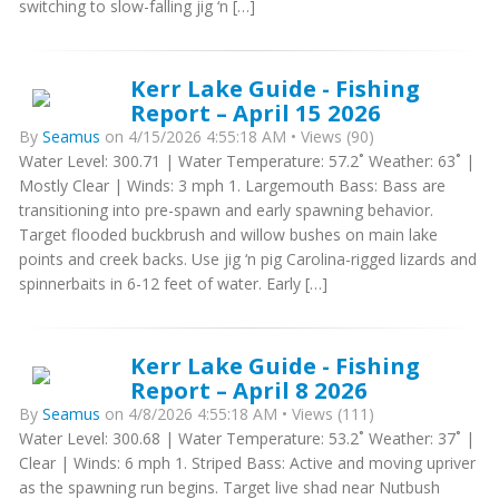
switching to slow-falling jig ‘n […]
Kerr Lake Guide - Fishing
Report – April 15 2026
By
Seamus
on 4/15/2026 4:55:18 AM • Views (90)
Water Level: 300.71 | Water Temperature: 57.2˚ Weather: 63˚ |
Mostly Clear | Winds: 3 mph 1. Largemouth Bass: Bass are
transitioning into pre-spawn and early spawning behavior.
Target flooded buckbrush and willow bushes on main lake
points and creek backs. Use jig ‘n pig Carolina-rigged lizards and
spinnerbaits in 6-12 feet of water. Early […]
Kerr Lake Guide - Fishing
Report – April 8 2026
By
Seamus
on 4/8/2026 4:55:18 AM • Views (111)
Water Level: 300.68 | Water Temperature: 53.2˚ Weather: 37˚ |
Clear | Winds: 6 mph 1. Striped Bass: Active and moving upriver
as the spawning run begins. Target live shad near Nutbush