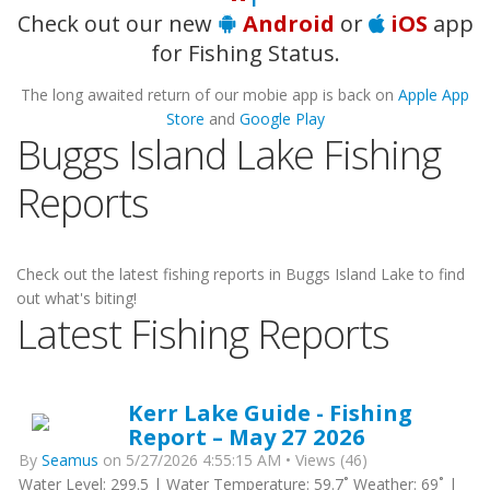
Check out our new
Android
or
iOS
app
for Fishing Status.
The long awaited return of our mobie app is back on
Apple App
Store
and
Google Play
Buggs Island Lake Fishing
Reports
Check out the latest fishing reports in Buggs Island Lake to find
out what's biting!
Latest Fishing Reports
Kerr Lake Guide - Fishing
Report – May 27 2026
By
Seamus
on 5/27/2026 4:55:15 AM • Views (46)
Water Level: 299.5 | Water Temperature: 59.7˚ Weather: 69˚ |