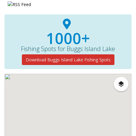
1000+
Fishing Spots for Buggs Island Lake
Download Buggs Island Lake Fishing Spots