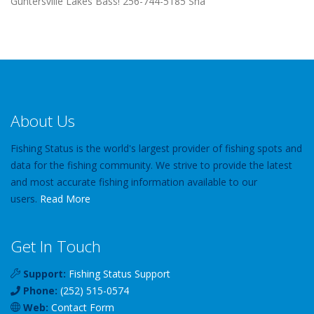
Guntersville Lakes Bass! 256-744-5185 Sha
About Us
Fishing Status is the world's largest provider of fishing spots and
data for the fishing community. We strive to provide the latest
and most accurate fishing information available to our
users.
Read More
Get In Touch
Support:
Fishing Status Support
Phone:
(252) 515-0574
Web:
Contact Form