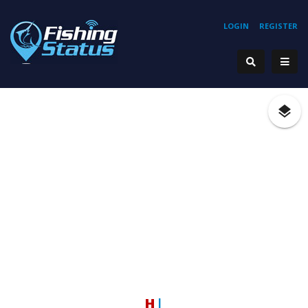
LOGIN
REGISTER
Hook
|