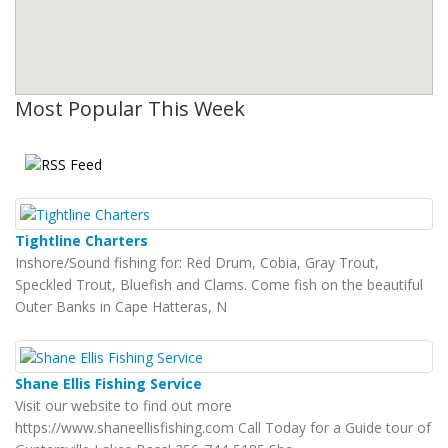
Most Popular This Week
Tightline Charters
Inshore/Sound fishing for: Red Drum, Cobia, Gray Trout,
Speckled Trout, Bluefish and Clams. Come fish on the beautiful
Outer Banks in Cape Hatteras, N
Shane Ellis Fishing Service
Visit our website to find out more
https://www.shaneellisfishing.com Call Today for a Guide tour of