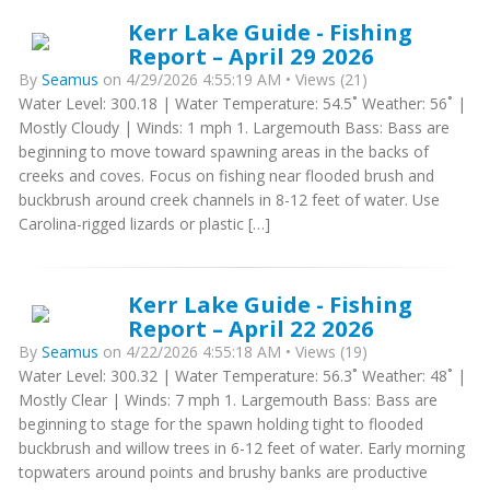
Kerr Lake Guide - Fishing
Report – April 29 2026
By
Seamus
on 4/29/2026 4:55:19 AM • Views (21)
Water Level: 300.18 | Water Temperature: 54.5˚ Weather: 56˚ |
Mostly Cloudy | Winds: 1 mph 1. Largemouth Bass: Bass are
beginning to move toward spawning areas in the backs of
creeks and coves. Focus on fishing near flooded brush and
buckbrush around creek channels in 8-12 feet of water. Use
Carolina-rigged lizards or plastic […]
Kerr Lake Guide - Fishing
Report – April 22 2026
By
Seamus
on 4/22/2026 4:55:18 AM • Views (19)
Water Level: 300.32 | Water Temperature: 56.3˚ Weather: 48˚ |
Mostly Clear | Winds: 7 mph 1. Largemouth Bass: Bass are
beginning to stage for the spawn holding tight to flooded
buckbrush and willow trees in 6-12 feet of water. Early morning
topwaters around points and brushy banks are productive