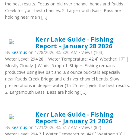
the best results. Focus on old river channel bends and Rudds
Creek for your best chances. 2. Largemouth Bass: Bass are
holding near main […]
Kerr Lake Guide - Fishing
Report – January 28 2026
By
Seamus
on 1/28/2026 4:55:20 AM • Views (103)
Water Level: 294.28 | Water Temperature: 42.4˚ Weather: 17˚ |
Mostly Cloudy | Winds: 5 mph 1. Striper: Fishing remains
productive using live bait and 3/8 ounce bucktails especially
near Rudds Creek Bridge and old river channel bends. Slow
presentations in deeper water (15-25 feet) yield the best results.
2. Largemouth Bass: Bass are holding […]
Kerr Lake Guide - Fishing
Report – January 21 2026
By
Seamus
on 1/21/2026 4:55:17 AM • Views (82)
Water Level: 294.7 | Water Temperature: 44.8˚ Weather: 13˚ |