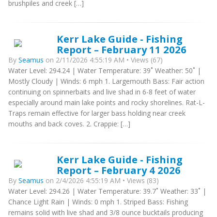
brushpiles and creek […]
Kerr Lake Guide - Fishing
Report – February 11 2026
By
Seamus
on 2/11/2026 4:55:19 AM • Views (67)
Water Level: 294.24 | Water Temperature: 39˚ Weather: 50˚ |
Mostly Cloudy | Winds: 6 mph 1. Largemouth Bass: Fair action
continuing on spinnerbaits and live shad in 6-8 feet of water
especially around main lake points and rocky shorelines. Rat-L-
Traps remain effective for larger bass holding near creek
mouths and back coves. 2. Crappie: […]
Kerr Lake Guide - Fishing
Report – February 4 2026
By
Seamus
on 2/4/2026 4:55:19 AM • Views (83)
Water Level: 294.26 | Water Temperature: 39.7˚ Weather: 33˚ |
Chance Light Rain | Winds: 0 mph 1. Striped Bass: Fishing
remains solid with live shad and 3/8 ounce bucktails producing