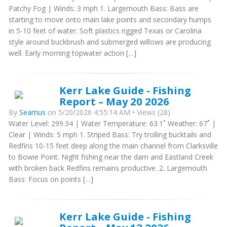
Patchy Fog | Winds: 3 mph 1. Largemouth Bass: Bass are
starting to move onto main lake points and secondary humps
in 5-10 feet of water. Soft plastics rigged Texas or Carolina
style around buckbrush and submerged willows are producing
well. Early morning topwater action […]
Kerr Lake Guide - Fishing
Report – May 20 2026
By
Seamus
on 5/20/2026 4:55:14 AM • Views (28)
Water Level: 299.34 | Water Temperature: 63.1˚ Weather: 67˚ |
Clear | Winds: 5 mph 1. Striped Bass: Try trolling bucktails and
Redfins 10-15 feet deep along the main channel from Clarksville
to Bowie Point. Night fishing near the dam and Eastland Creek
with broken back Redfins remains productive. 2. Largemouth
Bass: Focus on points […]
Kerr Lake Guide - Fishing