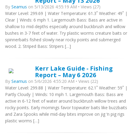
Report – May 13 2026
By
Seamus
on 5/13/2026 4:55:19 AM • Views (27)
Water Level: 299.69 | Water Temperature: 61.3˚ Weather: 49˚ |
Clear | Winds: 6 mph 1. Largemouth Bass: Bass are active in
shallow to mid-depths especially around buckbrush and willow
bushes in 3-7 feet of water. Try plastic worms creature baits or
spinnerbaits fished slowly near rocky points and submerged
wood. 2. Striped Bass: Stripers […]
Kerr Lake Guide - Fishing
Report – May 6 2026
By
Seamus
on 5/6/2026 4:55:20 AM • Views (22)
Water Level: 299.88 | Water Temperature: 62.1˚ Weather: 59˚ |
Partly Cloudy | Winds: 10 mph 1. Largemouth Bass: Bass are
active in 6-12 feet of water around buckbrush willow trees and
rocky points. Early mornings favor topwater baits like buzzbaits
and Zara Spooks while mid-day bites improve on jig ‘n pig rigs
plastic worms […]