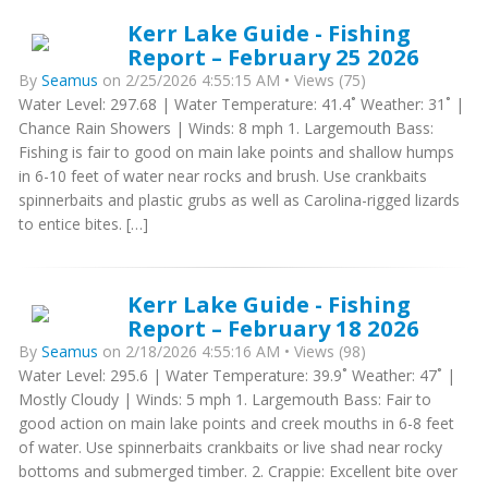
Kerr Lake Guide - Fishing
Report – February 25 2026
By
Seamus
on 2/25/2026 4:55:15 AM • Views (75)
Water Level: 297.68 | Water Temperature: 41.4˚ Weather: 31˚ |
Chance Rain Showers | Winds: 8 mph 1. Largemouth Bass:
Fishing is fair to good on main lake points and shallow humps
in 6-10 feet of water near rocks and brush. Use crankbaits
spinnerbaits and plastic grubs as well as Carolina-rigged lizards
to entice bites. […]
Kerr Lake Guide - Fishing
Report – February 18 2026
By
Seamus
on 2/18/2026 4:55:16 AM • Views (98)
Water Level: 295.6 | Water Temperature: 39.9˚ Weather: 47˚ |
Mostly Cloudy | Winds: 5 mph 1. Largemouth Bass: Fair to
good action on main lake points and creek mouths in 6-8 feet
of water. Use spinnerbaits crankbaits or live shad near rocky
bottoms and submerged timber. 2. Crappie: Excellent bite over