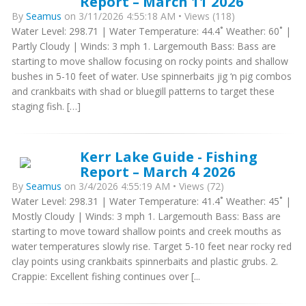
Report – March 11 2026
By
Seamus
on 3/11/2026 4:55:18 AM • Views (118)
Water Level: 298.71 | Water Temperature: 44.4˚ Weather: 60˚ |
Partly Cloudy | Winds: 3 mph 1. Largemouth Bass: Bass are
starting to move shallow focusing on rocky points and shallow
bushes in 5-10 feet of water. Use spinnerbaits jig ‘n pig combos
and crankbaits with shad or bluegill patterns to target these
staging fish. […]
Kerr Lake Guide - Fishing
Report – March 4 2026
By
Seamus
on 3/4/2026 4:55:19 AM • Views (72)
Water Level: 298.31 | Water Temperature: 41.4˚ Weather: 45˚ |
Mostly Cloudy | Winds: 3 mph 1. Largemouth Bass: Bass are
starting to move toward shallow points and creek mouths as
water temperatures slowly rise. Target 5-10 feet near rocky red
clay points using crankbaits spinnerbaits and plastic grubs. 2.
Crappie: Excellent fishing continues over [...