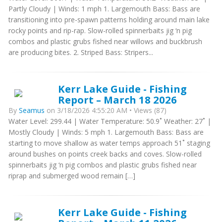
Partly Cloudy | Winds: 1 mph 1. Largemouth Bass: Bass are
transitioning into pre-spawn patterns holding around main lake
rocky points and rip-rap. Slow-rolled spinnerbaits jig ‘n pig
combos and plastic grubs fished near willows and buckbrush
are producing bites. 2. Striped Bass: Stripers...
Kerr Lake Guide - Fishing
Report – March 18 2026
By
Seamus
on 3/18/2026 4:55:20 AM • Views (87)
Water Level: 299.44 | Water Temperature: 50.9˚ Weather: 27˚ |
Mostly Cloudy | Winds: 5 mph 1. Largemouth Bass: Bass are
starting to move shallow as water temps approach 51˚ staging
around bushes on points creek backs and coves. Slow-rolled
spinnerbaits jig ‘n pig combos and plastic grubs fished near
riprap and submerged wood remain […]
Kerr Lake Guide - Fishing