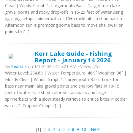
Clear | Winds: 0 mph 1. Largemouth Bass: Target main lake
gravel points and rocky drop-offs in 15-25 feet of water using
jig ‘n pig setups spinnerbaits or 10+ crankbaits in shad patterns.
Afternoon sun is prompting some bass to move shallower on
points to […]
Kerr Lake Guide - Fishing
Report – January 14 2026
By
Seamus
on 1/14/2026 4:55:21 AM • Views (75)
Water Level: 294.69 | Water Temperature: 46.9˚ Weather: 36˚ |
Mostly Clear | Winds: 6 mph 1. Largemouth Bass: Look for
bass near main lake gravel points and shallow flats in 10-15
feet of water. Use shad-colored crankbaits and large
spinnerbaits with a slow steady retrieve to entice bites in cooler
water. 2. Crappie: Crappie […]
[1]
2
3
4
5
6
7
8
9
10
Next