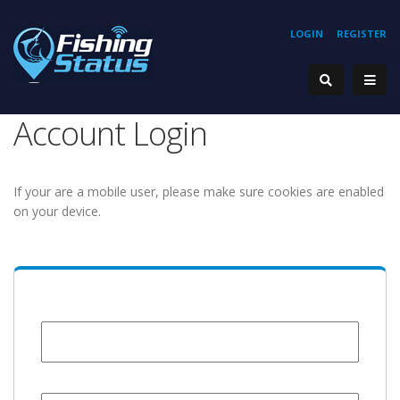
LOGIN
REGISTER
Account Login
If your are a mobile user, please make sure cookies are enabled
on your device.