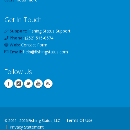
Get In Touch
Support:
Fishing Status Support
Phone:
(252) 515-0574
Web:
Contact Form
Email:
help
@
fishingstatus
.com
Follow Us
Terms Of Use
©
2011 - 2026 Fishing Status, LLC
Privacy Statement